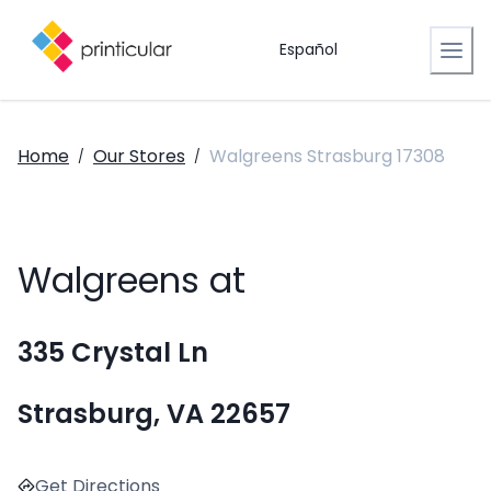
Español
Home
Our Stores
Walgreens Strasburg 17308
/
/
Walgreens at
335 Crystal Ln
Strasburg, VA 22657
Get Directions