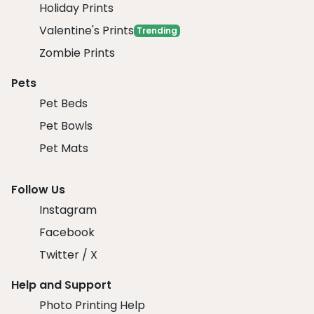
Holiday Prints
Valentine's Prints
Trending
Zombie Prints
Pets
Pet Beds
Pet Bowls
Pet Mats
Follow Us
Instagram
Facebook
Twitter / X
Help and Support
Photo Printing Help