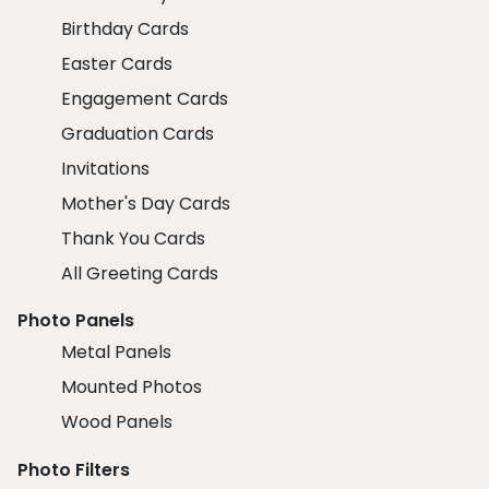
Birthday Cards
Easter Cards
Engagement Cards
Graduation Cards
Invitations
Mother's Day Cards
Thank You Cards
All Greeting Cards
Photo Panels
Metal Panels
Mounted Photos
Wood Panels
Photo Filters