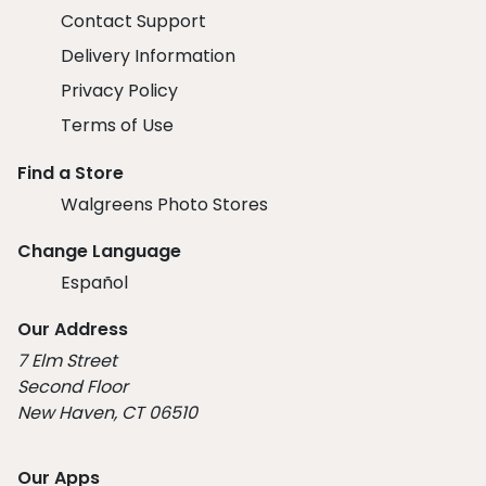
Contact Support
Delivery Information
Privacy Policy
Terms of Use
Find a Store
Walgreens Photo Stores
Change Language
Español
Our Address
7 Elm Street
Second Floor
New Haven, CT 06510
Our Apps