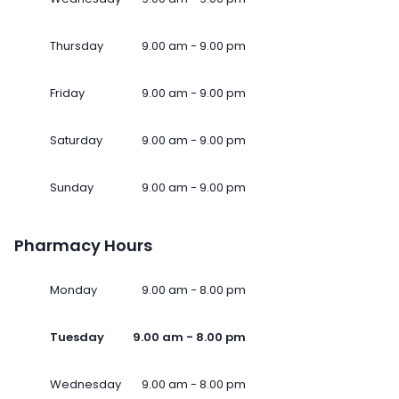
Thursday
9.00 am - 9.00 pm
Friday
9.00 am - 9.00 pm
Saturday
9.00 am - 9.00 pm
Sunday
9.00 am - 9.00 pm
Pharmacy Hours
Monday
9.00 am - 8.00 pm
Tuesday
9.00 am - 8.00 pm
Wednesday
9.00 am - 8.00 pm