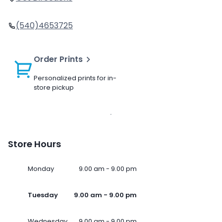
(540)4653725
Order Prints
Personalized prints for in-
store pickup
Store Hours
Monday
9.00 am - 9.00 pm
Tuesday
9.00 am - 9.00 pm
Wednesday
9.00 am - 9.00 pm