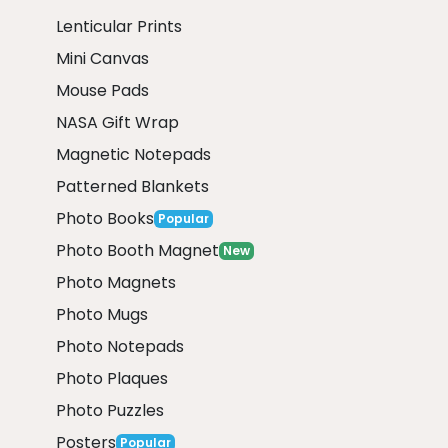
Lenticular Prints
Mini Canvas
Mouse Pads
NASA Gift Wrap
Magnetic Notepads
Patterned Blankets
Photo Books
Popular
Photo Booth Magnet
New
Photo Magnets
Photo Mugs
Photo Notepads
Photo Plaques
Photo Puzzles
Posters
Popular