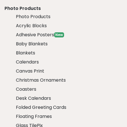
Photo Products
Photo Products
Acrylic Blocks
Adhesive Posters
New
Baby Blankets
Blankets
Calendars
Canvas Print
Christmas Ornaments
Coasters
Desk Calendars
Folded Greeting Cards
Floating Frames
Glass TilePix