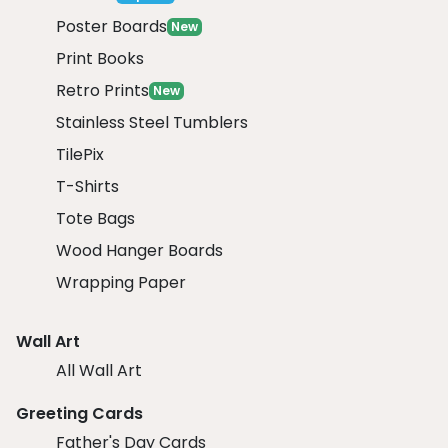
Poster Boards
New
Print Books
Retro Prints
New
Stainless Steel Tumblers
TilePix
T-Shirts
Tote Bags
Wood Hanger Boards
Wrapping Paper
Wall Art
All Wall Art
Greeting Cards
Father's Day Cards