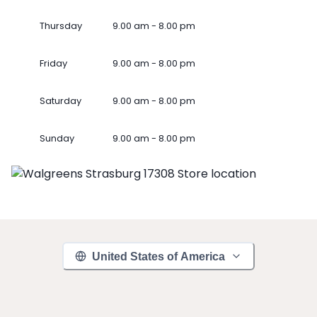
Thursday
9.00 am - 8.00 pm
Friday
9.00 am - 8.00 pm
Saturday
9.00 am - 8.00 pm
Sunday
9.00 am - 8.00 pm
United States of America