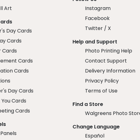
ll Art
Instagram
Facebook
Cards
Twitter / X
r's Day Cards
day Cards
Help and Support
r Cards
Photo Printing Help
ement Cards
Contact Support
ation Cards
Delivery Information
tions
Privacy Policy
r's Day Cards
Terms of Use
 You Cards
Find a Store
eeting Cards
Walgreens Photo Stor
els
Change Language
 Panels
Español