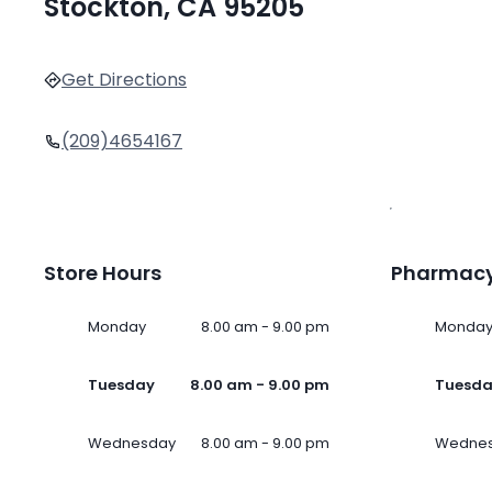
Stockton, CA 95205
Get Directions
(209)4654167
Store Hours
Pharmacy
Monday
8.00 am - 9.00 pm
Monda
Tuesday
8.00 am - 9.00 pm
Tuesd
Wednesday
8.00 am - 9.00 pm
Wedne