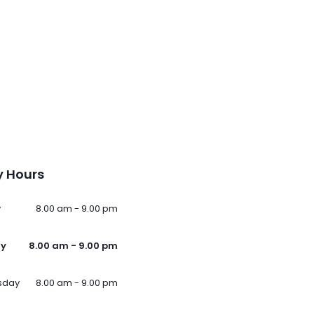
 Hours
y
8.00 am - 9.00 pm
ay
8.00 am - 9.00 pm
sday
8.00 am - 9.00 pm