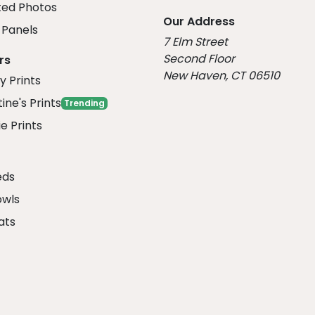
ed Photos
Our Address
Panels
7 Elm Street
Second Floor
rs
New Haven, CT 06510
y Prints
ine's Prints
Trending
e Prints
eds
owls
ats