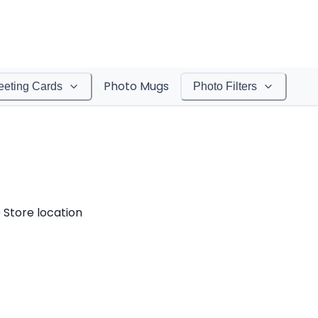
Photo Mugs
eeting Cards
Photo Filters