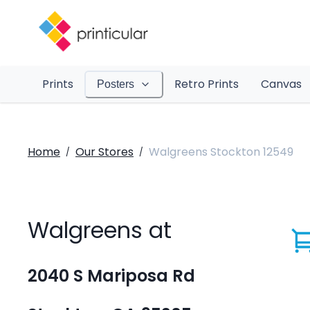
Prints
Retro Prints
Canvas
Posters
Home
Our Stores
Walgreens Stockton 12549
/
/
Walgreens at
2040 S Mariposa Rd