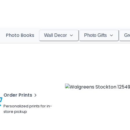
Photo Books
Wall Decor
Photo Gifts
Gr
Order Prints
Personalized prints for in-
store pickup