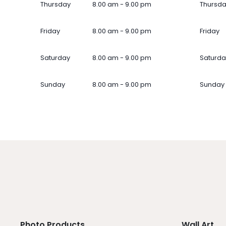
Thursday
8.00 am - 9.00 pm
Thursd
Friday
8.00 am - 9.00 pm
Friday
Saturday
8.00 am - 9.00 pm
Saturda
Sunday
8.00 am - 9.00 pm
Sunday
Photo Products
Wall Art