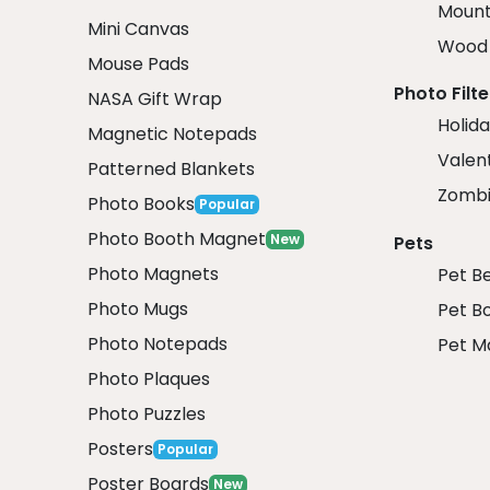
Mount
Mini Canvas
Wood 
Mouse Pads
Photo Filte
NASA Gift Wrap
Holida
Magnetic Notepads
Valent
Patterned Blankets
Zombi
Photo Books
Popular
Photo Booth Magnet
New
Pets
Photo Magnets
Pet B
Photo Mugs
Pet B
Photo Notepads
Pet M
Photo Plaques
Photo Puzzles
Posters
Popular
Poster Boards
New