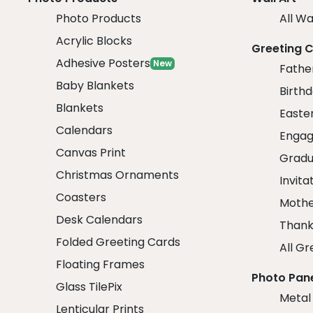
Photo Products
All Wa
Acrylic Blocks
Greeting 
Adhesive Posters
New
Fathe
Baby Blankets
Birth
Blankets
Easte
Calendars
Engag
Canvas Print
Gradu
Christmas Ornaments
Invita
Coasters
Mothe
Desk Calendars
Thank
Folded Greeting Cards
All Gr
Floating Frames
Photo Pan
Glass TilePix
Metal
Lenticular Prints