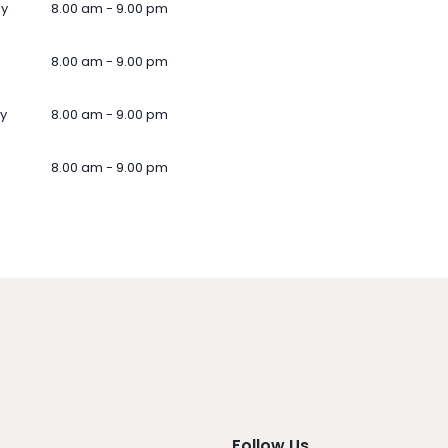
ay
8.00 am - 9.00 pm
8.00 am - 9.00 pm
y
8.00 am - 9.00 pm
8.00 am - 9.00 pm
Follow Us