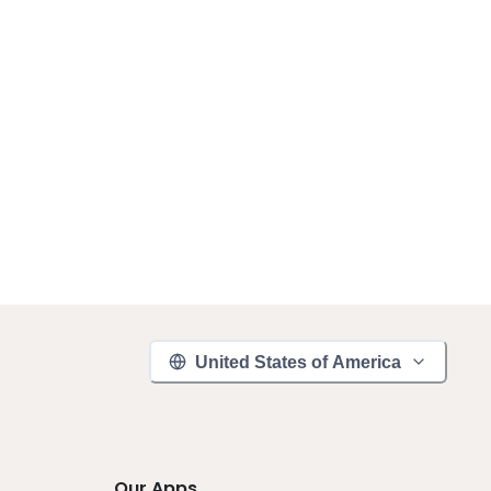
United States of America
Our Apps