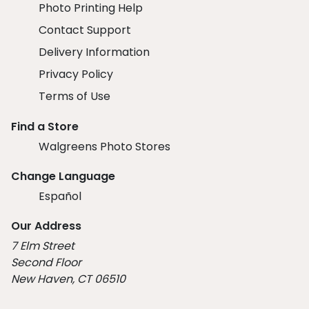
Photo Printing Help
Contact Support
Delivery Information
Privacy Policy
Terms of Use
Find a Store
Walgreens Photo Stores
Change Language
Español
Our Address
7 Elm Street
Second Floor
New Haven, CT 06510