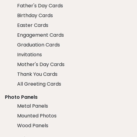
Father's Day Cards
Birthday Cards
Easter Cards
Engagement Cards
Graduation Cards
Invitations
Mother's Day Cards
Thank You Cards
All Greeting Cards
Photo Panels
Metal Panels
Mounted Photos
Wood Panels