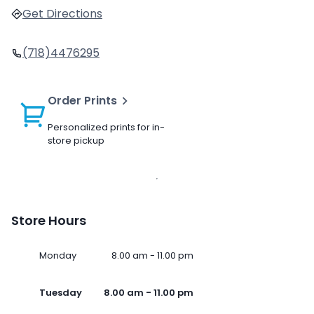
Get Directions
(718)4476295
Order Prints
Personalized prints for in-
store pickup
Store Hours
Monday
8.00 am - 11.00 pm
Tuesday
8.00 am - 11.00 pm