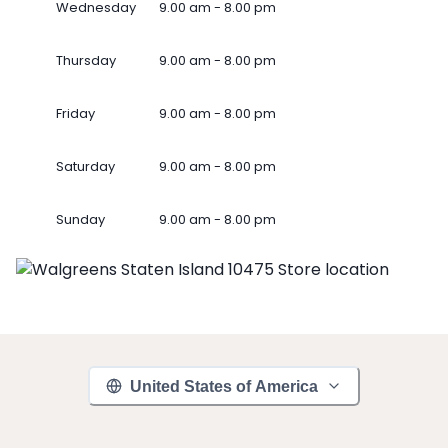
Wednesday
9.00 am - 8.00 pm
Thursday
9.00 am - 8.00 pm
Friday
9.00 am - 8.00 pm
Saturday
9.00 am - 8.00 pm
Sunday
9.00 am - 8.00 pm
United States of America