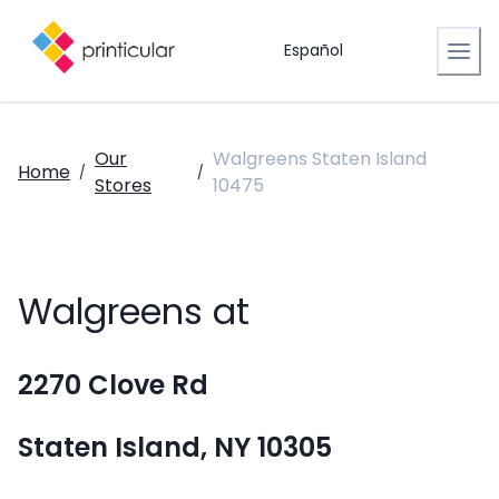
Español
Our
Walgreens Staten Island
Home
/
/
Stores
10475
Walgreens at
2270 Clove Rd
Staten Island, NY 10305