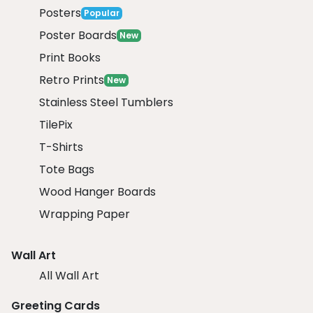
Posters
Popular
Poster Boards
New
Print Books
Retro Prints
New
Stainless Steel Tumblers
TilePix
T-Shirts
Tote Bags
Wood Hanger Boards
Wrapping Paper
Wall Art
All Wall Art
Greeting Cards