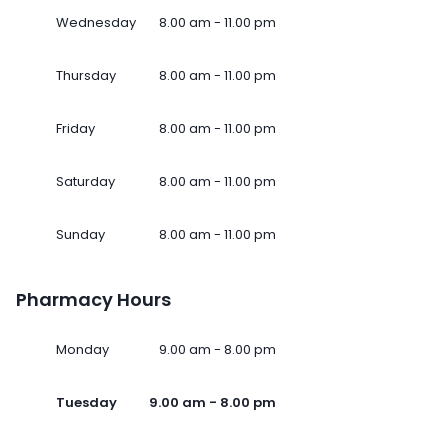
Wednesday
8.00 am - 11.00 pm
Thursday
8.00 am - 11.00 pm
Friday
8.00 am - 11.00 pm
Saturday
8.00 am - 11.00 pm
Sunday
8.00 am - 11.00 pm
Pharmacy Hours
Monday
9.00 am - 8.00 pm
Tuesday
9.00 am - 8.00 pm