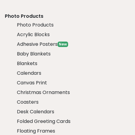
Photo Products
Photo Products
Acrylic Blocks
Adhesive Posters
New
Baby Blankets
Blankets
Calendars
Canvas Print
Christmas Ornaments
Coasters
Desk Calendars
Folded Greeting Cards
Floating Frames