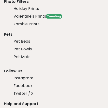
Photo Filters
Holiday Prints
Valentine's Prints
Trending
Zombie Prints
Pets
Pet Beds
Pet Bowls
Pet Mats
Follow Us
Instagram
Facebook
Twitter / X
Help and Support