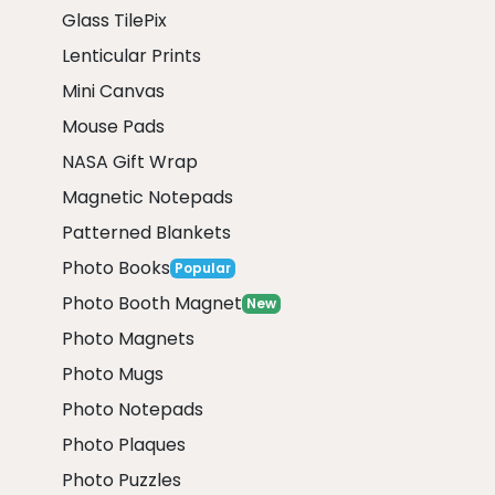
Glass TilePix
Lenticular Prints
Mini Canvas
Mouse Pads
NASA Gift Wrap
Magnetic Notepads
Patterned Blankets
Photo Books
Popular
Photo Booth Magnet
New
Photo Magnets
Photo Mugs
Photo Notepads
Photo Plaques
Photo Puzzles