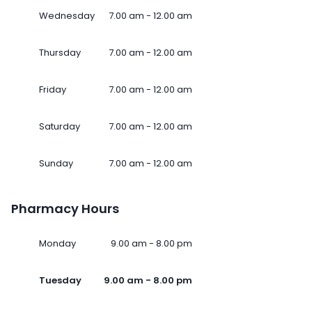
Wednesday
7.00 am - 12.00 am
Thursday
7.00 am - 12.00 am
Friday
7.00 am - 12.00 am
Saturday
7.00 am - 12.00 am
Sunday
7.00 am - 12.00 am
Pharmacy Hours
Monday
9.00 am - 8.00 pm
Tuesday
9.00 am - 8.00 pm