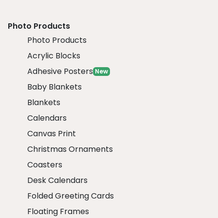
Photo Products
Photo Products
Acrylic Blocks
Adhesive Posters
New
Baby Blankets
Blankets
Calendars
Canvas Print
Christmas Ornaments
Coasters
Desk Calendars
Folded Greeting Cards
Floating Frames