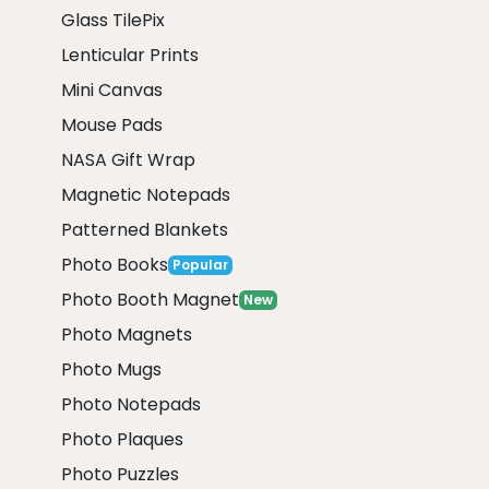
Glass TilePix
Lenticular Prints
Mini Canvas
Mouse Pads
NASA Gift Wrap
Magnetic Notepads
Patterned Blankets
Photo Books
Popular
Photo Booth Magnet
New
Photo Magnets
Photo Mugs
Photo Notepads
Photo Plaques
Photo Puzzles