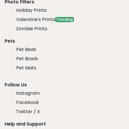
Photo Filters
Holiday Prints
Valentine's Prints
Trending
Zombie Prints
Pets
Pet Beds
Pet Bowls
Pet Mats
Follow Us
Instagram
Facebook
Twitter / X
Help and Support