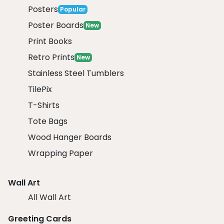
Posters
Popular
Poster Boards
New
Print Books
Retro Prints
New
Stainless Steel Tumblers
TilePix
T-Shirts
Tote Bags
Wood Hanger Boards
Wrapping Paper
Wall Art
All Wall Art
Greeting Cards