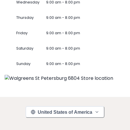
Wednesday
9.00 am - 8.00 pm
Thursday
9.00 am - 8.00 pm
Friday
9.00 am - 8.00 pm
Saturday
9.00 am - 8.00 pm
Sunday
9.00 am - 8.00 pm
United States of America