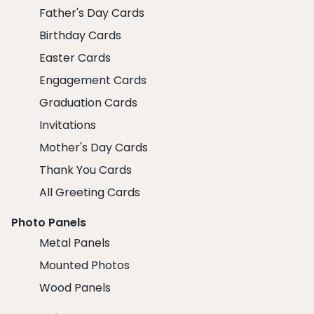
Father's Day Cards
Birthday Cards
Easter Cards
Engagement Cards
Graduation Cards
Invitations
Mother's Day Cards
Thank You Cards
All Greeting Cards
Photo Panels
Metal Panels
Mounted Photos
Wood Panels