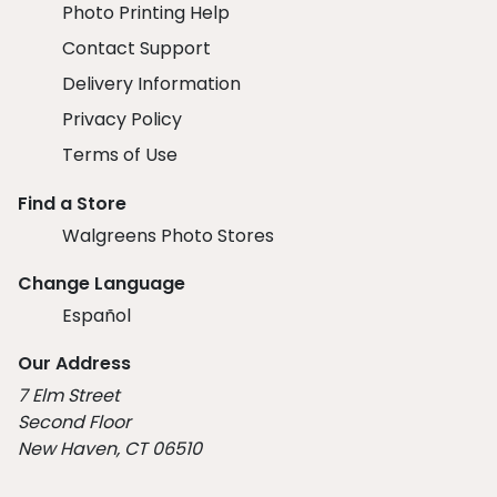
Photo Printing Help
Contact Support
Delivery Information
Privacy Policy
Terms of Use
Find a Store
Walgreens Photo Stores
Change Language
Español
Our Address
7 Elm Street
Second Floor
New Haven, CT 06510