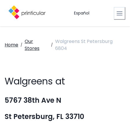
Español
Our
Walgreens St Petersburg
Home
/
/
Stores
6804
Walgreens at
5767 38th Ave N
St Petersburg, FL 33710