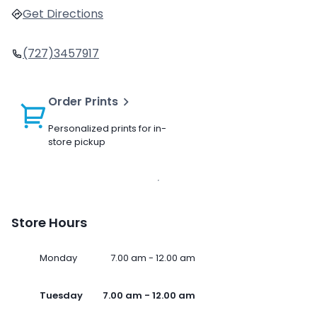
Get Directions
(727)3457917
Order Prints
Personalized prints for in-
store pickup
Store Hours
Monday
7.00 am - 12.00 am
Tuesday
7.00 am - 12.00 am