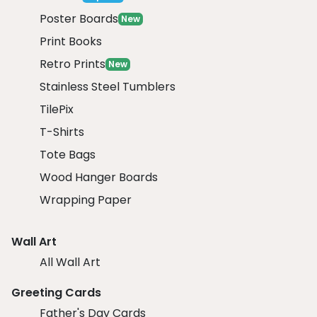
Poster Boards
New
Print Books
Retro Prints
New
Stainless Steel Tumblers
TilePix
T-Shirts
Tote Bags
Wood Hanger Boards
Wrapping Paper
Wall Art
All Wall Art
Greeting Cards
Father's Day Cards