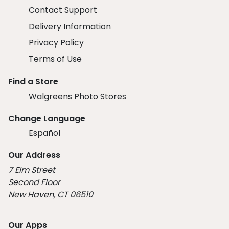
Contact Support
Delivery Information
Privacy Policy
Terms of Use
Find a Store
Walgreens Photo Stores
Change Language
Español
Our Address
7 Elm Street
Second Floor
New Haven, CT 06510
Our Apps