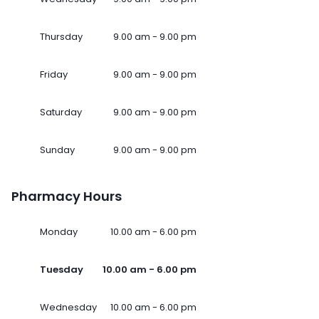
Thursday
9.00 am - 9.00 pm
Friday
9.00 am - 9.00 pm
Saturday
9.00 am - 9.00 pm
Sunday
9.00 am - 9.00 pm
Pharmacy Hours
Monday
10.00 am - 6.00 pm
Tuesday
10.00 am - 6.00 pm
Wednesday
10.00 am - 6.00 pm