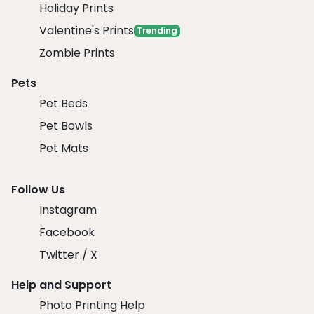
Holiday Prints
Valentine's Prints
Trending
Zombie Prints
Pets
Pet Beds
Pet Bowls
Pet Mats
Follow Us
Instagram
Facebook
Twitter / X
Help and Support
Photo Printing Help