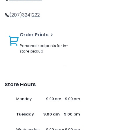
(207)3241222
Order Prints
Personalized prints for in-
store pickup
Store Hours
Monday
9.00 am - 9.00 pm
Tuesday
9.00 am - 9.00 pm
Wednesday
9.00 am - 9.00 pm