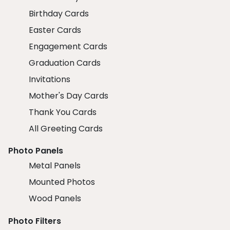
Birthday Cards
Easter Cards
Engagement Cards
Graduation Cards
Invitations
Mother's Day Cards
Thank You Cards
All Greeting Cards
Photo Panels
Metal Panels
Mounted Photos
Wood Panels
Photo Filters