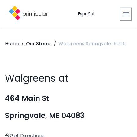
Español
Home
Our Stores
Walgreens Springvale 19606
/
/
Walgreens at
464 Main St
Springvale, ME 04083
Get Directions