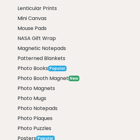
Lenticular Prints
Mini Canvas
Mouse Pads
NASA Gift Wrap
Magnetic Notepads
Patterned Blankets
Photo Books
Popular
Photo Booth Magnet
New
Photo Magnets
Photo Mugs
Photo Notepads
Photo Plaques
Photo Puzzles
Posters
Popular