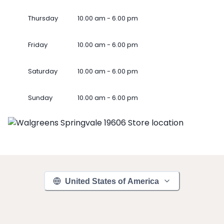
Thursday
10.00 am - 6.00 pm
Friday
10.00 am - 6.00 pm
Saturday
10.00 am - 6.00 pm
Sunday
10.00 am - 6.00 pm
United States of America