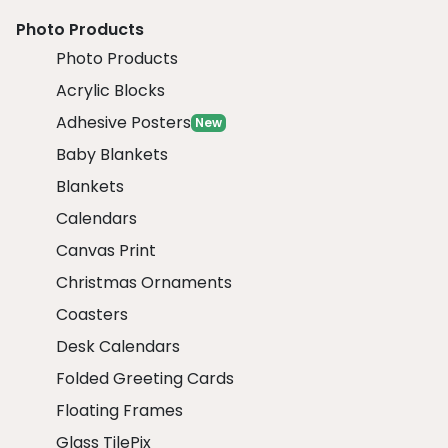
Photo Products
Photo Products
Acrylic Blocks
Adhesive Posters
New
Baby Blankets
Blankets
Calendars
Canvas Print
Christmas Ornaments
Coasters
Desk Calendars
Folded Greeting Cards
Floating Frames
Glass TilePix