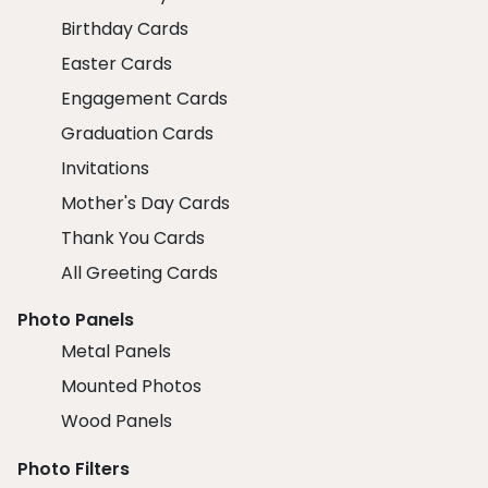
Birthday Cards
Easter Cards
Engagement Cards
Graduation Cards
Invitations
Mother's Day Cards
Thank You Cards
All Greeting Cards
Photo Panels
Metal Panels
Mounted Photos
Wood Panels
Photo Filters