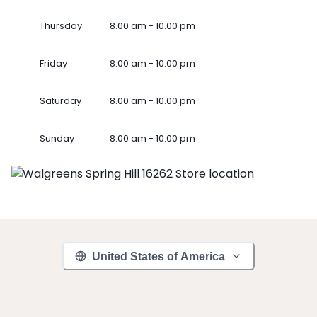
Thursday
8.00 am - 10.00 pm
Friday
8.00 am - 10.00 pm
Saturday
8.00 am - 10.00 pm
Sunday
8.00 am - 10.00 pm
United States of America