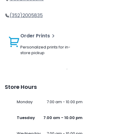
(352)2005835
Order Prints
Personalized prints for in-
store pickup
Store Hours
Monday
7.00 am - 10.00 pm
Tuesday
7.00 am - 10.00 pm
Wednesday
7.00 am - 10.00 pm