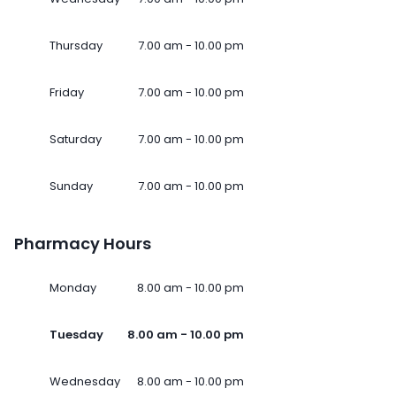
Thursday
7.00 am - 10.00 pm
Friday
7.00 am - 10.00 pm
Saturday
7.00 am - 10.00 pm
Sunday
7.00 am - 10.00 pm
Pharmacy Hours
Monday
8.00 am - 10.00 pm
Tuesday
8.00 am - 10.00 pm
Wednesday
8.00 am - 10.00 pm