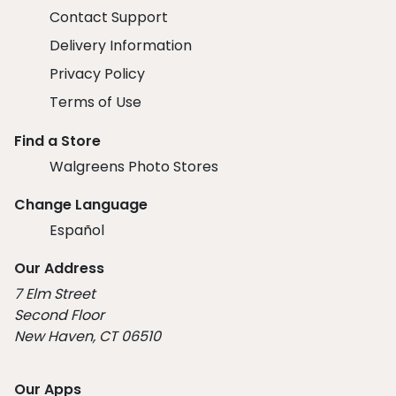
Contact Support
Delivery Information
Privacy Policy
Terms of Use
Find a Store
Walgreens Photo Stores
Change Language
Español
Our Address
7 Elm Street
Second Floor
New Haven, CT 06510
Our Apps