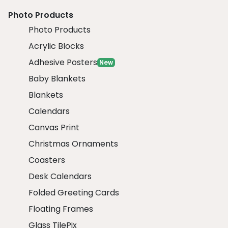
Photo Products
Photo Products
Acrylic Blocks
Adhesive Posters
New
Baby Blankets
Blankets
Calendars
Canvas Print
Christmas Ornaments
Coasters
Desk Calendars
Folded Greeting Cards
Floating Frames
Glass TilePix