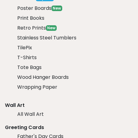
Poster Boards
New
Print Books
Retro Prints
New
Stainless Steel Tumblers
TilePix
T-Shirts
Tote Bags
Wood Hanger Boards
Wrapping Paper
Wall Art
All Wall Art
Greeting Cards
Father's Day Cards