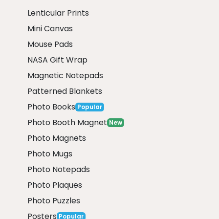
Lenticular Prints
Mini Canvas
Mouse Pads
NASA Gift Wrap
Magnetic Notepads
Patterned Blankets
Photo Books
Popular
Photo Booth Magnet
New
Photo Magnets
Photo Mugs
Photo Notepads
Photo Plaques
Photo Puzzles
Posters
Popular