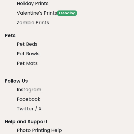
Holiday Prints
Valentine's Prints
Trending
Zombie Prints
Pets
Pet Beds
Pet Bowls
Pet Mats
Follow Us
Instagram
Facebook
Twitter / X
Help and Support
Photo Printing Help