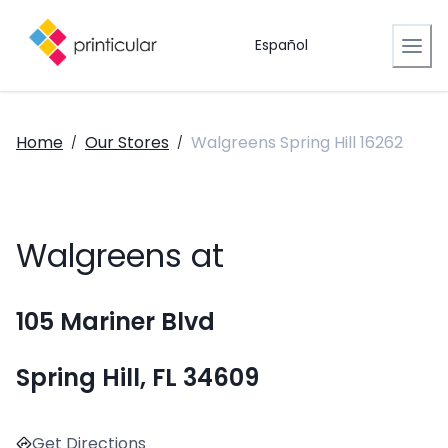
Español
Home
Our Stores
Walgreens Spring Hill 16262
/
/
Walgreens at
105 Mariner Blvd
Spring Hill, FL 34609
Get Directions