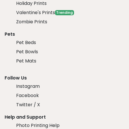
Holiday Prints
Valentine's Prints
Trending
Zombie Prints
Pets
Pet Beds
Pet Bowls
Pet Mats
Follow Us
Instagram
Facebook
Twitter / X
Help and Support
Photo Printing Help