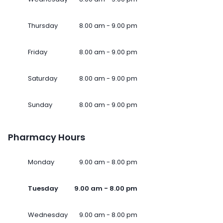
Thursday
8.00 am - 9.00 pm
Friday
8.00 am - 9.00 pm
Saturday
8.00 am - 9.00 pm
Sunday
8.00 am - 9.00 pm
Pharmacy Hours
Monday
9.00 am - 8.00 pm
Tuesday
9.00 am - 8.00 pm
Wednesday
9.00 am - 8.00 pm