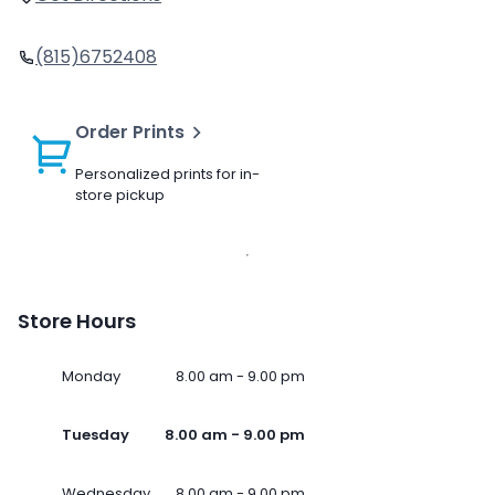
(815)6752408
Order Prints
Personalized prints for in-
store pickup
Store Hours
Monday
8.00 am - 9.00 pm
Tuesday
8.00 am - 9.00 pm
Wednesday
8.00 am - 9.00 pm