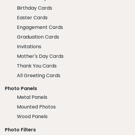
Birthday Cards
Easter Cards
Engagement Cards
Graduation Cards
Invitations
Mother's Day Cards
Thank You Cards
All Greeting Cards
Photo Panels
Metal Panels
Mounted Photos
Wood Panels
Photo Filters