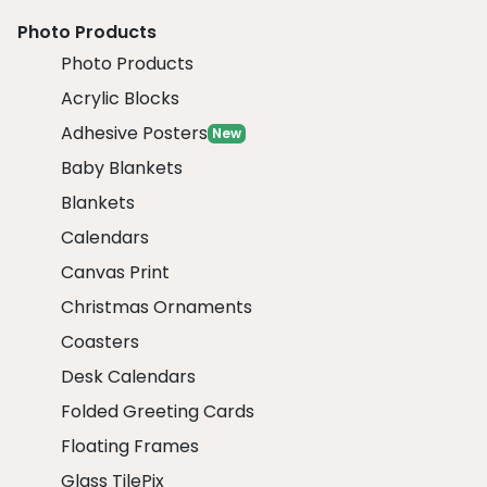
Photo Products
Photo Products
Acrylic Blocks
Adhesive Posters
New
Baby Blankets
Blankets
Calendars
Canvas Print
Christmas Ornaments
Coasters
Desk Calendars
Folded Greeting Cards
Floating Frames
Glass TilePix