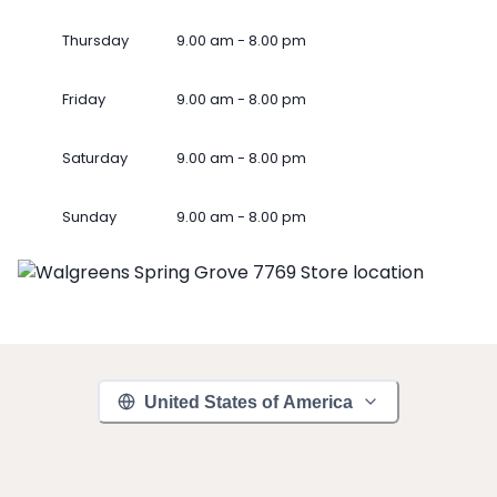
Thursday
9.00 am - 8.00 pm
Friday
9.00 am - 8.00 pm
Saturday
9.00 am - 8.00 pm
Sunday
9.00 am - 8.00 pm
United States of America