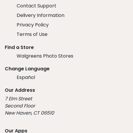
Contact Support
Delivery Information
Privacy Policy
Terms of Use
Find a Store
Walgreens Photo Stores
Change Language
Español
Our Address
7 Elm Street
Second Floor
New Haven, CT 06510
Our Apps