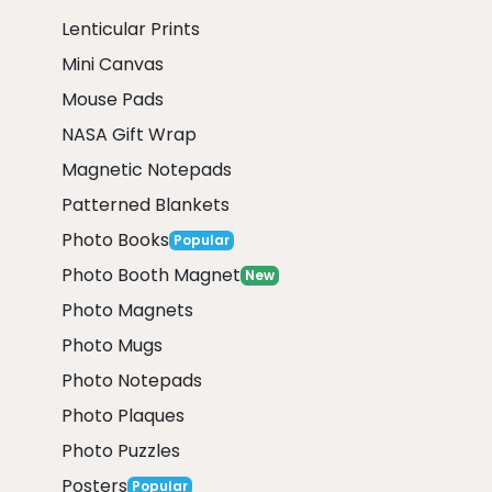
Lenticular Prints
Mini Canvas
Mouse Pads
NASA Gift Wrap
Magnetic Notepads
Patterned Blankets
Photo Books
Popular
Photo Booth Magnet
New
Photo Magnets
Photo Mugs
Photo Notepads
Photo Plaques
Photo Puzzles
Posters
Popular