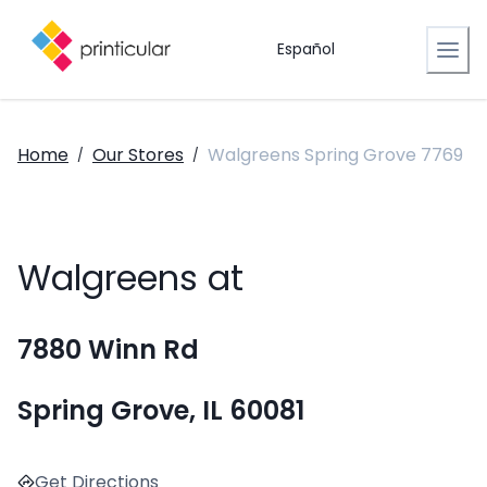
Español
Home
Our Stores
Walgreens Spring Grove 7769
/
/
Walgreens at
7880 Winn Rd
Spring Grove, IL 60081
Get Directions