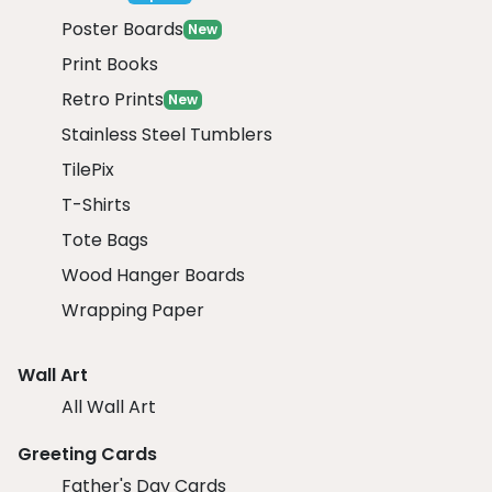
Poster Boards
New
Print Books
Retro Prints
New
Stainless Steel Tumblers
TilePix
T-Shirts
Tote Bags
Wood Hanger Boards
Wrapping Paper
Wall Art
All Wall Art
Greeting Cards
Father's Day Cards