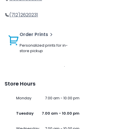
(712)2620231
Order Prints
Personalized prints for in-
store pickup
Store Hours
Monday
7.00 am - 10.00 pm
Tuesday
7.00 am - 10.00 pm
Wednesday
7.00 am - 10.00 pm