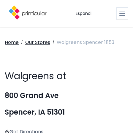
Español
Home
Our Stores
Walgreens Spencer 11153
/
/
Walgreens at
800 Grand Ave
Spencer, IA 51301
Get Directions