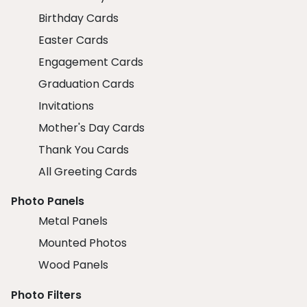
Birthday Cards
Easter Cards
Engagement Cards
Graduation Cards
Invitations
Mother's Day Cards
Thank You Cards
All Greeting Cards
Photo Panels
Metal Panels
Mounted Photos
Wood Panels
Photo Filters