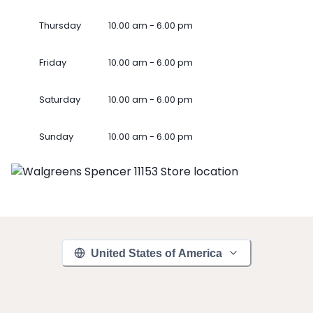
Thursday
10.00 am - 6.00 pm
Friday
10.00 am - 6.00 pm
Saturday
10.00 am - 6.00 pm
Sunday
10.00 am - 6.00 pm
United States of America