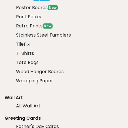
Poster Boards
New
Print Books
Retro Prints
New
Stainless Steel Tumblers
TilePix
T-Shirts
Tote Bags
Wood Hanger Boards
Wrapping Paper
Wall Art
All Wall Art
Greeting Cards
Father's Day Cards