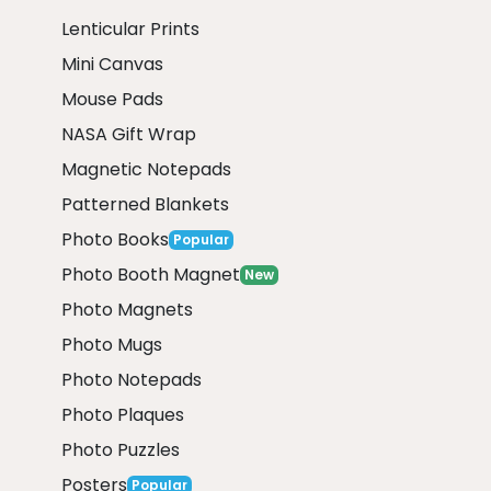
Lenticular Prints
Mini Canvas
Mouse Pads
NASA Gift Wrap
Magnetic Notepads
Patterned Blankets
Photo Books
Popular
Photo Booth Magnet
New
Photo Magnets
Photo Mugs
Photo Notepads
Photo Plaques
Photo Puzzles
Posters
Popular