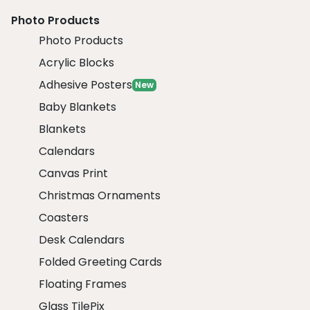
Photo Products
Photo Products
Acrylic Blocks
Adhesive Posters
New
Baby Blankets
Blankets
Calendars
Canvas Print
Christmas Ornaments
Coasters
Desk Calendars
Folded Greeting Cards
Floating Frames
Glass TilePix