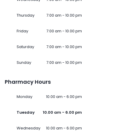
Thursday
7.00 am - 10.00 pm
Friday
7.00 am - 10.00 pm
Saturday
7.00 am - 10.00 pm
Sunday
7.00 am - 10.00 pm
Pharmacy Hours
Monday
10.00 am - 6.00 pm
Tuesday
10.00 am - 6.00 pm
Wednesday
10.00 am - 6.00 pm