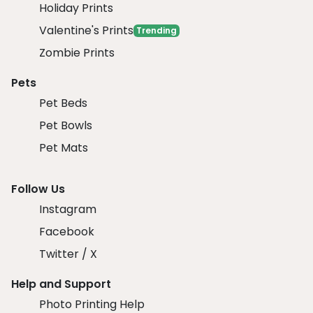
Holiday Prints
Valentine's Prints
Trending
Zombie Prints
Pets
Pet Beds
Pet Bowls
Pet Mats
Follow Us
Instagram
Facebook
Twitter / X
Help and Support
Photo Printing Help