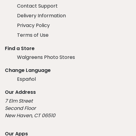
Contact Support
Delivery Information
Privacy Policy
Terms of Use
Find a Store
Walgreens Photo Stores
Change Language
Español
Our Address
7 Elm Street
Second Floor
New Haven, CT 06510
Our Apps