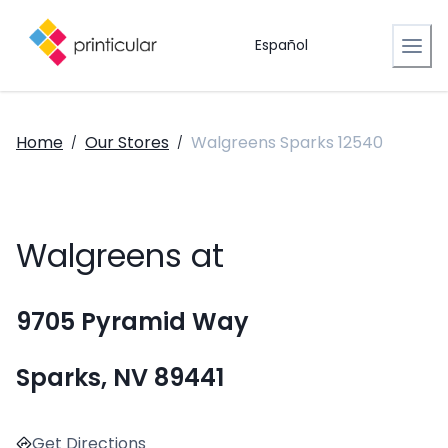
Español
Home
Our Stores
Walgreens Sparks 12540
/
/
Walgreens at
9705 Pyramid Way
Sparks, NV 89441
Get Directions