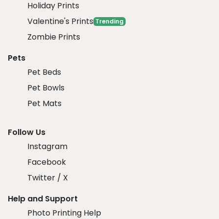
Holiday Prints
Valentine's Prints
Trending
Zombie Prints
Pets
Pet Beds
Pet Bowls
Pet Mats
Follow Us
Instagram
Facebook
Twitter / X
Help and Support
Photo Printing Help