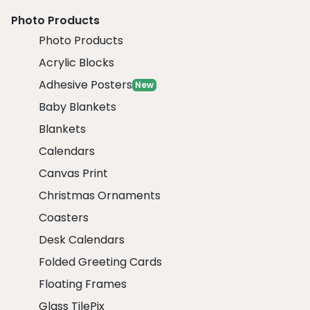
Photo Products
Photo Products
Acrylic Blocks
Adhesive Posters
New
Baby Blankets
Blankets
Calendars
Canvas Print
Christmas Ornaments
Coasters
Desk Calendars
Folded Greeting Cards
Floating Frames
Glass TilePix