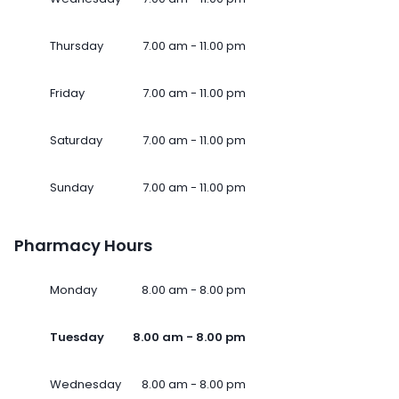
Thursday
7.00 am - 11.00 pm
Friday
7.00 am - 11.00 pm
Saturday
7.00 am - 11.00 pm
Sunday
7.00 am - 11.00 pm
Pharmacy Hours
Monday
8.00 am - 8.00 pm
Tuesday
8.00 am - 8.00 pm
Wednesday
8.00 am - 8.00 pm