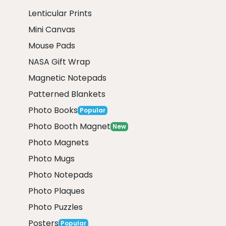
Lenticular Prints
Mini Canvas
Mouse Pads
NASA Gift Wrap
Magnetic Notepads
Patterned Blankets
Photo Books
Popular
Photo Booth Magnet
New
Photo Magnets
Photo Mugs
Photo Notepads
Photo Plaques
Photo Puzzles
Posters
Popular