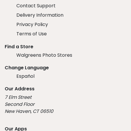
Contact Support
Delivery Information
Privacy Policy
Terms of Use
Find a Store
Walgreens Photo Stores
Change Language
Español
Our Address
7 Elm Street
Second Floor
New Haven, CT 06510
Our Apps