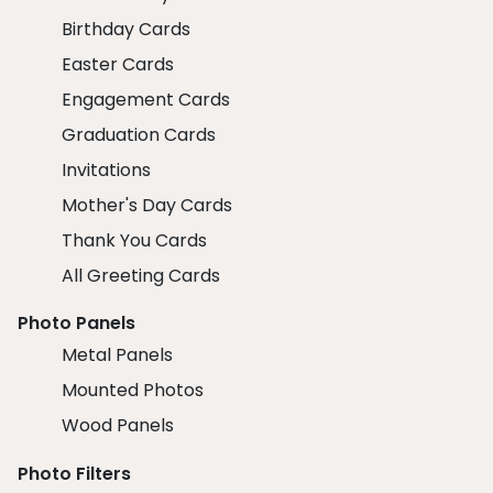
Birthday Cards
Easter Cards
Engagement Cards
Graduation Cards
Invitations
Mother's Day Cards
Thank You Cards
All Greeting Cards
Photo Panels
Metal Panels
Mounted Photos
Wood Panels
Photo Filters