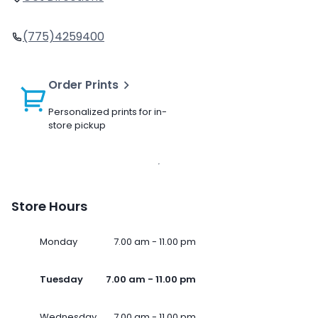
(775)4259400
Order Prints
Personalized prints for in-
store pickup
Store Hours
Monday
7.00 am - 11.00 pm
Tuesday
7.00 am - 11.00 pm
Wednesday
7.00 am - 11.00 pm