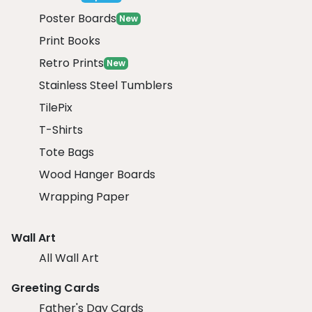
Poster Boards
New
Print Books
Retro Prints
New
Stainless Steel Tumblers
TilePix
T-Shirts
Tote Bags
Wood Hanger Boards
Wrapping Paper
Wall Art
All Wall Art
Greeting Cards
Father's Day Cards