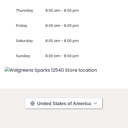
Thursday
8.00 am - 8.00 pm
Friday
8.00 am - 8.00 pm
Saturday
8.00 am - 8.00 pm
Sunday
8.00 am - 8.00 pm
United States of America