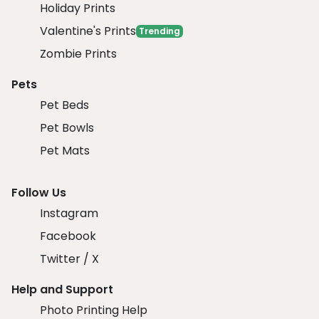
Holiday Prints
Valentine's Prints
Trending
Zombie Prints
Pets
Pet Beds
Pet Bowls
Pet Mats
Follow Us
Instagram
Facebook
Twitter / X
Help and Support
Photo Printing Help