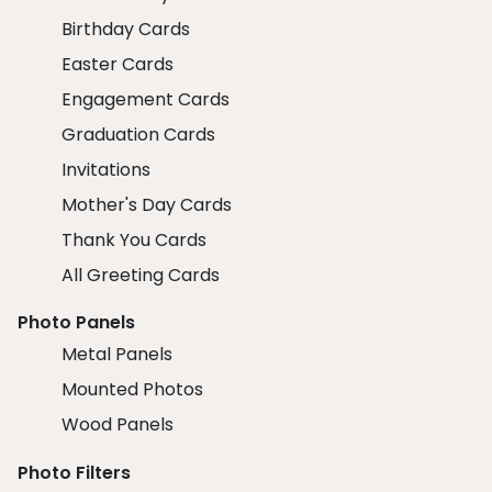
Birthday Cards
Easter Cards
Engagement Cards
Graduation Cards
Invitations
Mother's Day Cards
Thank You Cards
All Greeting Cards
Photo Panels
Metal Panels
Mounted Photos
Wood Panels
Photo Filters