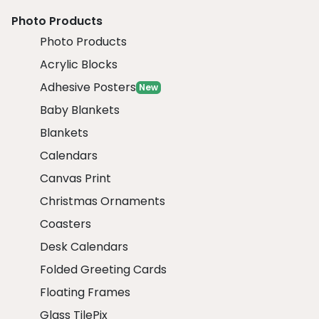
Photo Products
Photo Products
Acrylic Blocks
Adhesive Posters
New
Baby Blankets
Blankets
Calendars
Canvas Print
Christmas Ornaments
Coasters
Desk Calendars
Folded Greeting Cards
Floating Frames
Glass TilePix