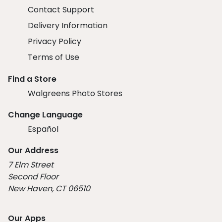
Contact Support
Delivery Information
Privacy Policy
Terms of Use
Find a Store
Walgreens Photo Stores
Change Language
Español
Our Address
7 Elm Street
Second Floor
New Haven, CT 06510
Our Apps