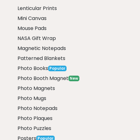
Lenticular Prints
Mini Canvas
Mouse Pads
NASA Gift Wrap
Magnetic Notepads
Patterned Blankets
Photo Books
Popular
Photo Booth Magnet
New
Photo Magnets
Photo Mugs
Photo Notepads
Photo Plaques
Photo Puzzles
Posters
Popular