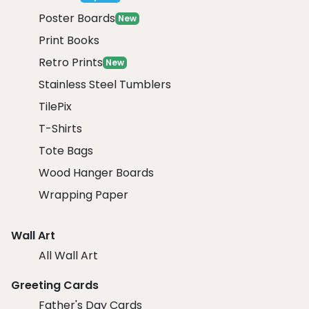
Poster Boards
New
Print Books
Retro Prints
New
Stainless Steel Tumblers
TilePix
T-Shirts
Tote Bags
Wood Hanger Boards
Wrapping Paper
Wall Art
All Wall Art
Greeting Cards
Father's Day Cards