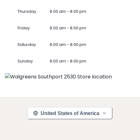
Thursday
8.00 am - 8.00 pm
Friday
8.00 am - 8.00 pm
Saturday
8.00 am - 8.00 pm
Sunday
8.00 am - 8.00 pm
United States of America