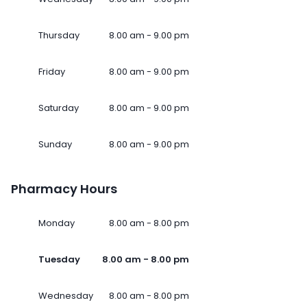
Thursday
8.00 am - 9.00 pm
Friday
8.00 am - 9.00 pm
Saturday
8.00 am - 9.00 pm
Sunday
8.00 am - 9.00 pm
Pharmacy Hours
Monday
8.00 am - 8.00 pm
Tuesday
8.00 am - 8.00 pm
Wednesday
8.00 am - 8.00 pm