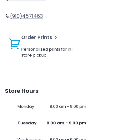
(910)4571463
Order Prints
Personalized prints for in-
store pickup
Store Hours
Monday
8.00 am - 9.00 pm
Tuesday
8.00 am - 9.00 pm
Wednesday
8.00 am - 9.00 pm