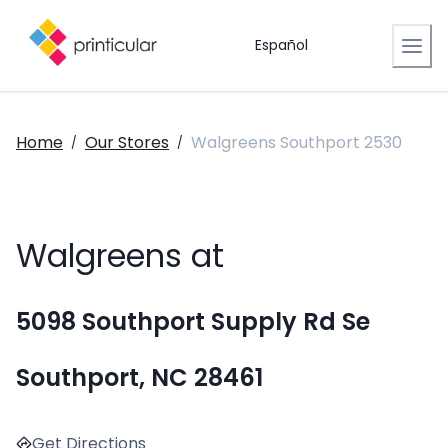
Español
Home
Our Stores
Walgreens Southport 2530
/
/
Walgreens at
5098 Southport Supply Rd Se
Southport, NC 28461
Get Directions