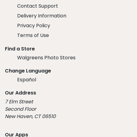
Contact Support
Delivery Information
Privacy Policy
Terms of Use
Find a Store
Walgreens Photo Stores
Change Language
Español
Our Address
7 Elm Street
Second Floor
New Haven, CT 06510
Our Apps