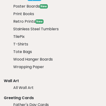
Poster Boards
New
Print Books
Retro Prints
New
Stainless Steel Tumblers
TilePix
T-Shirts
Tote Bags
Wood Hanger Boards
Wrapping Paper
Wall Art
All Wall Art
Greeting Cards
Father's Day Cards