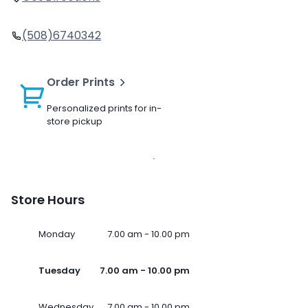
(508)6740342
Order Prints
Personalized prints for in-
store pickup
Store Hours
Monday
7.00 am - 10.00 pm
Tuesday
7.00 am - 10.00 pm
Wednesday
7.00 am - 10.00 pm