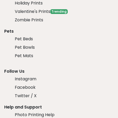
Holiday Prints
Valentine's Prints
Trending
Zombie Prints
Pets
Pet Beds
Pet Bowls
Pet Mats
Follow Us
Instagram
Facebook
Twitter / X
Help and Support
Photo Printing Help