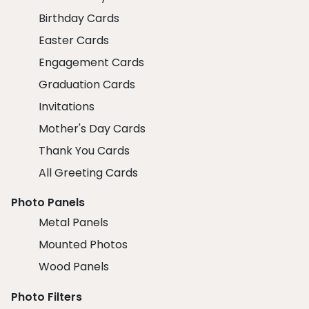
Birthday Cards
Easter Cards
Engagement Cards
Graduation Cards
Invitations
Mother's Day Cards
Thank You Cards
All Greeting Cards
Photo Panels
Metal Panels
Mounted Photos
Wood Panels
Photo Filters