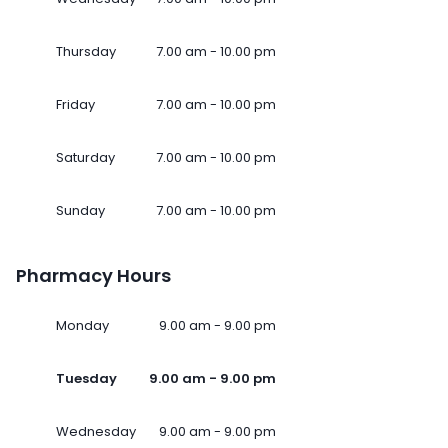
Thursday
7.00 am - 10.00 pm
Friday
7.00 am - 10.00 pm
Saturday
7.00 am - 10.00 pm
Sunday
7.00 am - 10.00 pm
Pharmacy Hours
Monday
9.00 am - 9.00 pm
Tuesday
9.00 am - 9.00 pm
Wednesday
9.00 am - 9.00 pm