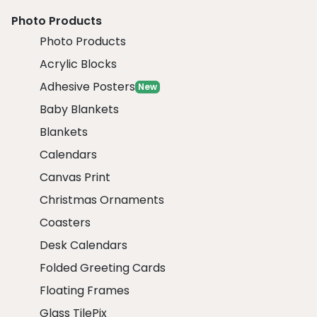
Photo Products
Photo Products
Acrylic Blocks
Adhesive Posters
New
Baby Blankets
Blankets
Calendars
Canvas Print
Christmas Ornaments
Coasters
Desk Calendars
Folded Greeting Cards
Floating Frames
Glass TilePix