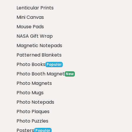
Lenticular Prints
Mini Canvas
Mouse Pads
NASA Gift Wrap
Magnetic Notepads
Patterned Blankets
Photo Books
Popular
Photo Booth Magnet
New
Photo Magnets
Photo Mugs
Photo Notepads
Photo Plaques
Photo Puzzles
Posters
Popular