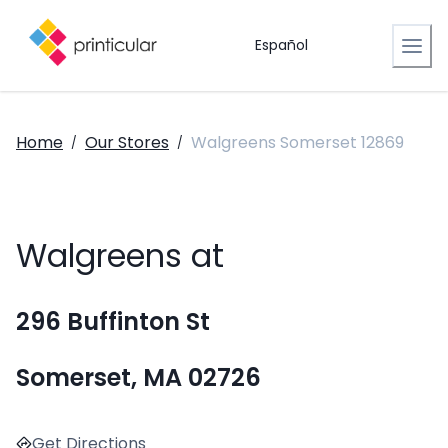
Español
Home
Our Stores
Walgreens Somerset 12869
/
/
Walgreens at
296 Buffinton St
Somerset, MA 02726
Get Directions