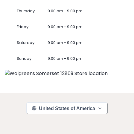
Thursday
9.00 am - 9.00 pm
Friday
9.00 am - 9.00 pm
Saturday
9.00 am - 9.00 pm
Sunday
9.00 am - 9.00 pm
United States of America