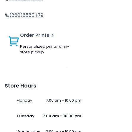
(860)6580479
Order Prints
Personalized prints for in-
store pickup
Store Hours
Monday
7.00 am - 10.00 pm
Tuesday
7.00 am - 10.00 pm
Wednesday
7.00 am - 10.00 pm