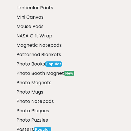
Lenticular Prints
Mini Canvas
Mouse Pads
NASA Gift Wrap
Magnetic Notepads
Patterned Blankets
Photo Books
Popular
Photo Booth Magnet
New
Photo Magnets
Photo Mugs
Photo Notepads
Photo Plaques
Photo Puzzles
Posters
Popular