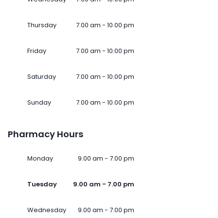
Thursday
7.00 am - 10.00 pm
Friday
7.00 am - 10.00 pm
Saturday
7.00 am - 10.00 pm
Sunday
7.00 am - 10.00 pm
Pharmacy Hours
Monday
9.00 am - 7.00 pm
Tuesday
9.00 am - 7.00 pm
Wednesday
9.00 am - 7.00 pm