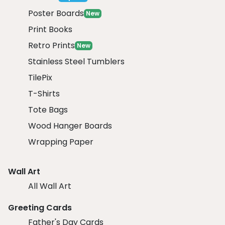
Poster Boards
New
Print Books
Retro Prints
New
Stainless Steel Tumblers
TilePix
T-Shirts
Tote Bags
Wood Hanger Boards
Wrapping Paper
Wall Art
All Wall Art
Greeting Cards
Father's Day Cards