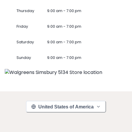
Thursday
9.00 am - 7.00 pm
Friday
9.00 am - 7.00 pm
Saturday
9.00 am - 7.00 pm
Sunday
9.00 am - 7.00 pm
United States of America