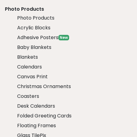
Photo Products
Photo Products
Acrylic Blocks
Adhesive Posters
New
Baby Blankets
Blankets
Calendars
Canvas Print
Christmas Ornaments
Coasters
Desk Calendars
Folded Greeting Cards
Floating Frames
Glass TilePix