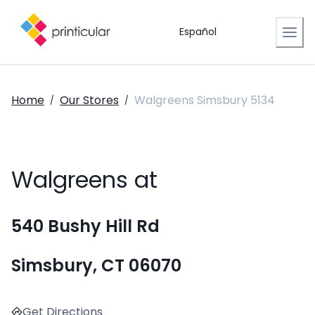
Español
Home
Our Stores
Walgreens Simsbury 5134
/
/
Walgreens at
540 Bushy Hill Rd
Simsbury, CT 06070
Get Directions