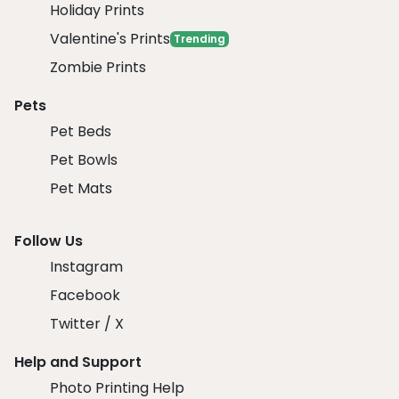
Holiday Prints
Valentine's Prints
Trending
Zombie Prints
Pets
Pet Beds
Pet Bowls
Pet Mats
Follow Us
Instagram
Facebook
Twitter / X
Help and Support
Photo Printing Help