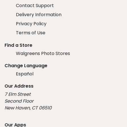
Contact Support
Delivery Information
Privacy Policy
Terms of Use
Find a Store
Walgreens Photo Stores
Change Language
Español
Our Address
7 Elm Street
Second Floor
New Haven, CT 06510
Our Apps