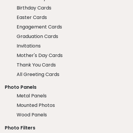
Birthday Cards
Easter Cards
Engagement Cards
Graduation Cards
Invitations
Mother's Day Cards
Thank You Cards
All Greeting Cards
Photo Panels
Metal Panels
Mounted Photos
Wood Panels
Photo Filters