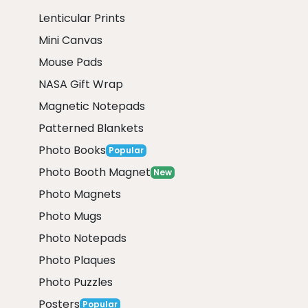
Lenticular Prints
Mini Canvas
Mouse Pads
NASA Gift Wrap
Magnetic Notepads
Patterned Blankets
Photo Books
Popular
Photo Booth Magnet
New
Photo Magnets
Photo Mugs
Photo Notepads
Photo Plaques
Photo Puzzles
Posters
Popular