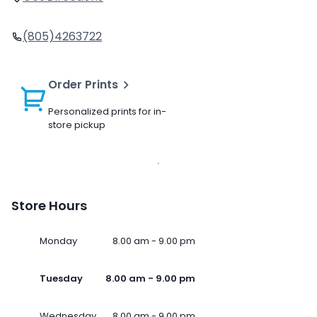
(805)4263722
Order Prints
Personalized prints for in-
store pickup
Store Hours
Monday
8.00 am - 9.00 pm
Tuesday
8.00 am - 9.00 pm
Wednesday
8.00 am - 9.00 pm