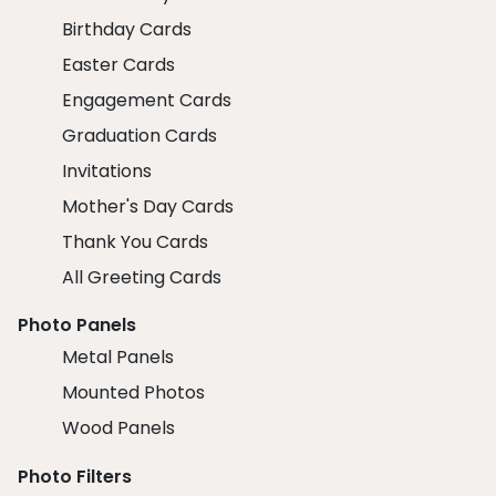
Birthday Cards
Easter Cards
Engagement Cards
Graduation Cards
Invitations
Mother's Day Cards
Thank You Cards
All Greeting Cards
Photo Panels
Metal Panels
Mounted Photos
Wood Panels
Photo Filters