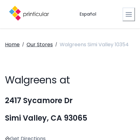
Español
Home
Our Stores
Walgreens Simi Valley 10354
/
/
Walgreens at
2417 Sycamore Dr
Simi Valley, CA 93065
Get Directions