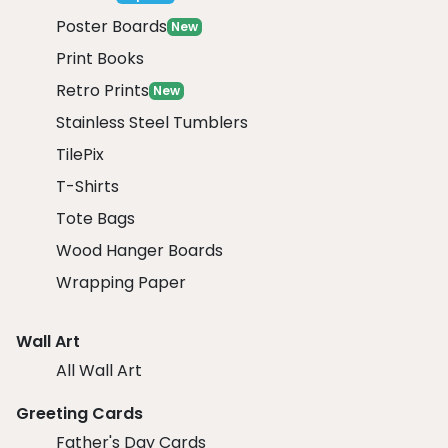
Poster Boards
New
Print Books
Retro Prints
New
Stainless Steel Tumblers
TilePix
T-Shirts
Tote Bags
Wood Hanger Boards
Wrapping Paper
Wall Art
All Wall Art
Greeting Cards
Father's Day Cards