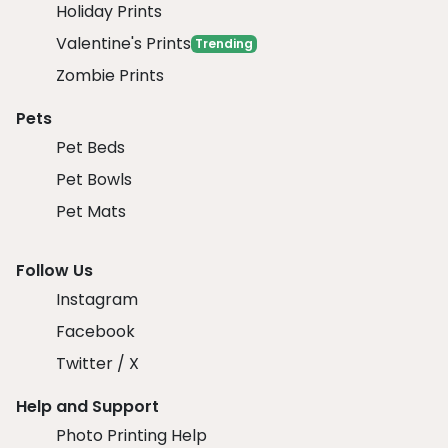
Holiday Prints
Valentine's Prints
Trending
Zombie Prints
Pets
Pet Beds
Pet Bowls
Pet Mats
Follow Us
Instagram
Facebook
Twitter / X
Help and Support
Photo Printing Help