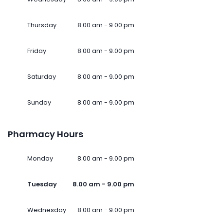
Thursday
8.00 am - 9.00 pm
Friday
8.00 am - 9.00 pm
Saturday
8.00 am - 9.00 pm
Sunday
8.00 am - 9.00 pm
Pharmacy Hours
Monday
8.00 am - 9.00 pm
Tuesday
8.00 am - 9.00 pm
Wednesday
8.00 am - 9.00 pm