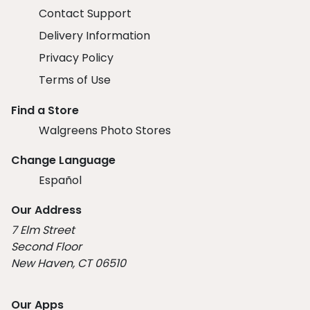
Contact Support
Delivery Information
Privacy Policy
Terms of Use
Find a Store
Walgreens Photo Stores
Change Language
Español
Our Address
7 Elm Street
Second Floor
New Haven, CT 06510
Our Apps