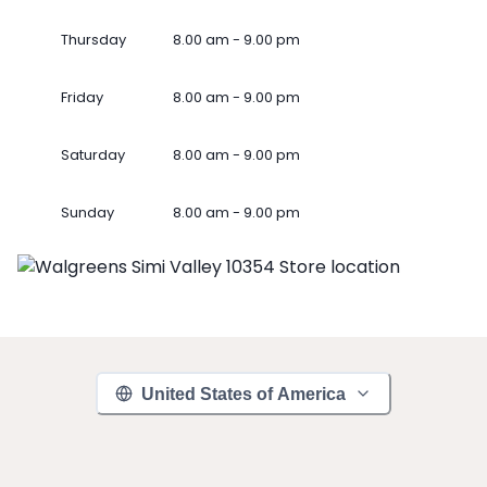
Thursday
8.00 am - 9.00 pm
Friday
8.00 am - 9.00 pm
Saturday
8.00 am - 9.00 pm
Sunday
8.00 am - 9.00 pm
United States of America