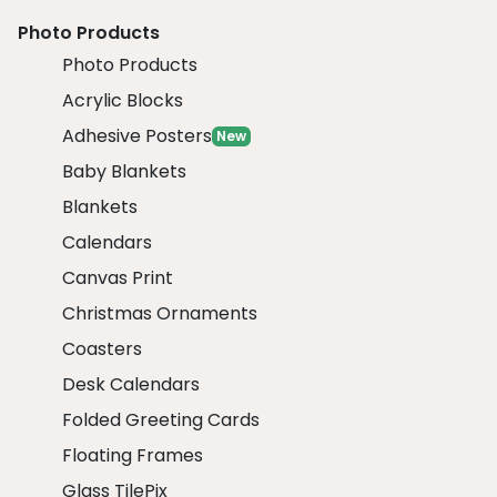
Photo Products
Photo Products
Acrylic Blocks
Adhesive Posters
New
Baby Blankets
Blankets
Calendars
Canvas Print
Christmas Ornaments
Coasters
Desk Calendars
Folded Greeting Cards
Floating Frames
Glass TilePix