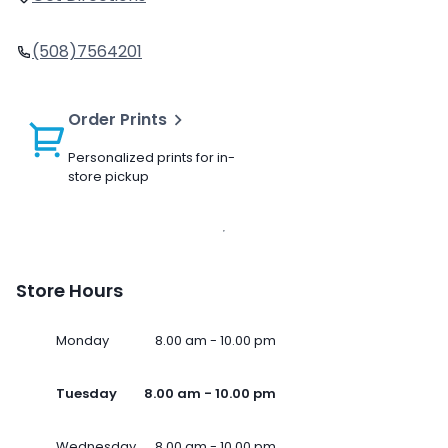
(508)7564201
Order Prints
Personalized prints for in-
store pickup
Store Hours
Monday
8.00 am - 10.00 pm
Tuesday
8.00 am - 10.00 pm
Wednesday
8.00 am - 10.00 pm