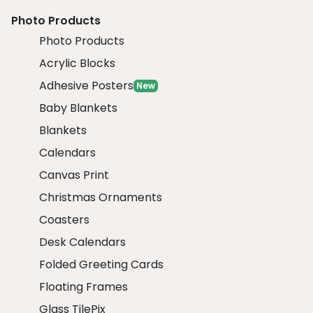
Photo Products
Photo Products
Acrylic Blocks
Adhesive Posters
New
Baby Blankets
Blankets
Calendars
Canvas Print
Christmas Ornaments
Coasters
Desk Calendars
Folded Greeting Cards
Floating Frames
Glass TilePix