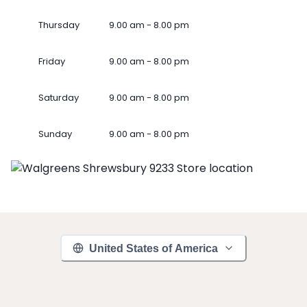
Thursday
9.00 am - 8.00 pm
Friday
9.00 am - 8.00 pm
Saturday
9.00 am - 8.00 pm
Sunday
9.00 am - 8.00 pm
United States of America