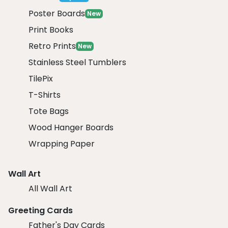
Poster Boards
New
Print Books
Retro Prints
New
Stainless Steel Tumblers
TilePix
T-Shirts
Tote Bags
Wood Hanger Boards
Wrapping Paper
Wall Art
All Wall Art
Greeting Cards
Father's Day Cards