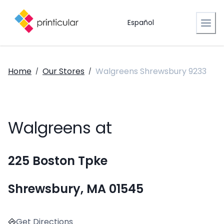
Español
Home
Our Stores
Walgreens Shrewsbury 9233
/
/
Walgreens at
225 Boston Tpke
Shrewsbury, MA 01545
Get Directions