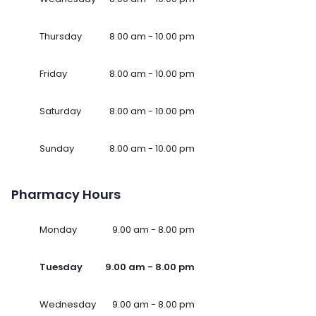
Thursday
8.00 am - 10.00 pm
Friday
8.00 am - 10.00 pm
Saturday
8.00 am - 10.00 pm
Sunday
8.00 am - 10.00 pm
Pharmacy Hours
Monday
9.00 am - 8.00 pm
Tuesday
9.00 am - 8.00 pm
Wednesday
9.00 am - 8.00 pm