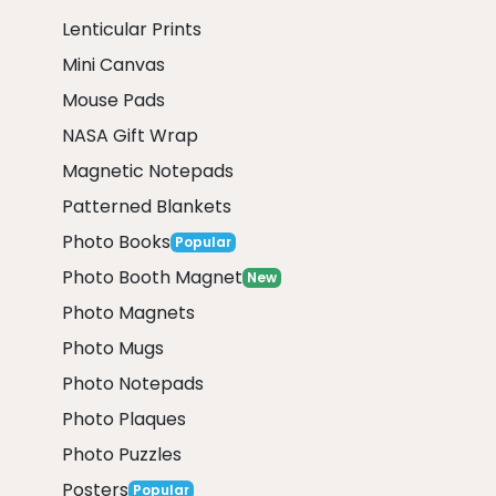
Lenticular Prints
Mini Canvas
Mouse Pads
NASA Gift Wrap
Magnetic Notepads
Patterned Blankets
Photo Books
Popular
Photo Booth Magnet
New
Photo Magnets
Photo Mugs
Photo Notepads
Photo Plaques
Photo Puzzles
Posters
Popular