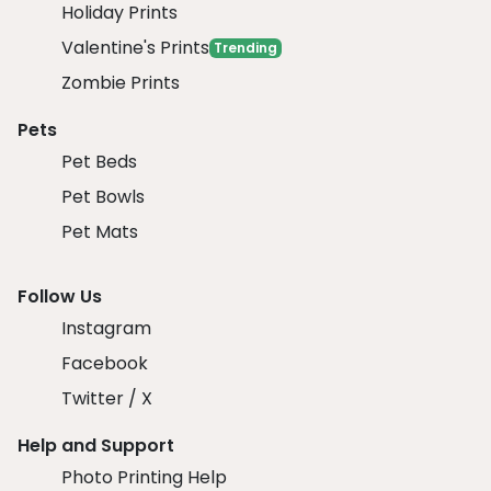
Holiday Prints
Valentine's Prints
Trending
Zombie Prints
Pets
Pet Beds
Pet Bowls
Pet Mats
Follow Us
Instagram
Facebook
Twitter / X
Help and Support
Photo Printing Help