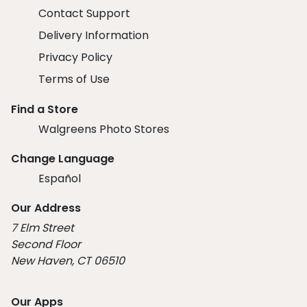
Contact Support
Delivery Information
Privacy Policy
Terms of Use
Find a Store
Walgreens Photo Stores
Change Language
Español
Our Address
7 Elm Street
Second Floor
New Haven, CT 06510
Our Apps