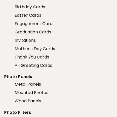
Birthday Cards
Easter Cards
Engagement Cards
Graduation Cards
Invitations
Mother's Day Cards
Thank You Cards
All Greeting Cards
Photo Panels
Metal Panels
Mounted Photos
Wood Panels
Photo Filters