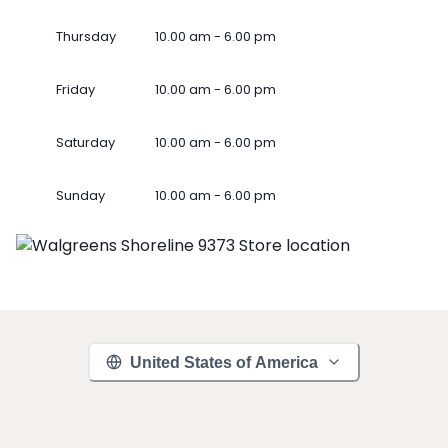
Thursday
10.00 am - 6.00 pm
Friday
10.00 am - 6.00 pm
Saturday
10.00 am - 6.00 pm
Sunday
10.00 am - 6.00 pm
United States of America