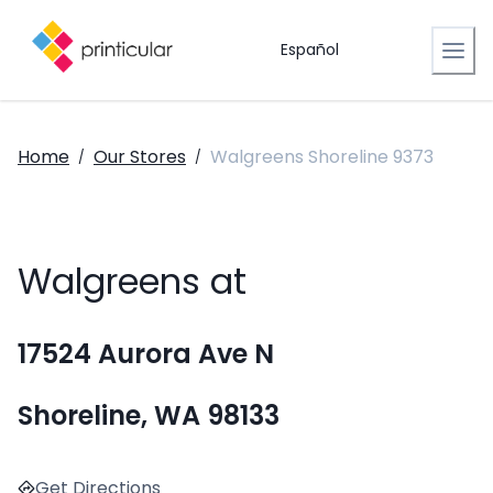
Español
Home
Our Stores
Walgreens Shoreline 9373
/
/
Walgreens at
17524 Aurora Ave N
Shoreline, WA 98133
Get Directions