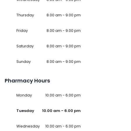
Thursday
8.00 am - 9.00 pm
Friday
8.00 am - 9.00 pm
Saturday
8.00 am - 9.00 pm
Sunday
8.00 am - 9.00 pm
Pharmacy Hours
Monday
10.00 am - 6.00 pm
Tuesday
10.00 am - 6.00 pm
Wednesday
10.00 am - 6.00 pm