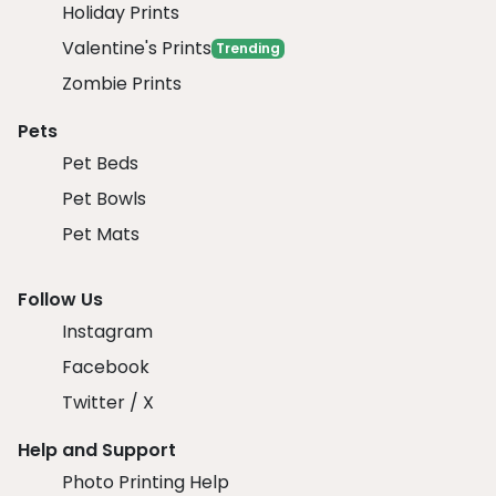
Holiday Prints
Valentine's Prints
Trending
Zombie Prints
Pets
Pet Beds
Pet Bowls
Pet Mats
Follow Us
Instagram
Facebook
Twitter / X
Help and Support
Photo Printing Help