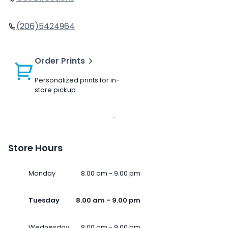
(206)5424964
Order Prints
Personalized prints for in-
store pickup
Store Hours
Monday
8.00 am - 9.00 pm
Tuesday
8.00 am - 9.00 pm
Wednesday
8.00 am - 9.00 pm