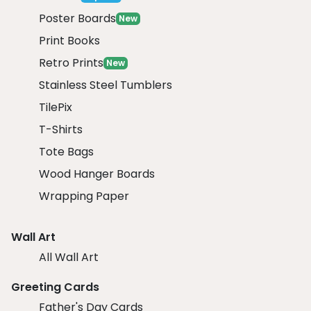
Poster Boards
New
Print Books
Retro Prints
New
Stainless Steel Tumblers
TilePix
T-Shirts
Tote Bags
Wood Hanger Boards
Wrapping Paper
Wall Art
All Wall Art
Greeting Cards
Father's Day Cards