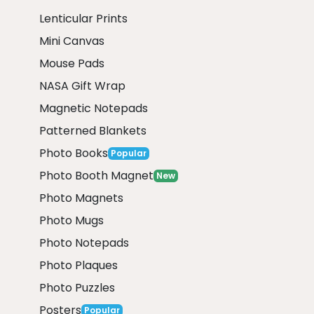
Lenticular Prints
Mini Canvas
Mouse Pads
NASA Gift Wrap
Magnetic Notepads
Patterned Blankets
Photo Books
Popular
Photo Booth Magnet
New
Photo Magnets
Photo Mugs
Photo Notepads
Photo Plaques
Photo Puzzles
Posters
Popular