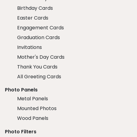
Birthday Cards
Easter Cards
Engagement Cards
Graduation Cards
Invitations
Mother's Day Cards
Thank You Cards
All Greeting Cards
Photo Panels
Metal Panels
Mounted Photos
Wood Panels
Photo Filters