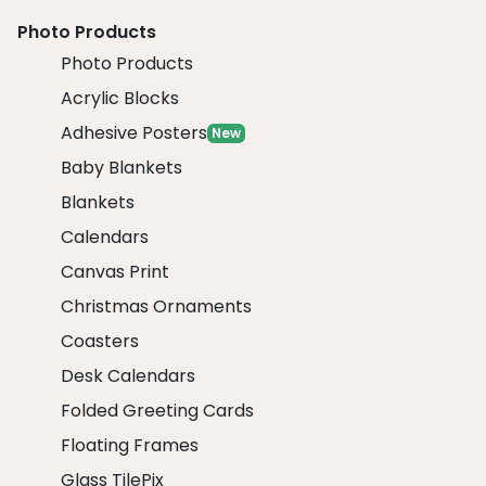
Photo Products
Photo Products
Acrylic Blocks
Adhesive Posters
New
Baby Blankets
Blankets
Calendars
Canvas Print
Christmas Ornaments
Coasters
Desk Calendars
Folded Greeting Cards
Floating Frames
Glass TilePix