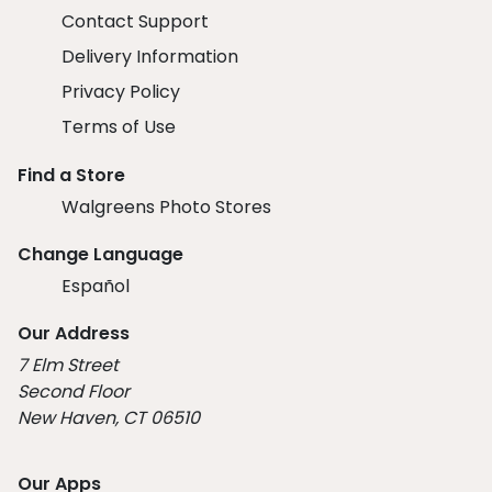
Contact Support
Delivery Information
Privacy Policy
Terms of Use
Find a Store
Walgreens Photo Stores
Change Language
Español
Our Address
7 Elm Street
Second Floor
New Haven, CT 06510
Our Apps