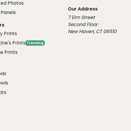
ed Photos
Our Address
Panels
7 Elm Street
Second Floor
rs
New Haven, CT 06510
y Prints
ine's Prints
Trending
e Prints
eds
owls
ats