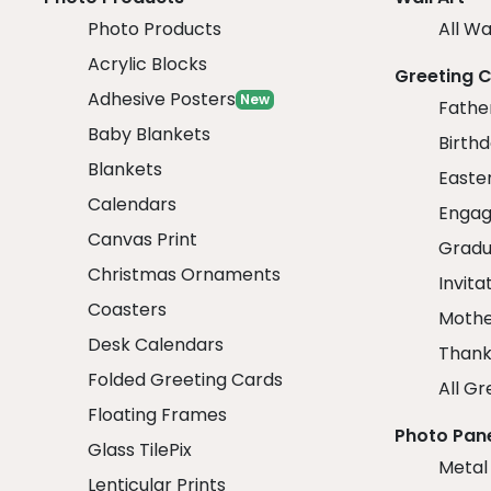
Photo Products
All Wa
Acrylic Blocks
Greeting 
Adhesive Posters
New
Fathe
Baby Blankets
Birth
Blankets
Easte
Calendars
Engag
Canvas Print
Gradu
Christmas Ornaments
Invita
Coasters
Mothe
Desk Calendars
Thank
Folded Greeting Cards
All Gr
Floating Frames
Photo Pan
Glass TilePix
Metal
Lenticular Prints