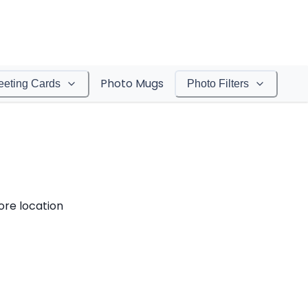
Photo Mugs
eeting Cards
Photo Filters