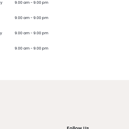
ay
9.00 am - 9.00 pm
9.00 am - 9.00 pm
y
9.00 am - 9.00 pm
9.00 am - 9.00 pm
Follow Us