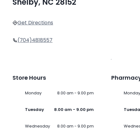
Shelby, NC 28152
Get Directions
(704)4818557
Store Hours
Pharmacy
Monday
8.00 am - 9.00 pm
Monda
Tuesday
8.00 am - 9.00 pm
Tuesd
Wednesday
8.00 am - 9.00 pm
Wedne