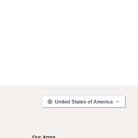
United States of America
Our Apps