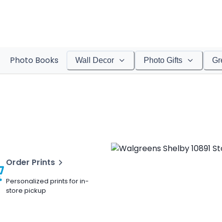
Photo Books
Wall Decor
Photo Gifts
Gr
Order Prints
Personalized prints for in-
store pickup