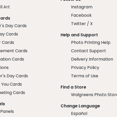
ll Art
Instagram
Facebook
Cards
Twitter / X
r's Day Cards
day Cards
Help and Support
r Cards
Photo Printing Help
ement Cards
Contact Support
ation Cards
Delivery Information
tions
Privacy Policy
r's Day Cards
Terms of Use
 You Cards
Find a Store
eeting Cards
Walgreens Photo Stor
els
Change Language
 Panels
Español