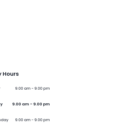
 Hours
y
9.00 am - 9.00 pm
ay
9.00 am - 9.00 pm
sday
9.00 am - 9.00 pm