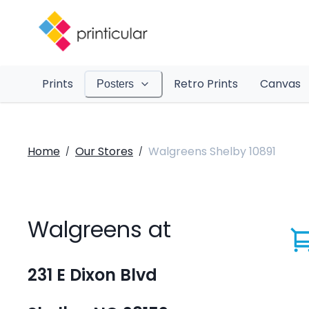
Prints
Retro Prints
Canvas
Posters
Home
Our Stores
Walgreens Shelby 10891
/
/
Walgreens at
231 E Dixon Blvd