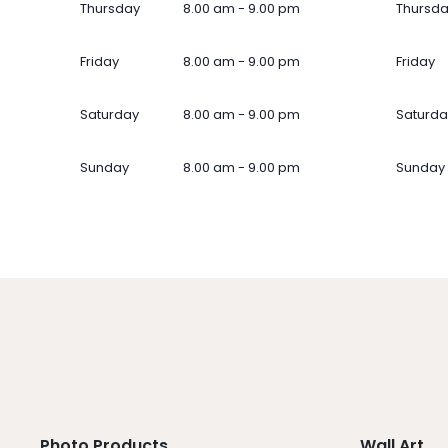
Thursday
8.00 am - 9.00 pm
Thursd
Friday
8.00 am - 9.00 pm
Friday
Saturday
8.00 am - 9.00 pm
Saturda
Sunday
8.00 am - 9.00 pm
Sunday
Photo Products
Wall Art