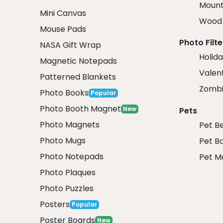
Mount
Mini Canvas
Wood 
Mouse Pads
Photo Filte
NASA Gift Wrap
Holida
Magnetic Notepads
Valent
Patterned Blankets
Zombi
Photo Books
Popular
Photo Booth Magnet
New
Pets
Photo Magnets
Pet B
Photo Mugs
Pet B
Photo Notepads
Pet M
Photo Plaques
Photo Puzzles
Posters
Popular
Poster Boards
New