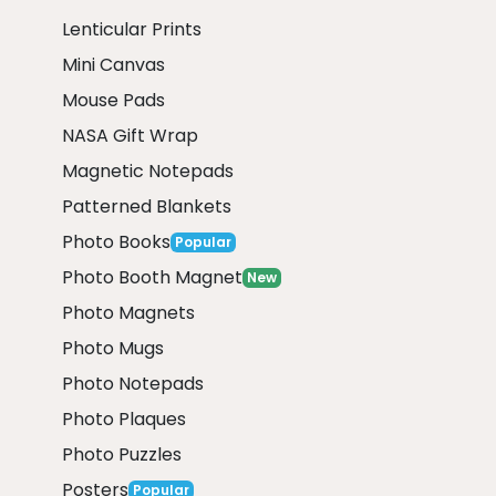
Lenticular Prints
Mini Canvas
Mouse Pads
NASA Gift Wrap
Magnetic Notepads
Patterned Blankets
Photo Books
Popular
Photo Booth Magnet
New
Photo Magnets
Photo Mugs
Photo Notepads
Photo Plaques
Photo Puzzles
Posters
Popular