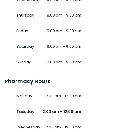
Thursday
9.00 am - 9.00 pm
Friday
9.00 am - 9.00 pm
Saturday
9.00 am - 9.00 pm
Sunday
9.00 am - 9.00 pm
Pharmacy Hours
Monday
12.00 am - 12.00 am
Tuesday
12.00 am - 12.00 am
Wednesday
12.00 am - 12.00 am