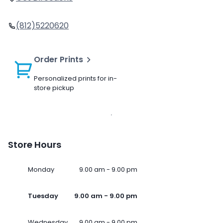
(812)5220620
Order Prints
Personalized prints for in-
store pickup
Store Hours
Monday
9.00 am - 9.00 pm
Tuesday
9.00 am - 9.00 pm
Wednesday
9.00 am - 9.00 pm