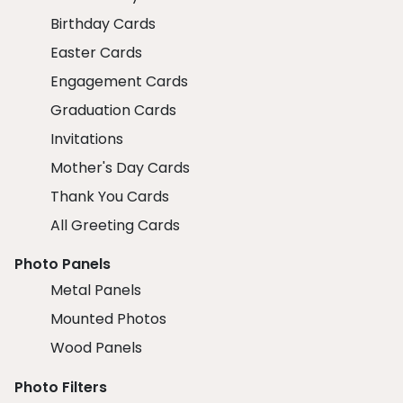
Birthday Cards
Easter Cards
Engagement Cards
Graduation Cards
Invitations
Mother's Day Cards
Thank You Cards
All Greeting Cards
Photo Panels
Metal Panels
Mounted Photos
Wood Panels
Photo Filters