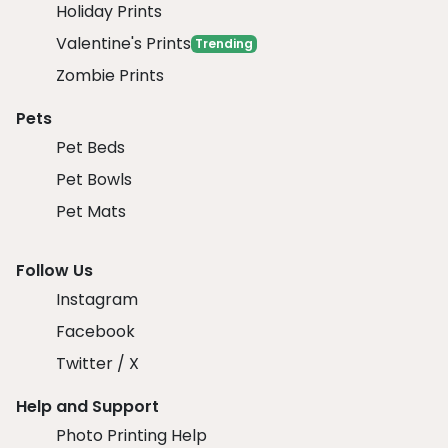
Holiday Prints
Valentine's Prints
Trending
Zombie Prints
Pets
Pet Beds
Pet Bowls
Pet Mats
Follow Us
Instagram
Facebook
Twitter / X
Help and Support
Photo Printing Help