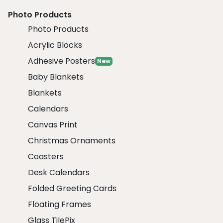
Photo Products
Photo Products
Acrylic Blocks
Adhesive Posters
New
Baby Blankets
Blankets
Calendars
Canvas Print
Christmas Ornaments
Coasters
Desk Calendars
Folded Greeting Cards
Floating Frames
Glass TilePix