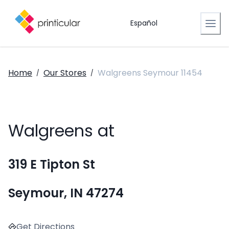
Español
Home
Our Stores
Walgreens Seymour 11454
/
/
Walgreens at
319 E Tipton St
Seymour, IN 47274
Get Directions