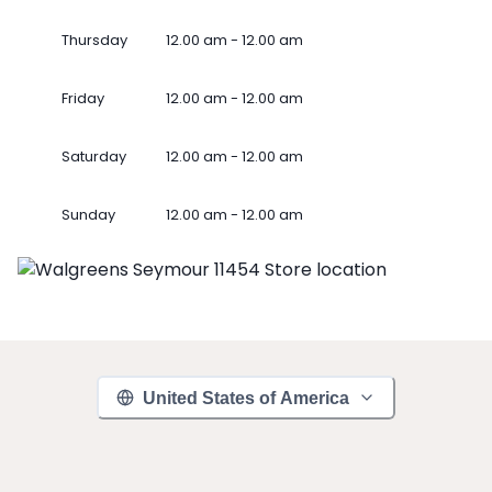
Thursday
12.00 am - 12.00 am
Friday
12.00 am - 12.00 am
Saturday
12.00 am - 12.00 am
Sunday
12.00 am - 12.00 am
United States of America