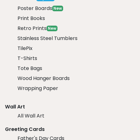
Poster Boards
New
Print Books
Retro Prints
New
Stainless Steel Tumblers
TilePix
T-Shirts
Tote Bags
Wood Hanger Boards
Wrapping Paper
Wall Art
All Wall Art
Greeting Cards
Father's Day Cards