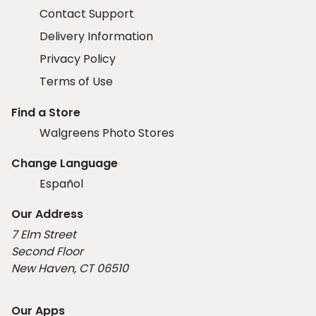
Contact Support
Delivery Information
Privacy Policy
Terms of Use
Find a Store
Walgreens Photo Stores
Change Language
Español
Our Address
7 Elm Street
Second Floor
New Haven, CT 06510
Our Apps