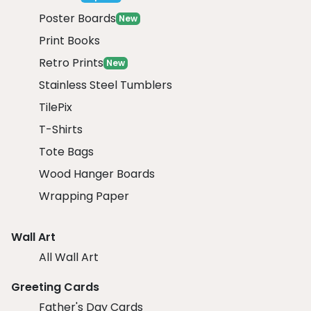
Poster Boards
New
Print Books
Retro Prints
New
Stainless Steel Tumblers
TilePix
T-Shirts
Tote Bags
Wood Hanger Boards
Wrapping Paper
Wall Art
All Wall Art
Greeting Cards
Father's Day Cards