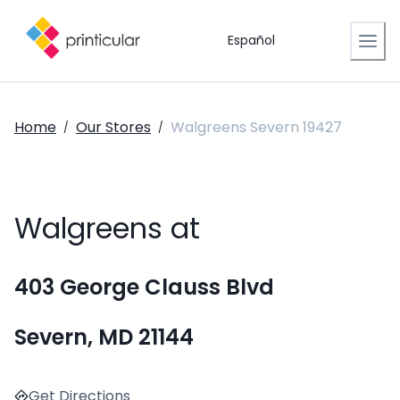
Español
Home
Our Stores
Walgreens Severn 19427
/
/
Walgreens at
403 George Clauss Blvd
Severn, MD 21144
Get Directions