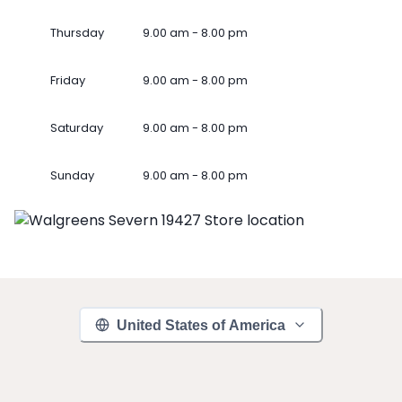
Thursday
9.00 am - 8.00 pm
Friday
9.00 am - 8.00 pm
Saturday
9.00 am - 8.00 pm
Sunday
9.00 am - 8.00 pm
United States of America