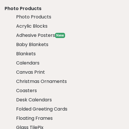
Photo Products
Photo Products
Acrylic Blocks
Adhesive Posters
New
Baby Blankets
Blankets
Calendars
Canvas Print
Christmas Ornaments
Coasters
Desk Calendars
Folded Greeting Cards
Floating Frames
Glass TilePix