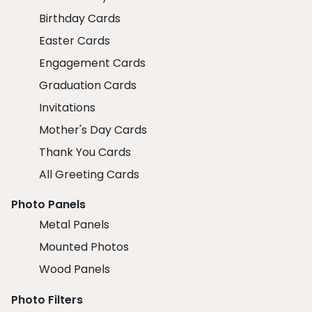
Birthday Cards
Easter Cards
Engagement Cards
Graduation Cards
Invitations
Mother's Day Cards
Thank You Cards
All Greeting Cards
Photo Panels
Metal Panels
Mounted Photos
Wood Panels
Photo Filters