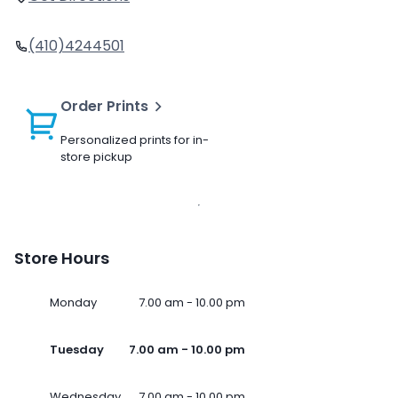
(410)4244501
Order Prints
Personalized prints for in-
store pickup
Store Hours
Monday
7.00 am - 10.00 pm
Tuesday
7.00 am - 10.00 pm
Wednesday
7.00 am - 10.00 pm