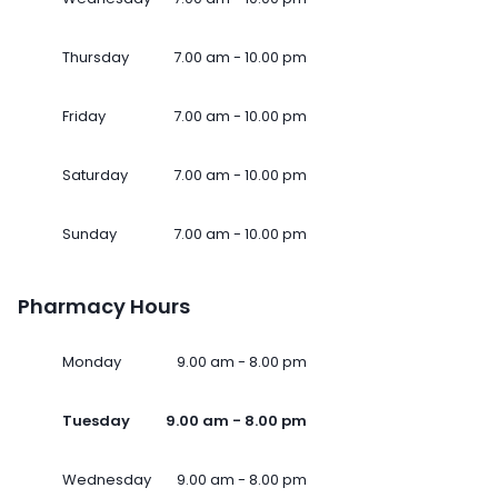
Thursday
7.00 am - 10.00 pm
Friday
7.00 am - 10.00 pm
Saturday
7.00 am - 10.00 pm
Sunday
7.00 am - 10.00 pm
Pharmacy Hours
Monday
9.00 am - 8.00 pm
Tuesday
9.00 am - 8.00 pm
Wednesday
9.00 am - 8.00 pm