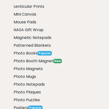
Lenticular Prints
Mini Canvas
Mouse Pads
NASA Gift Wrap
Magnetic Notepads
Patterned Blankets
Photo Books
Popular
Photo Booth Magnet
New
Photo Magnets
Photo Mugs
Photo Notepads
Photo Plaques
Photo Puzzles
Posters
Popular