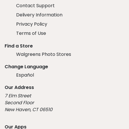
Contact Support
Delivery Information
Privacy Policy
Terms of Use
Find a Store
Walgreens Photo Stores
Change Language
Español
Our Address
7 Elm Street
Second Floor
New Haven, CT 06510
Our Apps