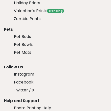
Holiday Prints
Valentine's Prints
Trending
Zombie Prints
Pets
Pet Beds
Pet Bowls
Pet Mats
Follow Us
Instagram
Facebook
Twitter / X
Help and Support
Photo Printing Help