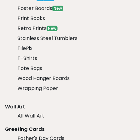
Poster Boards
New
Print Books
Retro Prints
New
Stainless Steel Tumblers
TilePix
T-Shirts
Tote Bags
Wood Hanger Boards
Wrapping Paper
Wall Art
All Wall Art
Greeting Cards
Father's Day Cards