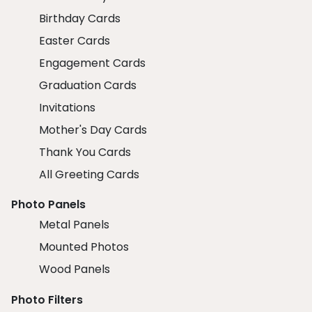
Birthday Cards
Easter Cards
Engagement Cards
Graduation Cards
Invitations
Mother's Day Cards
Thank You Cards
All Greeting Cards
Photo Panels
Metal Panels
Mounted Photos
Wood Panels
Photo Filters