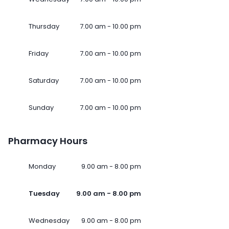
Thursday
7.00 am - 10.00 pm
Friday
7.00 am - 10.00 pm
Saturday
7.00 am - 10.00 pm
Sunday
7.00 am - 10.00 pm
Pharmacy Hours
Monday
9.00 am - 8.00 pm
Tuesday
9.00 am - 8.00 pm
Wednesday
9.00 am - 8.00 pm