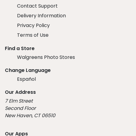
Contact Support
Delivery Information
Privacy Policy
Terms of Use
Find a Store
Walgreens Photo Stores
Change Language
Español
Our Address
7 Elm Street
Second Floor
New Haven, CT 06510
Our Apps