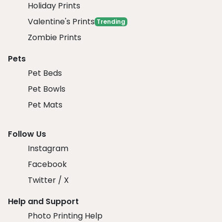
Holiday Prints
Valentine's Prints
Trending
Zombie Prints
Pets
Pet Beds
Pet Bowls
Pet Mats
Follow Us
Instagram
Facebook
Twitter / X
Help and Support
Photo Printing Help