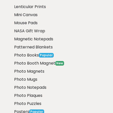
Lenticular Prints
Mini Canvas
Mouse Pads
NASA Gift Wrap
Magnetic Notepads
Patterned Blankets
Photo Books
Popular
Photo Booth Magnet
New
Photo Magnets
Photo Mugs
Photo Notepads
Photo Plaques
Photo Puzzles
Posters
Popular