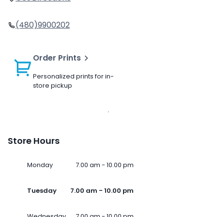
(480)9900202
Order Prints
Personalized prints for in-
store pickup
Store Hours
Monday
7.00 am - 10.00 pm
Tuesday
7.00 am - 10.00 pm
Wednesday
7.00 am - 10.00 pm