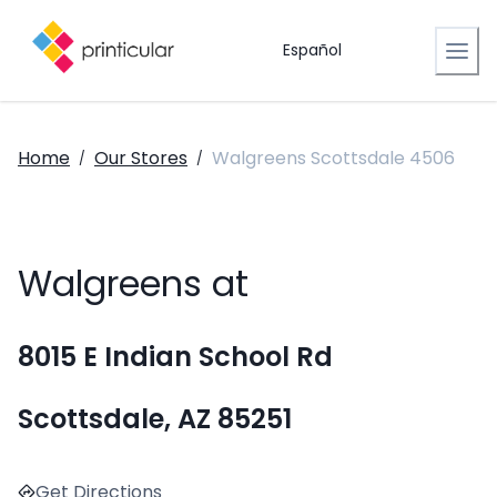
Español
Home
Our Stores
Walgreens Scottsdale 4506
/
/
Walgreens at
8015 E Indian School Rd
Scottsdale, AZ 85251
Get Directions