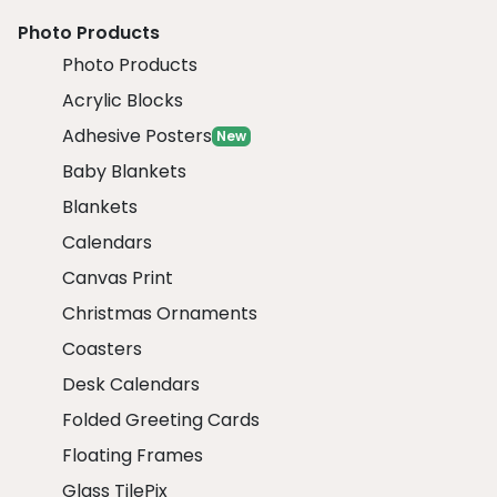
Photo Products
Photo Products
Acrylic Blocks
Adhesive Posters
New
Baby Blankets
Blankets
Calendars
Canvas Print
Christmas Ornaments
Coasters
Desk Calendars
Folded Greeting Cards
Floating Frames
Glass TilePix