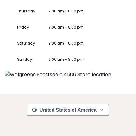
Thursday
9.00 am - 8.00 pm
Friday
9.00 am - 8.00 pm
Saturday
9.00 am - 8.00 pm
Sunday
9.00 am - 8.00 pm
United States of America