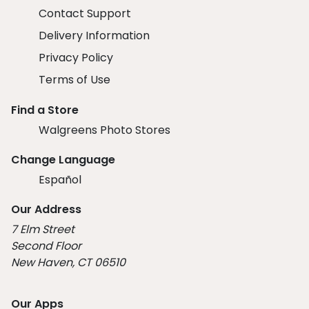
Contact Support
Delivery Information
Privacy Policy
Terms of Use
Find a Store
Walgreens Photo Stores
Change Language
Español
Our Address
7 Elm Street
Second Floor
New Haven, CT 06510
Our Apps