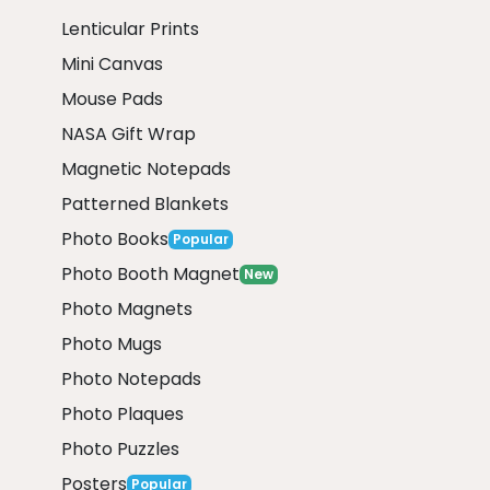
Lenticular Prints
Mini Canvas
Mouse Pads
NASA Gift Wrap
Magnetic Notepads
Patterned Blankets
Photo Books
Popular
Photo Booth Magnet
New
Photo Magnets
Photo Mugs
Photo Notepads
Photo Plaques
Photo Puzzles
Posters
Popular