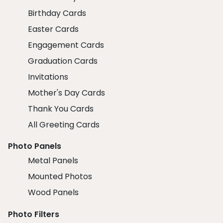
Birthday Cards
Easter Cards
Engagement Cards
Graduation Cards
Invitations
Mother's Day Cards
Thank You Cards
All Greeting Cards
Photo Panels
Metal Panels
Mounted Photos
Wood Panels
Photo Filters