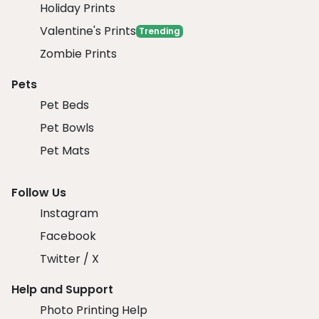
Holiday Prints
Valentine's Prints
Trending
Zombie Prints
Pets
Pet Beds
Pet Bowls
Pet Mats
Follow Us
Instagram
Facebook
Twitter / X
Help and Support
Photo Printing Help