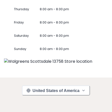
Thursday
8.00 am - 8.00 pm
Friday
8.00 am - 8.00 pm
Saturday
8.00 am - 8.00 pm
Sunday
8.00 am - 8.00 pm
United States of America