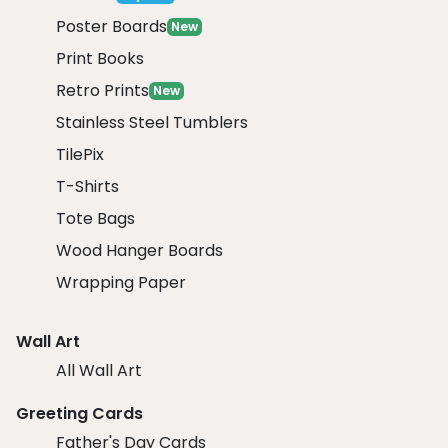
Poster Boards
New
Print Books
Retro Prints
New
Stainless Steel Tumblers
TilePix
T-Shirts
Tote Bags
Wood Hanger Boards
Wrapping Paper
Wall Art
All Wall Art
Greeting Cards
Father's Day Cards