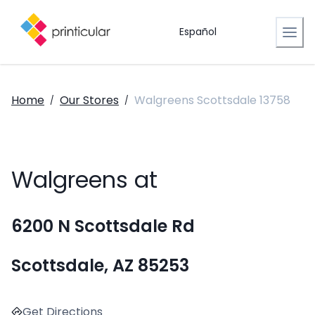
Español
Home
Our Stores
Walgreens Scottsdale 13758
/
/
Walgreens at
6200 N Scottsdale Rd
Scottsdale, AZ 85253
Get Directions