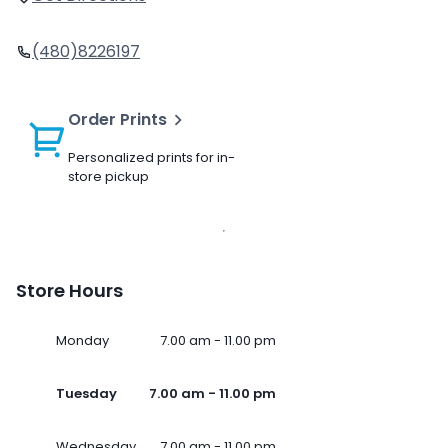
(480)8226197
Order Prints
Personalized prints for in-
store pickup
Store Hours
Monday
7.00 am - 11.00 pm
Tuesday
7.00 am - 11.00 pm
Wednesday
7.00 am - 11.00 pm