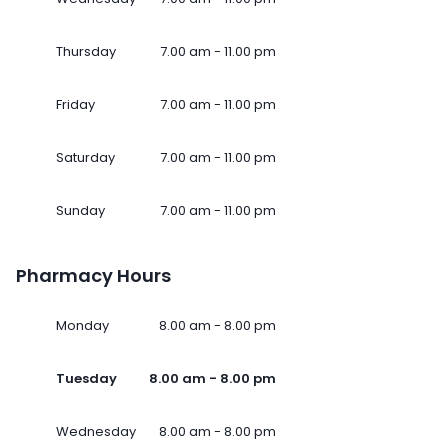
Thursday
7.00 am - 11.00 pm
Friday
7.00 am - 11.00 pm
Saturday
7.00 am - 11.00 pm
Sunday
7.00 am - 11.00 pm
Pharmacy Hours
Monday
8.00 am - 8.00 pm
Tuesday
8.00 am - 8.00 pm
Wednesday
8.00 am - 8.00 pm