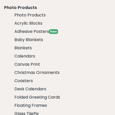
Photo Products
Photo Products
Acrylic Blocks
Adhesive Posters
New
Baby Blankets
Blankets
Calendars
Canvas Print
Christmas Ornaments
Coasters
Desk Calendars
Folded Greeting Cards
Floating Frames
Glass TilePix