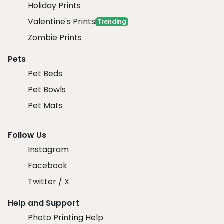
Holiday Prints
Valentine's Prints
Trending
Zombie Prints
Pets
Pet Beds
Pet Bowls
Pet Mats
Follow Us
Instagram
Facebook
Twitter / X
Help and Support
Photo Printing Help