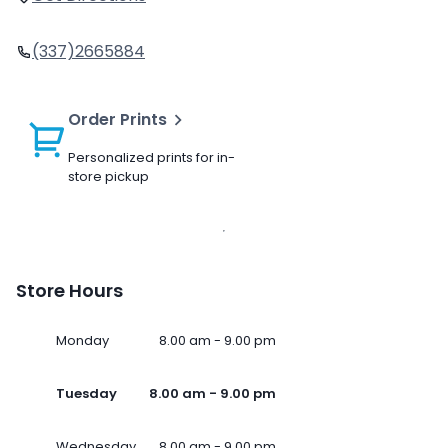
(337)2665884
Order Prints
Personalized prints for in-
store pickup
Store Hours
Monday
8.00 am - 9.00 pm
Tuesday
8.00 am - 9.00 pm
Wednesday
8.00 am - 9.00 pm