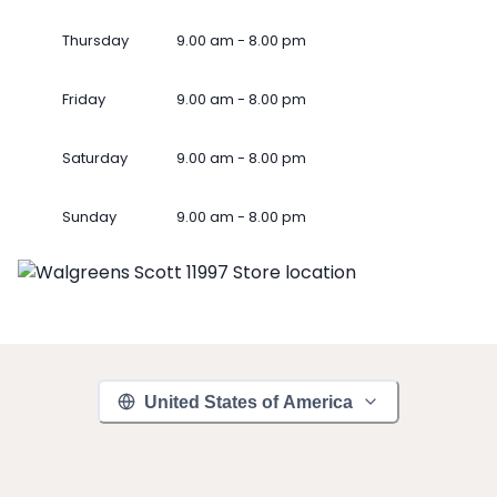
Thursday
9.00 am - 8.00 pm
Friday
9.00 am - 8.00 pm
Saturday
9.00 am - 8.00 pm
Sunday
9.00 am - 8.00 pm
United States of America