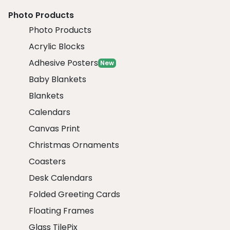
Photo Products
Photo Products
Acrylic Blocks
Adhesive Posters
New
Baby Blankets
Blankets
Calendars
Canvas Print
Christmas Ornaments
Coasters
Desk Calendars
Folded Greeting Cards
Floating Frames
Glass TilePix