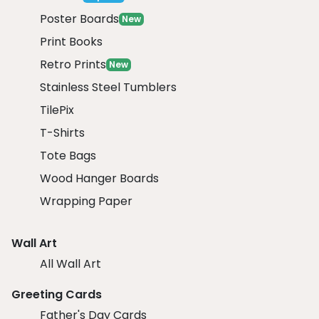
Poster Boards
New
Print Books
Retro Prints
New
Stainless Steel Tumblers
TilePix
T-Shirts
Tote Bags
Wood Hanger Boards
Wrapping Paper
Wall Art
All Wall Art
Greeting Cards
Father's Day Cards