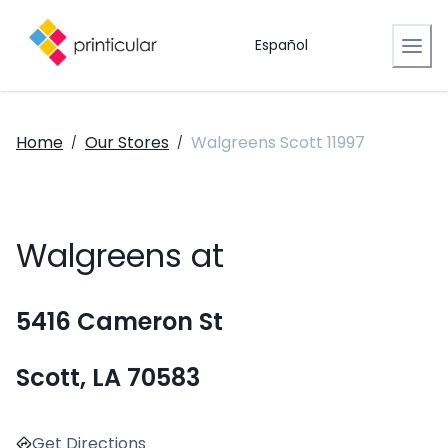
Español
Home
Our Stores
Walgreens Scott 11997
/
/
Walgreens at
5416 Cameron St
Scott, LA 70583
Get Directions