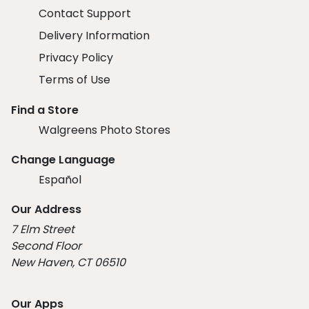
Contact Support
Delivery Information
Privacy Policy
Terms of Use
Find a Store
Walgreens Photo Stores
Change Language
Español
Our Address
7 Elm Street
Second Floor
New Haven, CT 06510
Our Apps