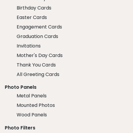
Birthday Cards
Easter Cards
Engagement Cards
Graduation Cards
Invitations
Mother's Day Cards
Thank You Cards
All Greeting Cards
Photo Panels
Metal Panels
Mounted Photos
Wood Panels
Photo Filters