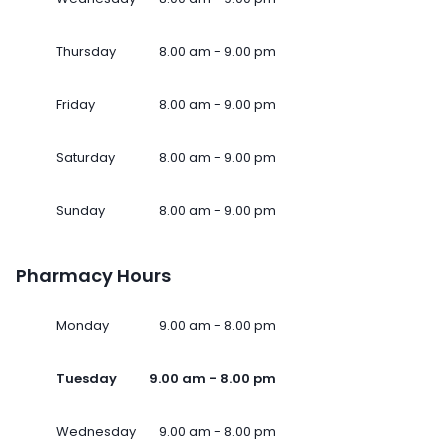
Thursday
8.00 am - 9.00 pm
Friday
8.00 am - 9.00 pm
Saturday
8.00 am - 9.00 pm
Sunday
8.00 am - 9.00 pm
Pharmacy Hours
Monday
9.00 am - 8.00 pm
Tuesday
9.00 am - 8.00 pm
Wednesday
9.00 am - 8.00 pm