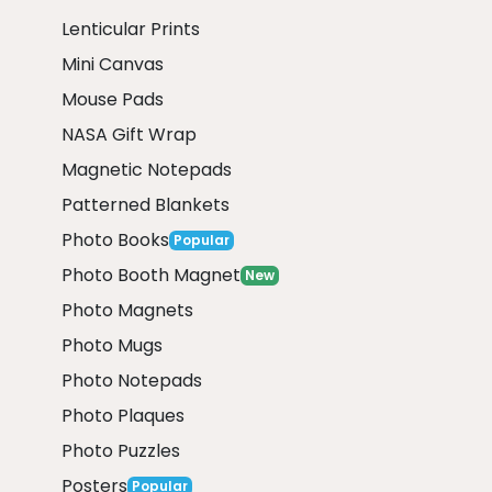
Lenticular Prints
Mini Canvas
Mouse Pads
NASA Gift Wrap
Magnetic Notepads
Patterned Blankets
Photo Books
Popular
Photo Booth Magnet
New
Photo Magnets
Photo Mugs
Photo Notepads
Photo Plaques
Photo Puzzles
Posters
Popular