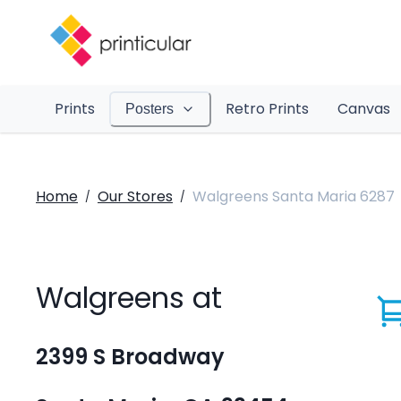
Prints
Retro Prints
Canvas
Posters
Home
Our Stores
Walgreens Santa Maria 6287
/
/
Walgreens at
2399 S Broadway