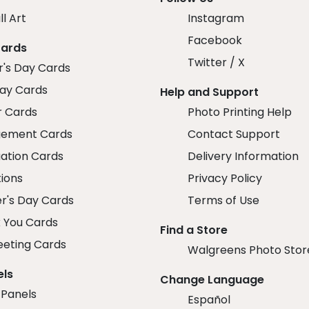
ll Art
Instagram
Facebook
Cards
Twitter / X
r's Day Cards
day Cards
Help and Support
r Cards
Photo Printing Help
ement Cards
Contact Support
ation Cards
Delivery Information
tions
Privacy Policy
r's Day Cards
Terms of Use
 You Cards
Find a Store
eeting Cards
Walgreens Photo Stor
els
Change Language
 Panels
Español