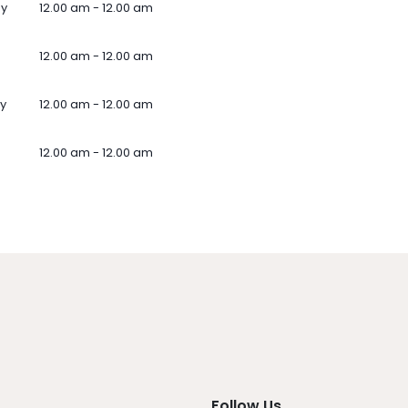
ay
12.00 am - 12.00 am
12.00 am - 12.00 am
y
12.00 am - 12.00 am
12.00 am - 12.00 am
Follow Us