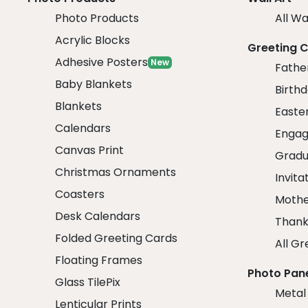
Photo Products
All Wa
Acrylic Blocks
Greeting 
Adhesive Posters
New
Fathe
Baby Blankets
Birth
Blankets
Easte
Calendars
Engag
Canvas Print
Gradu
Christmas Ornaments
Invita
Coasters
Mothe
Desk Calendars
Thank
Folded Greeting Cards
All Gr
Floating Frames
Photo Pan
Glass TilePix
Metal
Lenticular Prints