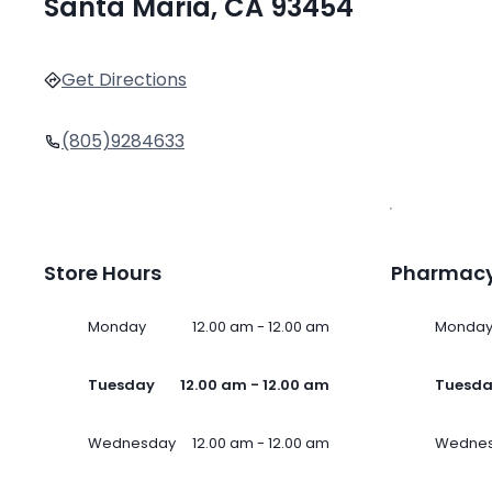
Santa Maria, CA 93454
Get Directions
(805)9284633
Store Hours
Pharmacy
Monday
12.00 am - 12.00 am
Monda
Tuesday
12.00 am - 12.00 am
Tuesd
Wednesday
12.00 am - 12.00 am
Wedne