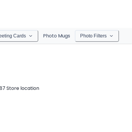
Photo Mugs
eeting Cards
Photo Filters