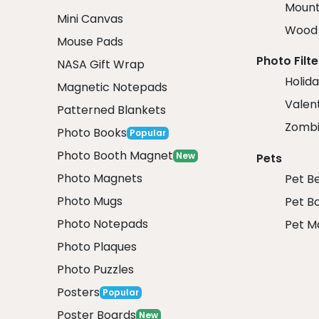
Mount
Mini Canvas
Wood 
Mouse Pads
Photo Filte
NASA Gift Wrap
Holida
Magnetic Notepads
Valent
Patterned Blankets
Zombi
Photo Books
Popular
Photo Booth Magnet
New
Pets
Photo Magnets
Pet B
Photo Mugs
Pet B
Photo Notepads
Pet M
Photo Plaques
Photo Puzzles
Posters
Popular
Poster Boards
New