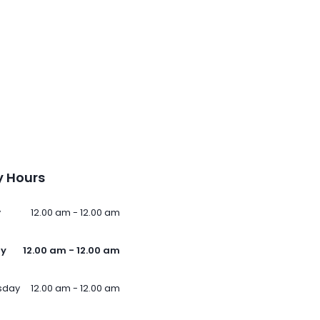
 Hours
y
12.00 am - 12.00 am
ay
12.00 am - 12.00 am
sday
12.00 am - 12.00 am