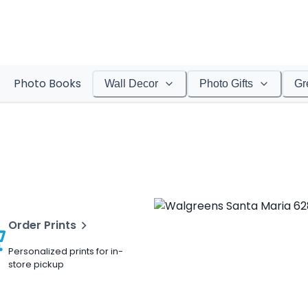
Photo Books
Wall Decor
Photo Gifts
Gr
Order Prints
Personalized prints for in-
store pickup