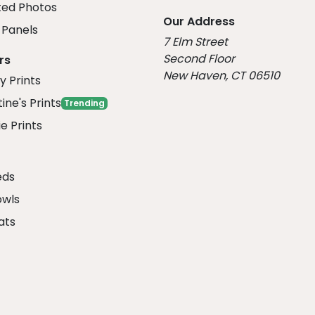
ed Photos
Our Address
Panels
7 Elm Street
Second Floor
rs
New Haven, CT 06510
y Prints
ine's Prints
Trending
e Prints
eds
owls
ats