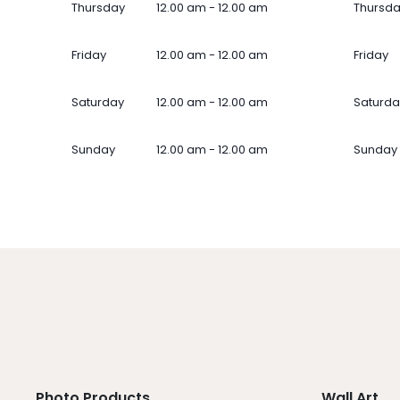
Thursday
12.00 am - 12.00 am
Thursd
Friday
12.00 am - 12.00 am
Friday
Saturday
12.00 am - 12.00 am
Saturda
Sunday
12.00 am - 12.00 am
Sunday
Photo Products
Wall Art