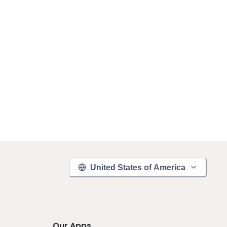
United States of America
Our Apps