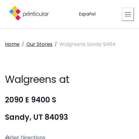
Español
Home
Our Stores
Walgreens Sandy 9464
/
/
Walgreens at
2090 E 9400 S
Sandy, UT 84093
Get Directions