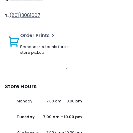
(801)3081007
Order Prints
Personalized prints for in-
store pickup
Store Hours
Monday
7.00 am - 10.00 pm
Tuesday
7.00 am - 10.00 pm
Wednesday
7.00 am - 10.00 pm