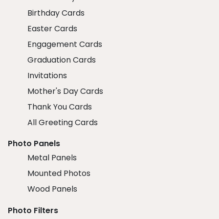
Birthday Cards
Easter Cards
Engagement Cards
Graduation Cards
Invitations
Mother's Day Cards
Thank You Cards
All Greeting Cards
Photo Panels
Metal Panels
Mounted Photos
Wood Panels
Photo Filters