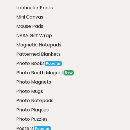
Lenticular Prints
Mini Canvas
Mouse Pads
NASA Gift Wrap
Magnetic Notepads
Patterned Blankets
Photo Books
Popular
Photo Booth Magnet
New
Photo Magnets
Photo Mugs
Photo Notepads
Photo Plaques
Photo Puzzles
Posters
Popular