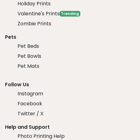
Holiday Prints
Valentine's Prints
Trending
Zombie Prints
Pets
Pet Beds
Pet Bowls
Pet Mats
Follow Us
Instagram
Facebook
Twitter / X
Help and Support
Photo Printing Help