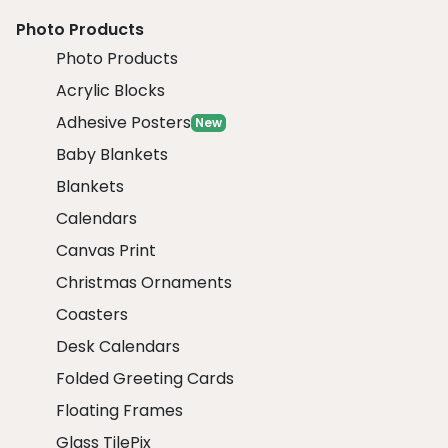
Photo Products
Photo Products
Acrylic Blocks
Adhesive Posters
New
Baby Blankets
Blankets
Calendars
Canvas Print
Christmas Ornaments
Coasters
Desk Calendars
Folded Greeting Cards
Floating Frames
Glass TilePix