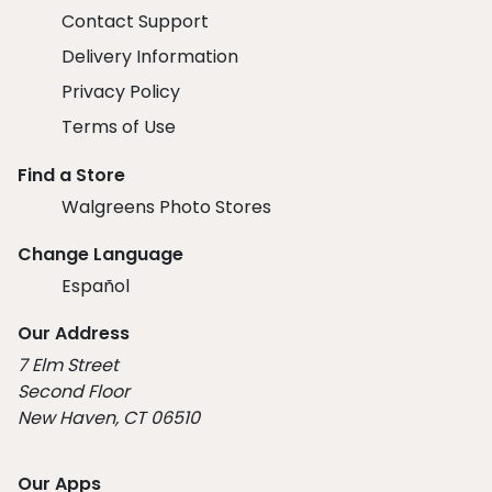
Contact Support
Delivery Information
Privacy Policy
Terms of Use
Find a Store
Walgreens Photo Stores
Change Language
Español
Our Address
7 Elm Street
Second Floor
New Haven, CT 06510
Our Apps