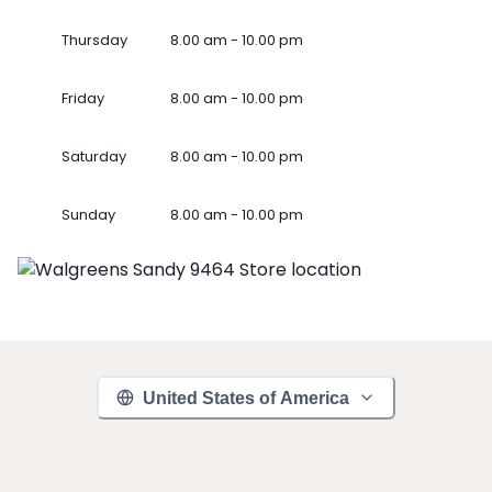
Thursday
8.00 am - 10.00 pm
Friday
8.00 am - 10.00 pm
Saturday
8.00 am - 10.00 pm
Sunday
8.00 am - 10.00 pm
United States of America