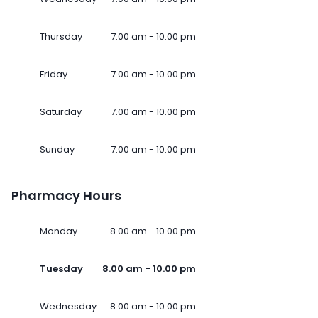
Thursday
7.00 am - 10.00 pm
Friday
7.00 am - 10.00 pm
Saturday
7.00 am - 10.00 pm
Sunday
7.00 am - 10.00 pm
Pharmacy Hours
Monday
8.00 am - 10.00 pm
Tuesday
8.00 am - 10.00 pm
Wednesday
8.00 am - 10.00 pm