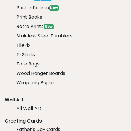
Poster Boards
New
Print Books
Retro Prints
New
Stainless Steel Tumblers
TilePix
T-Shirts
Tote Bags
Wood Hanger Boards
Wrapping Paper
Wall Art
All Wall Art
Greeting Cards
Father's Day Cards