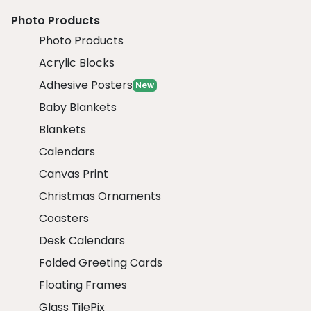
Photo Products
Photo Products
Acrylic Blocks
Adhesive Posters
New
Baby Blankets
Blankets
Calendars
Canvas Print
Christmas Ornaments
Coasters
Desk Calendars
Folded Greeting Cards
Floating Frames
Glass TilePix