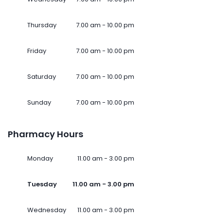
Thursday
7.00 am - 10.00 pm
Friday
7.00 am - 10.00 pm
Saturday
7.00 am - 10.00 pm
Sunday
7.00 am - 10.00 pm
Pharmacy Hours
Monday
11.00 am - 3.00 pm
Tuesday
11.00 am - 3.00 pm
Wednesday
11.00 am - 3.00 pm