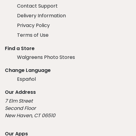
Contact Support
Delivery Information
Privacy Policy
Terms of Use
Find a Store
Walgreens Photo Stores
Change Language
Español
Our Address
7 Elm Street
Second Floor
New Haven, CT 06510
Our Apps