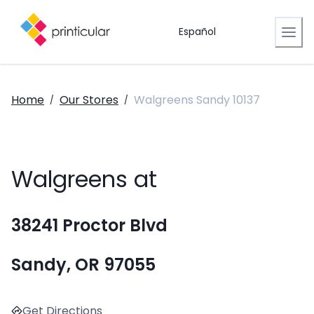
Español
Home
Our Stores
Walgreens Sandy 10137
/
/
Walgreens at
38241 Proctor Blvd
Sandy, OR 97055
Get Directions