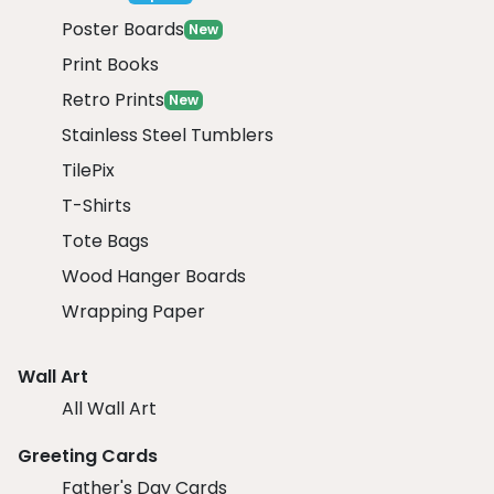
Poster Boards
New
Print Books
Retro Prints
New
Stainless Steel Tumblers
TilePix
T-Shirts
Tote Bags
Wood Hanger Boards
Wrapping Paper
Wall Art
All Wall Art
Greeting Cards
Father's Day Cards