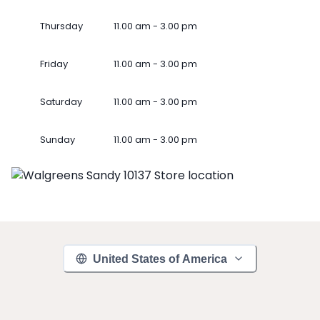
Thursday
11.00 am - 3.00 pm
Friday
11.00 am - 3.00 pm
Saturday
11.00 am - 3.00 pm
Sunday
11.00 am - 3.00 pm
United States of America