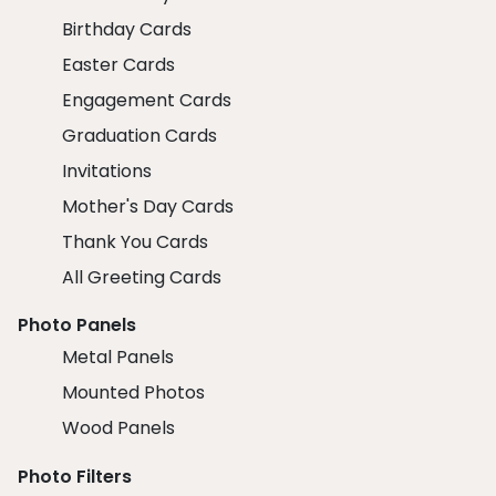
Birthday Cards
Easter Cards
Engagement Cards
Graduation Cards
Invitations
Mother's Day Cards
Thank You Cards
All Greeting Cards
Photo Panels
Metal Panels
Mounted Photos
Wood Panels
Photo Filters