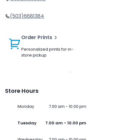
(503)6681384
Order Prints
Personalized prints for in-
store pickup
Store Hours
Monday
7.00 am - 10.00 pm
Tuesday
7.00 am - 10.00 pm
Wednesday
7.00 am - 10.00 pm