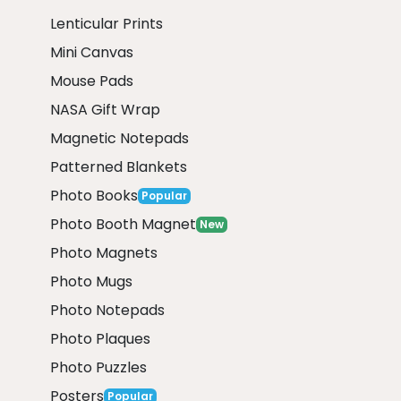
Lenticular Prints
Mini Canvas
Mouse Pads
NASA Gift Wrap
Magnetic Notepads
Patterned Blankets
Photo Books
Popular
Photo Booth Magnet
New
Photo Magnets
Photo Mugs
Photo Notepads
Photo Plaques
Photo Puzzles
Posters
Popular