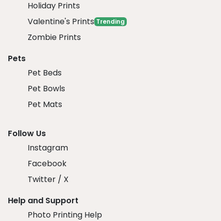
Holiday Prints
Valentine's Prints
Trending
Zombie Prints
Pets
Pet Beds
Pet Bowls
Pet Mats
Follow Us
Instagram
Facebook
Twitter / X
Help and Support
Photo Printing Help