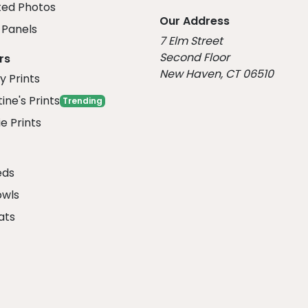
ed Photos
Our Address
Panels
7 Elm Street
Second Floor
rs
New Haven, CT 06510
y Prints
ine's Prints
Trending
e Prints
eds
owls
ats