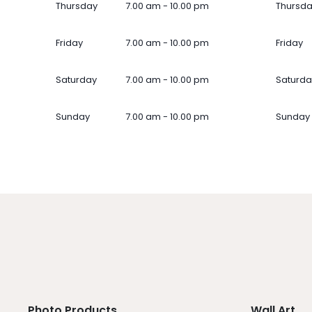
Thursday
7.00 am - 10.00 pm
Thursd
Friday
7.00 am - 10.00 pm
Friday
Saturday
7.00 am - 10.00 pm
Saturda
Sunday
7.00 am - 10.00 pm
Sunday
Photo Products
Wall Art