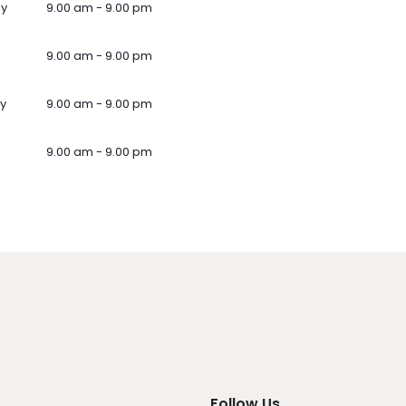
ay
9.00 am - 9.00 pm
9.00 am - 9.00 pm
y
9.00 am - 9.00 pm
9.00 am - 9.00 pm
Follow Us