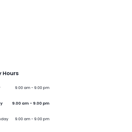
 Hours
y
9.00 am - 9.00 pm
ay
9.00 am - 9.00 pm
sday
9.00 am - 9.00 pm