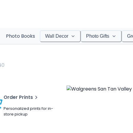
Photo Books
Wall Decor
Photo Gifts
Gr
40
Order Prints
Personalized prints for in-
store pickup