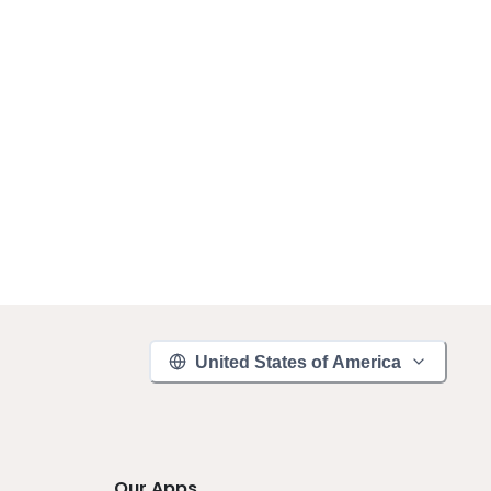
United States of America
Our Apps