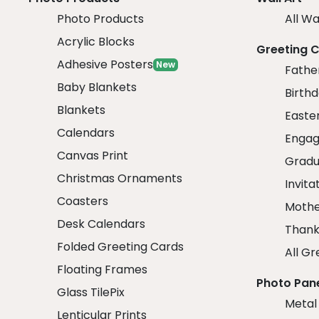
Photo Products
All Wa
Acrylic Blocks
Greeting 
Adhesive Posters
New
Fathe
Baby Blankets
Birth
Blankets
Easte
Calendars
Engag
Canvas Print
Gradu
Christmas Ornaments
Invita
Coasters
Mothe
Desk Calendars
Thank
Folded Greeting Cards
All Gr
Floating Frames
Photo Pan
Glass TilePix
Metal
Lenticular Prints