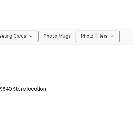
Photo Mugs
eeting Cards
Photo Filters