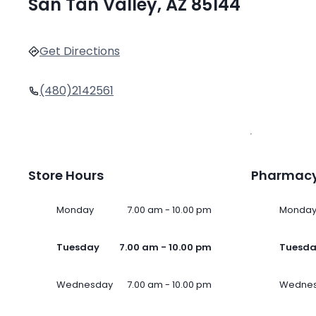
San Tan Valley, AZ 85144
Get Directions
(480)2142561
Store Hours
Pharmacy
Monday
7.00 am - 10.00 pm
Monda
Tuesday
7.00 am - 10.00 pm
Tuesd
Wednesday
7.00 am - 10.00 pm
Wedne