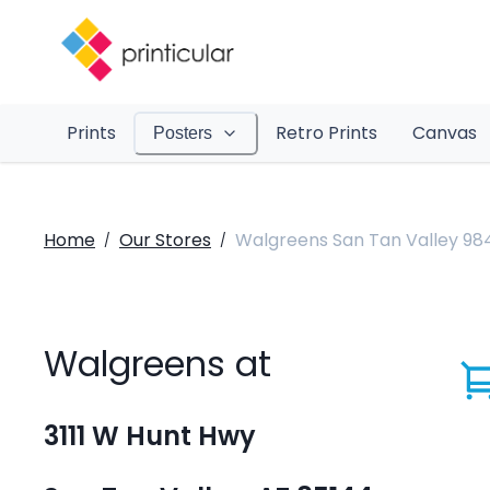
Prints
Retro Prints
Canvas
Posters
Home
Our Stores
Walgreens San Tan Valley 98
/
/
Walgreens at
3111 W Hunt Hwy