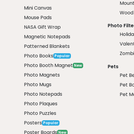
Mount
Mini Canvas
Wood 
Mouse Pads
Photo Filte
NASA Gift Wrap
Holida
Magnetic Notepads
Valent
Patterned Blankets
Zombi
Photo Books
Popular
Photo Booth Magnet
New
Pets
Photo Magnets
Pet B
Photo Mugs
Pet B
Photo Notepads
Pet M
Photo Plaques
Photo Puzzles
Posters
Popular
Poster Boards
New