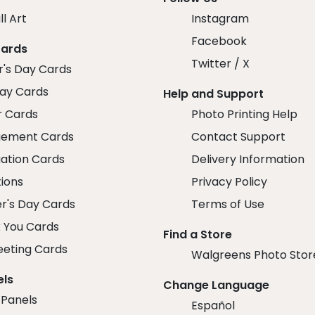
ll Art
Instagram
Facebook
Cards
Twitter / X
r's Day Cards
day Cards
Help and Support
r Cards
Photo Printing Help
ement Cards
Contact Support
ation Cards
Delivery Information
tions
Privacy Policy
r's Day Cards
Terms of Use
 You Cards
Find a Store
eeting Cards
Walgreens Photo Stor
els
Change Language
 Panels
Español