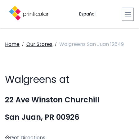
Español
Home
Our Stores
Walgreens San Juan 12649
/
/
Walgreens at
22 Ave Winston Churchill
San Juan, PR 00926
Get Directions