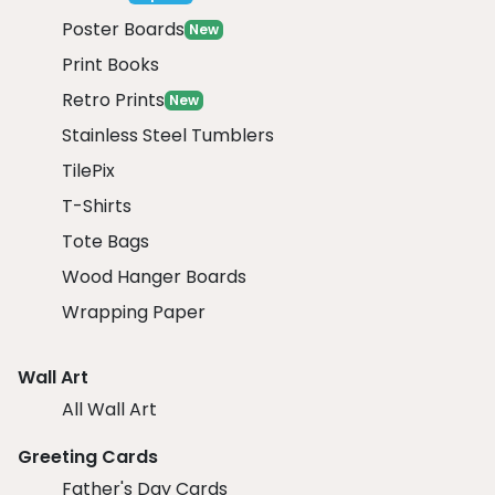
Poster Boards
New
Print Books
Retro Prints
New
Stainless Steel Tumblers
TilePix
T-Shirts
Tote Bags
Wood Hanger Boards
Wrapping Paper
Wall Art
All Wall Art
Greeting Cards
Father's Day Cards