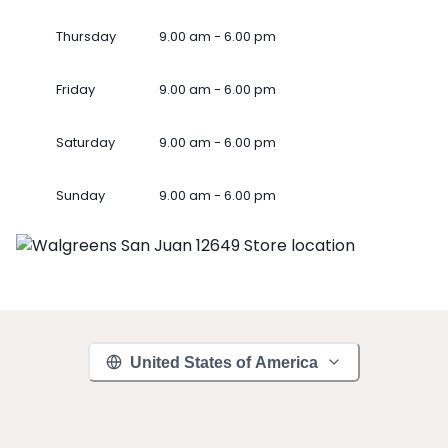
Thursday
9.00 am - 6.00 pm
Friday
9.00 am - 6.00 pm
Saturday
9.00 am - 6.00 pm
Sunday
9.00 am - 6.00 pm
United States of America