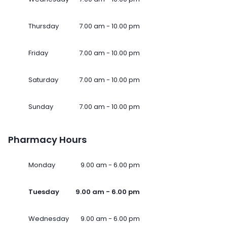
Thursday
7.00 am - 10.00 pm
Friday
7.00 am - 10.00 pm
Saturday
7.00 am - 10.00 pm
Sunday
7.00 am - 10.00 pm
Pharmacy Hours
Monday
9.00 am - 6.00 pm
Tuesday
9.00 am - 6.00 pm
Wednesday
9.00 am - 6.00 pm