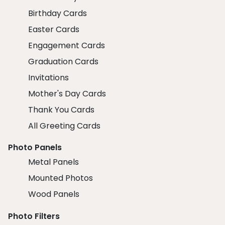
Birthday Cards
Easter Cards
Engagement Cards
Graduation Cards
Invitations
Mother's Day Cards
Thank You Cards
All Greeting Cards
Photo Panels
Metal Panels
Mounted Photos
Wood Panels
Photo Filters