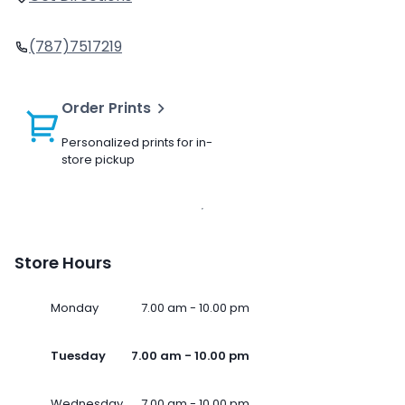
(787)7517219
Order Prints
Personalized prints for in-
store pickup
Store Hours
Monday
7.00 am - 10.00 pm
Tuesday
7.00 am - 10.00 pm
Wednesday
7.00 am - 10.00 pm