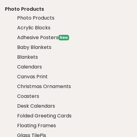
Photo Products
Photo Products
Acrylic Blocks
Adhesive Posters
New
Baby Blankets
Blankets
Calendars
Canvas Print
Christmas Ornaments
Coasters
Desk Calendars
Folded Greeting Cards
Floating Frames
Glass TilePix