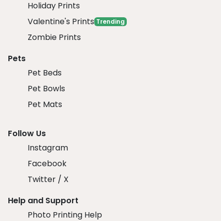
Holiday Prints
Valentine's Prints
Trending
Zombie Prints
Pets
Pet Beds
Pet Bowls
Pet Mats
Follow Us
Instagram
Facebook
Twitter / X
Help and Support
Photo Printing Help