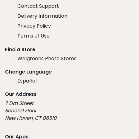
Contact Support
Delivery Information
Privacy Policy
Terms of Use
Find a Store
Walgreens Photo Stores
Change Language
Español
Our Address
7 Elm Street
Second Floor
New Haven, CT 06510
Our Apps