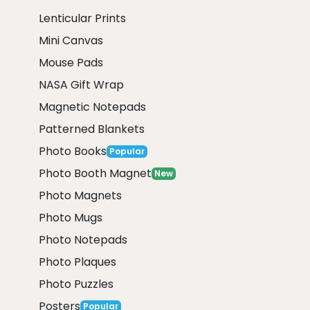
Lenticular Prints
Mini Canvas
Mouse Pads
NASA Gift Wrap
Magnetic Notepads
Patterned Blankets
Photo Books
Popular
Photo Booth Magnet
New
Photo Magnets
Photo Mugs
Photo Notepads
Photo Plaques
Photo Puzzles
Posters
Popular