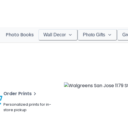
Photo Books
Wall Decor
Photo Gifts
Gr
Order Prints
Personalized prints for in-
store pickup