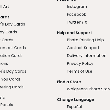
ll Art
Instagram
Facebook
Cards
Twitter / X
r's Day Cards
day Cards
Help and Support
r Cards
Photo Printing Help
ement Cards
Contact Support
ation Cards
Delivery Information
tions
Privacy Policy
r's Day Cards
Terms of Use
 You Cards
Find a Store
eeting Cards
Walgreens Photo Stor
els
Change Language
 Panels
Español