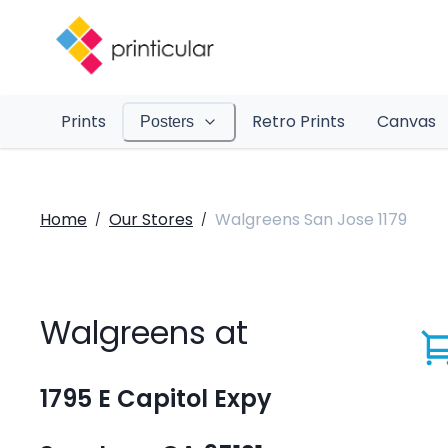
Prints
Retro Prints
Canvas
Posters
Home
Our Stores
Walgreens San Jose 1179
/
/
Walgreens at
1795 E Capitol Expy