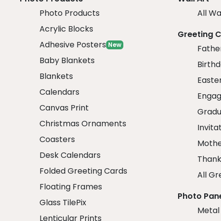
Photo Products
All Wa
Acrylic Blocks
Greeting 
Adhesive Posters
New
Fathe
Baby Blankets
Birth
Blankets
Easte
Calendars
Engag
Canvas Print
Gradu
Christmas Ornaments
Invita
Coasters
Mothe
Desk Calendars
Thank
Folded Greeting Cards
All Gr
Floating Frames
Photo Pan
Glass TilePix
Metal
Lenticular Prints