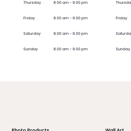
Thursday
8.00 am - 9.00 pm
Thursd
Friday
8.00 am - 9.00 pm
Friday
Saturday
8.00 am - 9.00 pm
Saturda
Sunday
8.00 am - 9.00 pm
Sunday
Photo Products
Wall Art