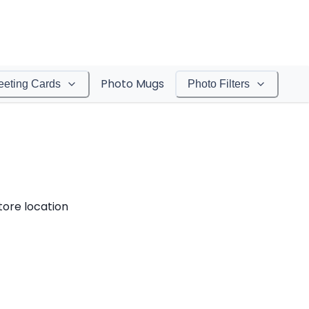
Photo Mugs
eeting Cards
Photo Filters