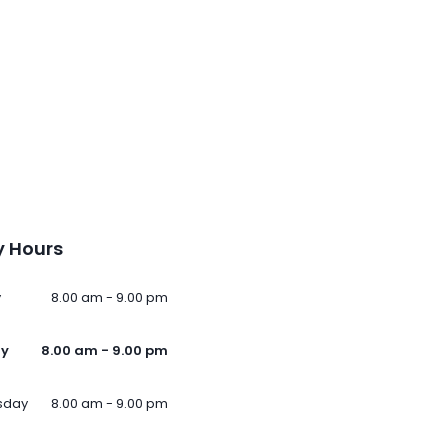
 Hours
y
8.00 am - 9.00 pm
ay
8.00 am - 9.00 pm
sday
8.00 am - 9.00 pm