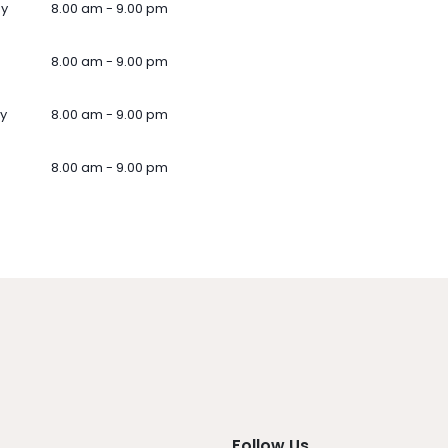
ay
8.00 am - 9.00 pm
8.00 am - 9.00 pm
y
8.00 am - 9.00 pm
8.00 am - 9.00 pm
Follow Us