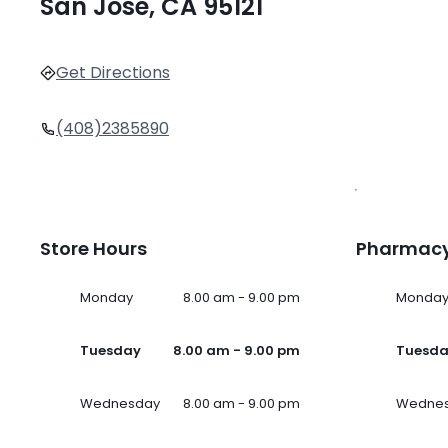
San Jose, CA 95121
Get Directions
(408)2385890
Store Hours
Pharmacy
Monday
8.00 am - 9.00 pm
Monda
Tuesday
8.00 am - 9.00 pm
Tuesd
Wednesday
8.00 am - 9.00 pm
Wedne