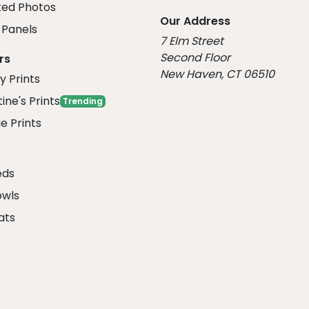
ed Photos
Our Address
Panels
7 Elm Street
Second Floor
rs
New Haven, CT 06510
y Prints
ine's Prints
Trending
e Prints
eds
owls
ats