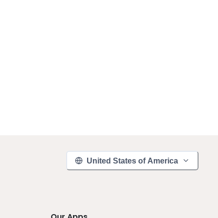
United States of America
Our Apps