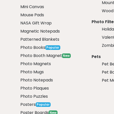
Mount
Mini Canvas
Wood 
Mouse Pads
Photo Filte
NASA Gift Wrap
Holida
Magnetic Notepads
Valent
Patterned Blankets
Zombi
Photo Books
Popular
Photo Booth Magnet
New
Pets
Photo Magnets
Pet B
Photo Mugs
Pet B
Photo Notepads
Pet M
Photo Plaques
Photo Puzzles
Posters
Popular
Poster Boards
New