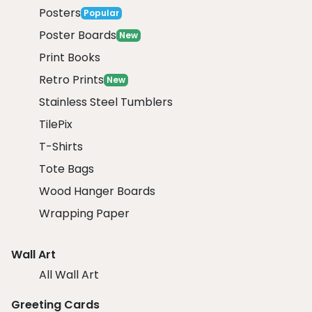
Posters
Popular
Poster Boards
New
Print Books
Retro Prints
New
Stainless Steel Tumblers
TilePix
T-Shirts
Tote Bags
Wood Hanger Boards
Wrapping Paper
Wall Art
All Wall Art
Greeting Cards