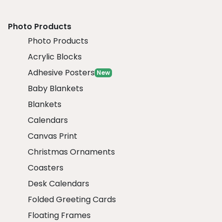
Photo Products
Photo Products
Acrylic Blocks
Adhesive Posters
New
Baby Blankets
Blankets
Calendars
Canvas Print
Christmas Ornaments
Coasters
Desk Calendars
Folded Greeting Cards
Floating Frames