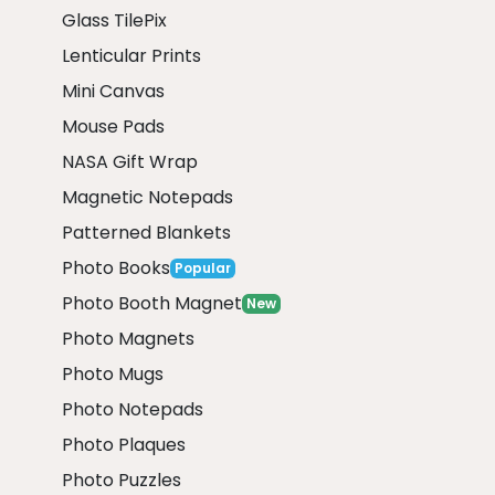
Glass TilePix
Lenticular Prints
Mini Canvas
Mouse Pads
NASA Gift Wrap
Magnetic Notepads
Patterned Blankets
Photo Books
Popular
Photo Booth Magnet
New
Photo Magnets
Photo Mugs
Photo Notepads
Photo Plaques
Photo Puzzles