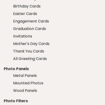
Birthday Cards
Easter Cards
Engagement Cards
Graduation Cards
Invitations
Mother's Day Cards
Thank You Cards
All Greeting Cards
Photo Panels
Metal Panels
Mounted Photos
Wood Panels
Photo Filters