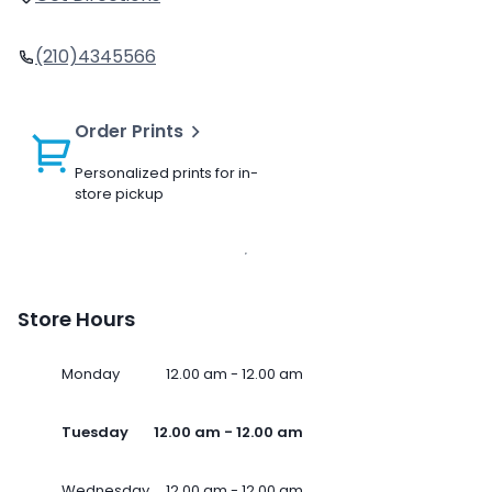
(210)4345566
Order Prints
Personalized prints for in-
store pickup
Store Hours
Monday
12.00 am - 12.00 am
Tuesday
12.00 am - 12.00 am
Wednesday
12.00 am - 12.00 am