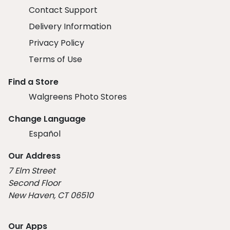
Contact Support
Delivery Information
Privacy Policy
Terms of Use
Find a Store
Walgreens Photo Stores
Change Language
Español
Our Address
7 Elm Street
Second Floor
New Haven, CT 06510
Our Apps