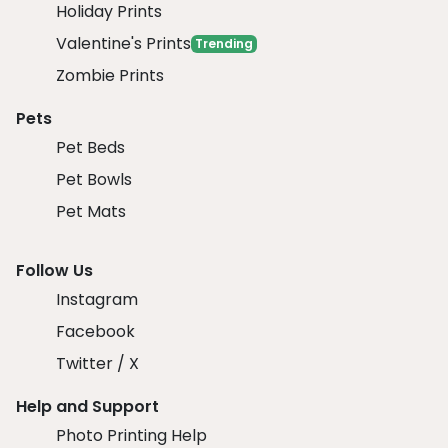
Holiday Prints
Valentine's Prints
Trending
Zombie Prints
Pets
Pet Beds
Pet Bowls
Pet Mats
Follow Us
Instagram
Facebook
Twitter / X
Help and Support
Photo Printing Help