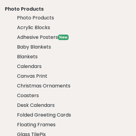
Photo Products
Photo Products
Acrylic Blocks
Adhesive Posters
New
Baby Blankets
Blankets
Calendars
Canvas Print
Christmas Ornaments
Coasters
Desk Calendars
Folded Greeting Cards
Floating Frames
Glass TilePix