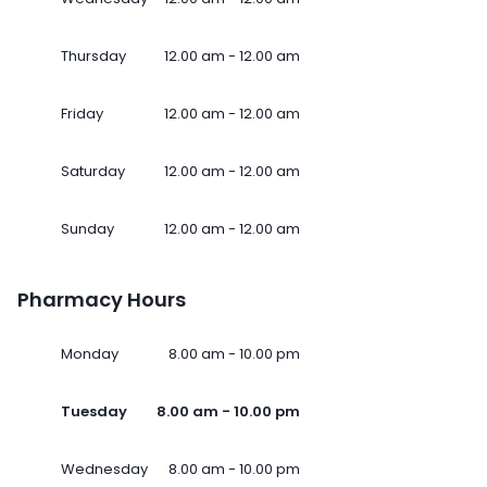
Thursday
12.00 am - 12.00 am
Friday
12.00 am - 12.00 am
Saturday
12.00 am - 12.00 am
Sunday
12.00 am - 12.00 am
Pharmacy Hours
Monday
8.00 am - 10.00 pm
Tuesday
8.00 am - 10.00 pm
Wednesday
8.00 am - 10.00 pm