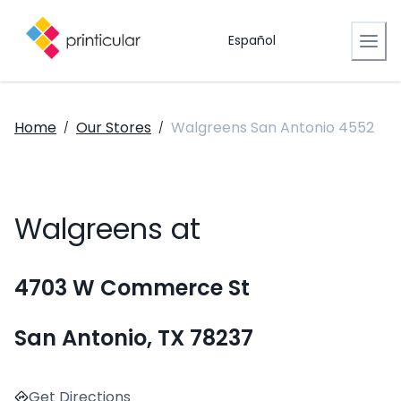
Español
Home
Our Stores
Walgreens San Antonio 4552
/
/
Walgreens at
4703 W Commerce St
San Antonio, TX 78237
Get Directions