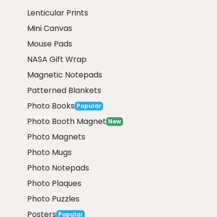
Lenticular Prints
Mini Canvas
Mouse Pads
NASA Gift Wrap
Magnetic Notepads
Patterned Blankets
Photo Books
Popular
Photo Booth Magnet
New
Photo Magnets
Photo Mugs
Photo Notepads
Photo Plaques
Photo Puzzles
Posters
Popular