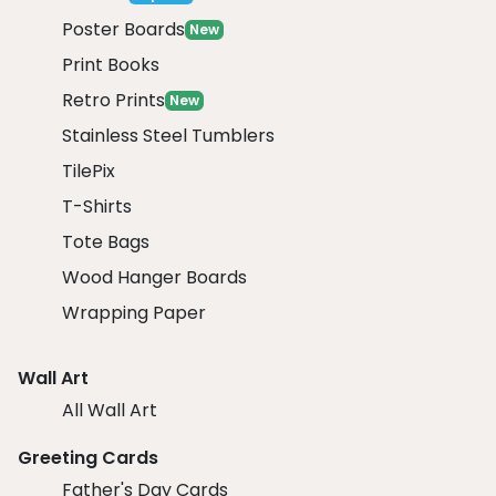
Poster Boards
New
Print Books
Retro Prints
New
Stainless Steel Tumblers
TilePix
T-Shirts
Tote Bags
Wood Hanger Boards
Wrapping Paper
Wall Art
All Wall Art
Greeting Cards
Father's Day Cards