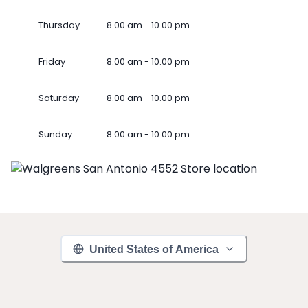
Thursday
8.00 am - 10.00 pm
Friday
8.00 am - 10.00 pm
Saturday
8.00 am - 10.00 pm
Sunday
8.00 am - 10.00 pm
United States of America