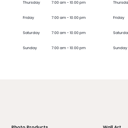
Thursday
7.00 am - 10.00 pm
Thursd
Friday
7.00 am - 10.00 pm
Friday
Saturday
7.00 am - 10.00 pm
Saturda
Sunday
7.00 am - 10.00 pm
Sunday
Photo Products
Wall Art