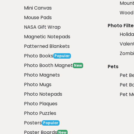
Mount
Mini Canvas
Wood 
Mouse Pads
Photo Filte
NASA Gift Wrap
Holida
Magnetic Notepads
Valent
Patterned Blankets
Zombi
Photo Books
Popular
Photo Booth Magnet
New
Pets
Photo Magnets
Pet B
Photo Mugs
Pet B
Photo Notepads
Pet M
Photo Plaques
Photo Puzzles
Posters
Popular
Poster Boards
New