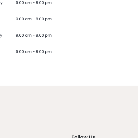
ay
9.00 am - 8.00 pm
9.00 am - 8.00 pm
y
9.00 am - 8.00 pm
9.00 am - 8.00 pm
Follow Us