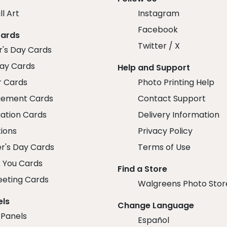
ll Art
Instagram
Facebook
Cards
Twitter / X
r's Day Cards
day Cards
Help and Support
r Cards
Photo Printing Help
ement Cards
Contact Support
ation Cards
Delivery Information
tions
Privacy Policy
r's Day Cards
Terms of Use
 You Cards
Find a Store
eeting Cards
Walgreens Photo Stor
els
Change Language
 Panels
Español