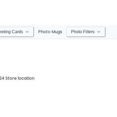
Photo Mugs
eeting Cards
Photo Filters