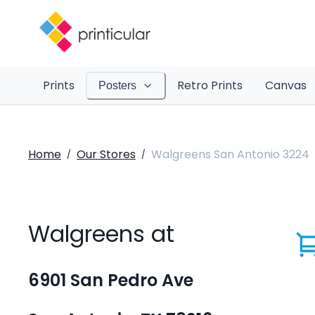
Prints
Retro Prints
Canvas
Posters
Home
Our Stores
Walgreens San Antonio 3224
/
/
Walgreens at
6901 San Pedro Ave