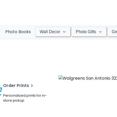
Photo Books
Wall Decor
Photo Gifts
Gr
Order Prints
Personalized prints for in-
store pickup