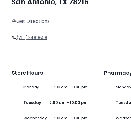
San Antonio, TX 78216
Get Directions
(210)3499809
Store Hours
Pharmacy
Monday
7.00 am - 10.00 pm
Monda
Tuesday
7.00 am - 10.00 pm
Tuesd
Wednesday
7.00 am - 10.00 pm
Wedne