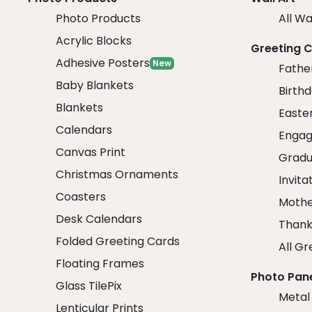
Photo Products
All Wa
Acrylic Blocks
Greeting 
Adhesive Posters
New
Fathe
Baby Blankets
Birth
Blankets
Easte
Calendars
Engag
Canvas Print
Gradu
Christmas Ornaments
Invita
Coasters
Mothe
Desk Calendars
Thank
Folded Greeting Cards
All Gr
Floating Frames
Photo Pan
Glass TilePix
Metal
Lenticular Prints