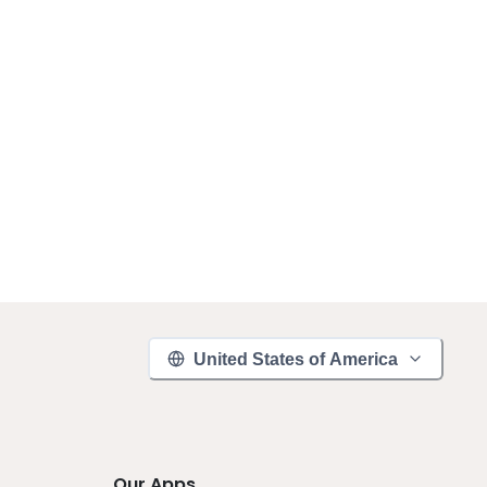
United States of America
Our Apps