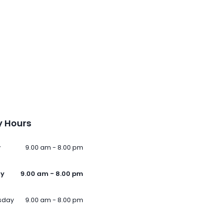
 Hours
y
9.00 am - 8.00 pm
ay
9.00 am - 8.00 pm
sday
9.00 am - 8.00 pm