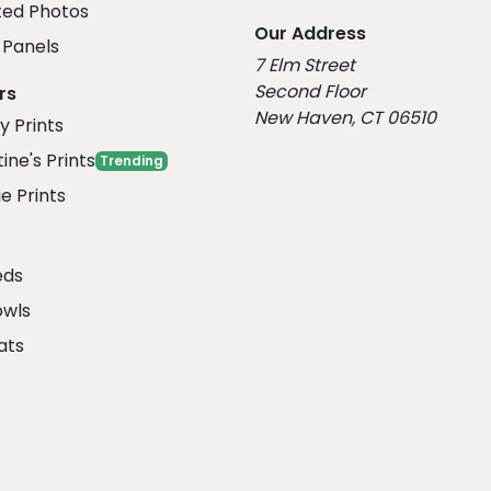
ed Photos
Our Address
Panels
7 Elm Street
Second Floor
rs
New Haven, CT 06510
y Prints
ine's Prints
Trending
e Prints
eds
owls
ats