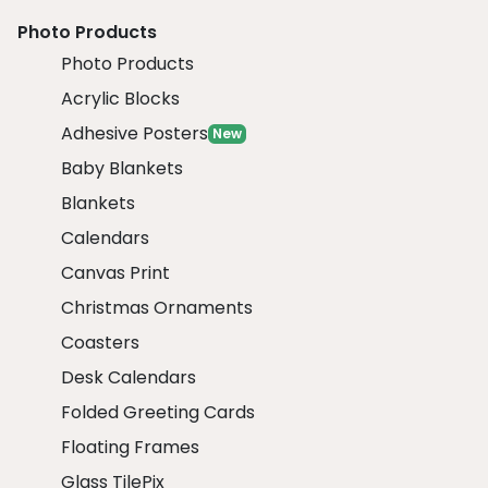
Photo Products
Photo Products
Acrylic Blocks
Adhesive Posters
New
Baby Blankets
Blankets
Calendars
Canvas Print
Christmas Ornaments
Coasters
Desk Calendars
Folded Greeting Cards
Floating Frames
Glass TilePix