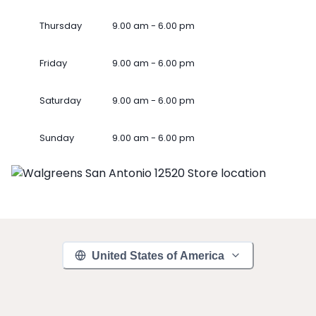
Thursday
9.00 am - 6.00 pm
Friday
9.00 am - 6.00 pm
Saturday
9.00 am - 6.00 pm
Sunday
9.00 am - 6.00 pm
United States of America