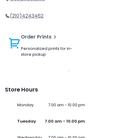
(210)4243462
Order Prints
Personalized prints for in-
store pickup
Store Hours
Monday
7.00 am - 10.00 pm
Tuesday
7.00 am - 10.00 pm
Wednesday
7.00 am - 10.00 pm