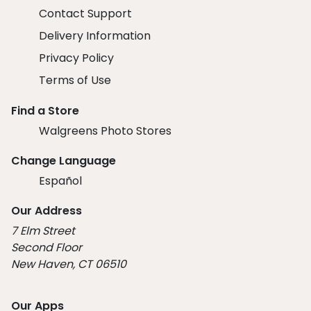
Contact Support
Delivery Information
Privacy Policy
Terms of Use
Find a Store
Walgreens Photo Stores
Change Language
Español
Our Address
7 Elm Street
Second Floor
New Haven, CT 06510
Our Apps