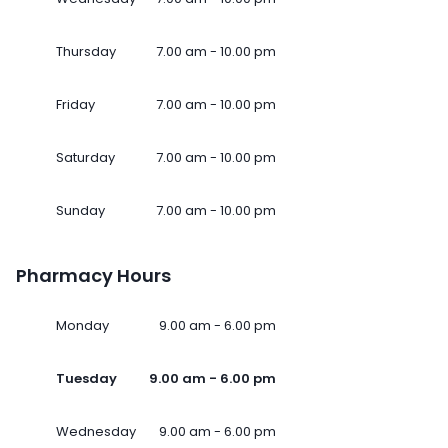
Thursday
7.00 am - 10.00 pm
Friday
7.00 am - 10.00 pm
Saturday
7.00 am - 10.00 pm
Sunday
7.00 am - 10.00 pm
Pharmacy Hours
Monday
9.00 am - 6.00 pm
Tuesday
9.00 am - 6.00 pm
Wednesday
9.00 am - 6.00 pm