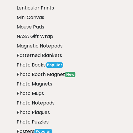
Lenticular Prints
Mini Canvas
Mouse Pads
NASA Gift Wrap
Magnetic Notepads
Patterned Blankets
Photo Books
Popular
Photo Booth Magnet
New
Photo Magnets
Photo Mugs
Photo Notepads
Photo Plaques
Photo Puzzles
Posters
Popular