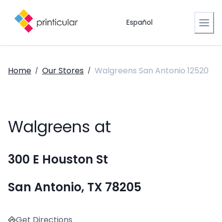
Español
Home
Our Stores
Walgreens San Antonio 12520
/
/
Walgreens at
300 E Houston St
San Antonio, TX 78205
Get Directions