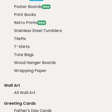
Poster Boards
New
Print Books
Retro Prints
New
Stainless Steel Tumblers
TilePix
T-Shirts
Tote Bags
Wood Hanger Boards
Wrapping Paper
Wall Art
All Wall Art
Greeting Cards
Father's Day Cards