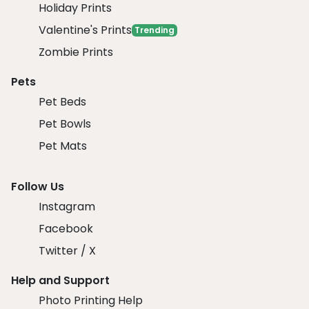
Holiday Prints
Valentine's Prints
Trending
Zombie Prints
Pets
Pet Beds
Pet Bowls
Pet Mats
Follow Us
Instagram
Facebook
Twitter / X
Help and Support
Photo Printing Help