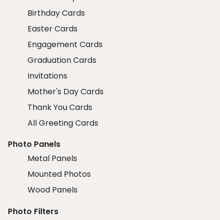
Birthday Cards
Easter Cards
Engagement Cards
Graduation Cards
Invitations
Mother's Day Cards
Thank You Cards
All Greeting Cards
Photo Panels
Metal Panels
Mounted Photos
Wood Panels
Photo Filters