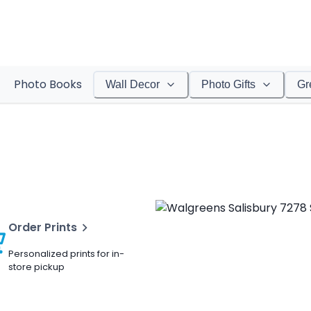
Photo Books
Wall Decor
Photo Gifts
Gr
Order Prints
Personalized prints for in-
store pickup