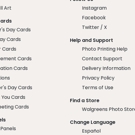
ll Art
Instagram
Facebook
Cards
Twitter / X
r's Day Cards
day Cards
Help and Support
r Cards
Photo Printing Help
ement Cards
Contact Support
ation Cards
Delivery Information
tions
Privacy Policy
r's Day Cards
Terms of Use
 You Cards
Find a Store
eeting Cards
Walgreens Photo Stor
els
Change Language
 Panels
Español