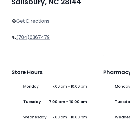
Salisbury, NC 28144
Get Directions
(704)6367479
Store Hours
Pharmacy
Monday
7.00 am - 10.00 pm
Monda
Tuesday
7.00 am - 10.00 pm
Tuesd
Wednesday
7.00 am - 10.00 pm
Wedne