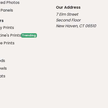
ed Photos
Our Address
Panels
7 Elm Street
Second Floor
rs
New Haven, CT 06510
y Prints
ine's Prints
Trending
e Prints
eds
owls
ats