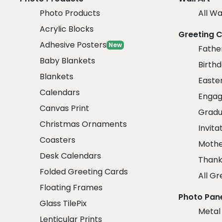
Photo Products
All Wa
Acrylic Blocks
Greeting 
Adhesive Posters
New
Fathe
Baby Blankets
Birth
Blankets
Easte
Calendars
Engag
Canvas Print
Gradu
Christmas Ornaments
Invita
Coasters
Mothe
Desk Calendars
Thank
Folded Greeting Cards
All Gr
Floating Frames
Photo Pan
Glass TilePix
Metal
Lenticular Prints