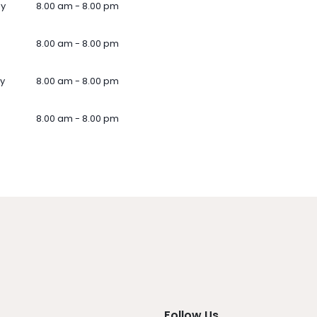
ay
8.00 am - 8.00 pm
8.00 am - 8.00 pm
y
8.00 am - 8.00 pm
8.00 am - 8.00 pm
Follow Us