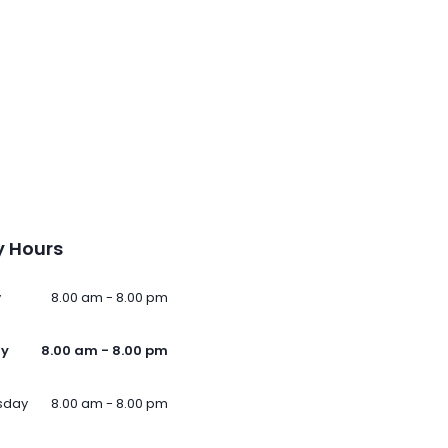
 Hours
y
8.00 am - 8.00 pm
ay
8.00 am - 8.00 pm
sday
8.00 am - 8.00 pm