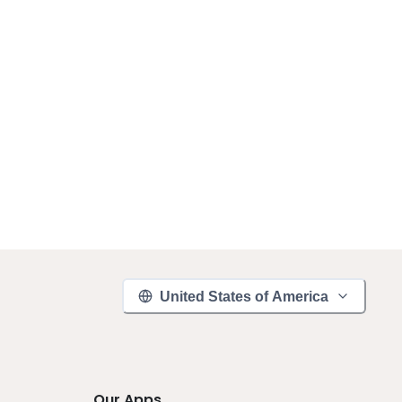
United States of America
Our Apps