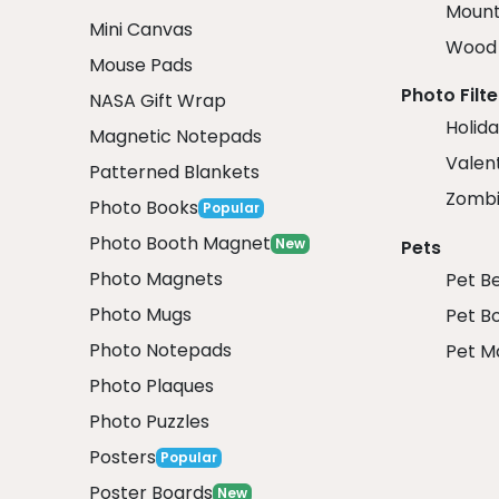
Mount
Mini Canvas
Wood 
Mouse Pads
Photo Filte
NASA Gift Wrap
Holida
Magnetic Notepads
Valent
Patterned Blankets
Zombi
Photo Books
Popular
Photo Booth Magnet
New
Pets
Photo Magnets
Pet B
Photo Mugs
Pet B
Photo Notepads
Pet M
Photo Plaques
Photo Puzzles
Posters
Popular
Poster Boards
New