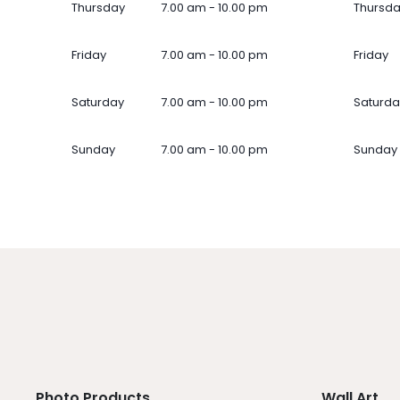
Thursday
7.00 am - 10.00 pm
Thursd
Friday
7.00 am - 10.00 pm
Friday
Saturday
7.00 am - 10.00 pm
Saturda
Sunday
7.00 am - 10.00 pm
Sunday
Photo Products
Wall Art