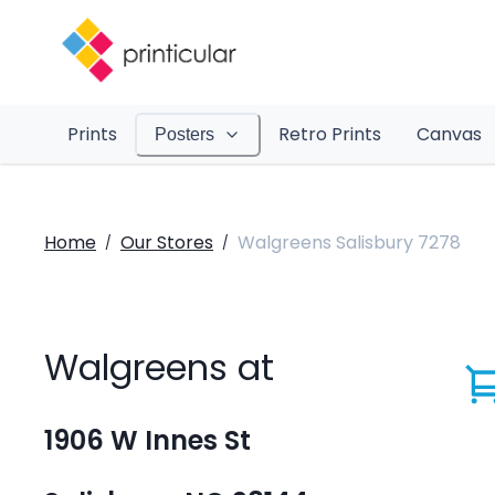
Prints
Retro Prints
Canvas
Posters
Home
Our Stores
Walgreens Salisbury 7278
/
/
Walgreens at
1906 W Innes St