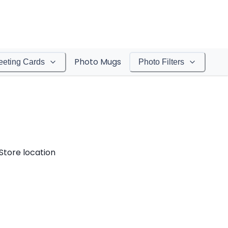
Photo Mugs
eeting Cards
Photo Filters