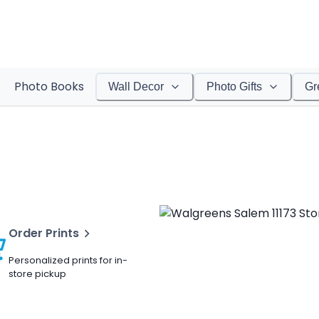
Photo Books
Wall Decor
Photo Gifts
Gr
Order Prints
Personalized prints for in-
store pickup