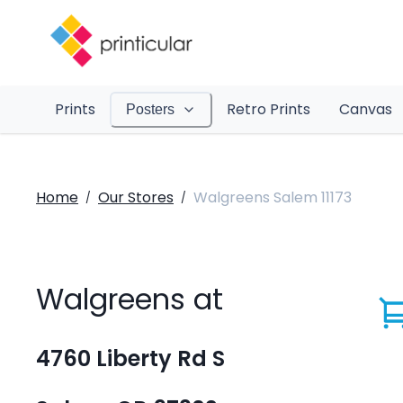
Prints
Retro Prints
Canvas
Posters
Home
Our Stores
Walgreens Salem 11173
/
/
Walgreens at
4760 Liberty Rd S