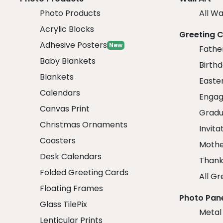
Photo Products
All Wa
Acrylic Blocks
Greeting 
Adhesive Posters
New
Fathe
Baby Blankets
Birth
Blankets
Easte
Calendars
Engag
Canvas Print
Gradu
Christmas Ornaments
Invita
Coasters
Mothe
Desk Calendars
Thank
Folded Greeting Cards
All Gr
Floating Frames
Photo Pan
Glass TilePix
Metal
Lenticular Prints