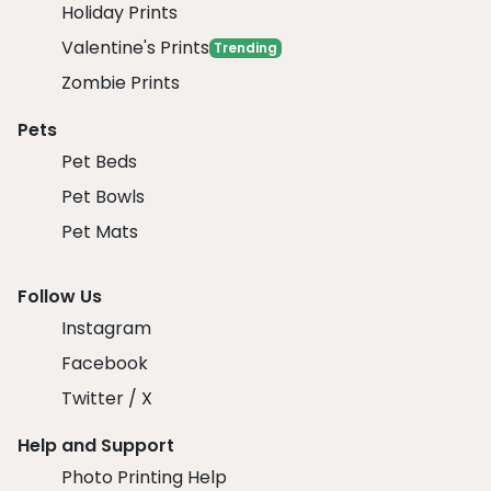
Holiday Prints
Valentine's Prints
Trending
Zombie Prints
Pets
Pet Beds
Pet Bowls
Pet Mats
Follow Us
Instagram
Facebook
Twitter / X
Help and Support
Photo Printing Help