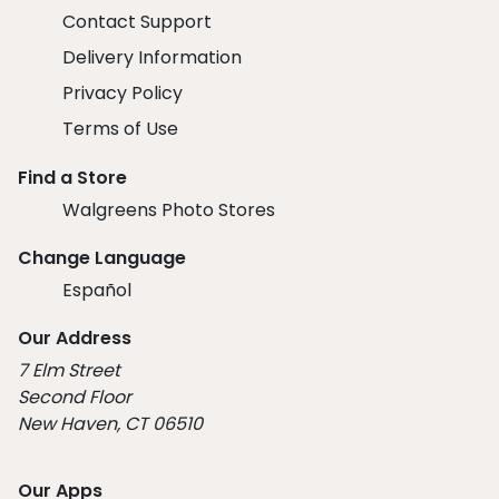
Contact Support
Delivery Information
Privacy Policy
Terms of Use
Find a Store
Walgreens Photo Stores
Change Language
Español
Our Address
7 Elm Street
Second Floor
New Haven, CT 06510
Our Apps