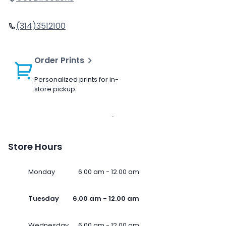
(314)3512100
Order Prints
Personalized prints for in-
store pickup
Store Hours
Monday
6.00 am - 12.00 am
Tuesday
6.00 am - 12.00 am
Wednesday
6.00 am - 12.00 am