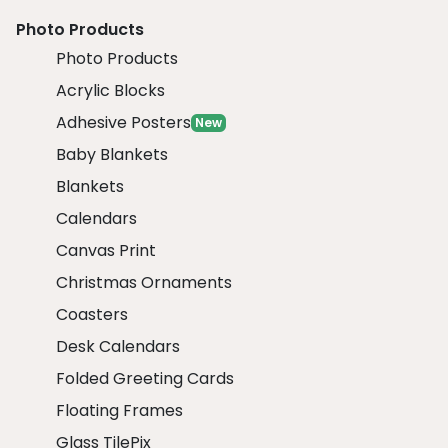
Photo Products
Photo Products
Acrylic Blocks
Adhesive Posters
New
Baby Blankets
Blankets
Calendars
Canvas Print
Christmas Ornaments
Coasters
Desk Calendars
Folded Greeting Cards
Floating Frames
Glass TilePix