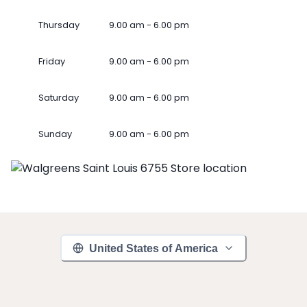
Thursday
9.00 am - 6.00 pm
Friday
9.00 am - 6.00 pm
Saturday
9.00 am - 6.00 pm
Sunday
9.00 am - 6.00 pm
United States of America