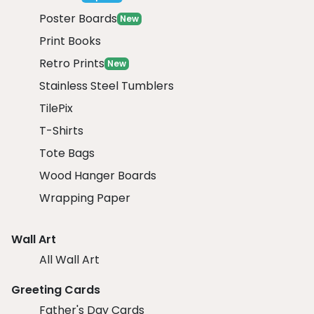
Poster Boards
New
Print Books
Retro Prints
New
Stainless Steel Tumblers
TilePix
T-Shirts
Tote Bags
Wood Hanger Boards
Wrapping Paper
Wall Art
All Wall Art
Greeting Cards
Father's Day Cards