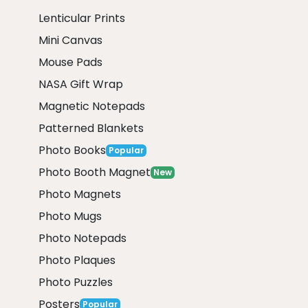
Lenticular Prints
Mini Canvas
Mouse Pads
NASA Gift Wrap
Magnetic Notepads
Patterned Blankets
Photo Books
Popular
Photo Booth Magnet
New
Photo Magnets
Photo Mugs
Photo Notepads
Photo Plaques
Photo Puzzles
Posters
Popular