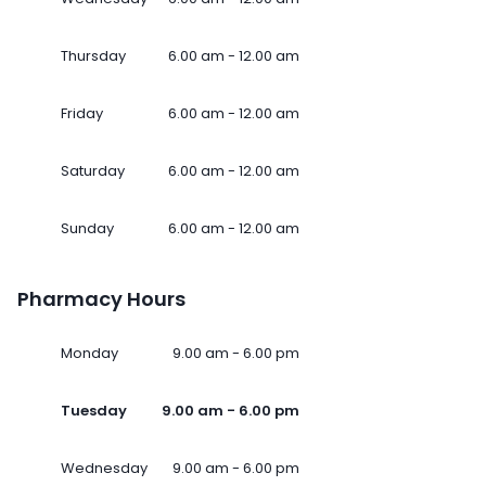
Thursday
6.00 am - 12.00 am
Friday
6.00 am - 12.00 am
Saturday
6.00 am - 12.00 am
Sunday
6.00 am - 12.00 am
Pharmacy Hours
Monday
9.00 am - 6.00 pm
Tuesday
9.00 am - 6.00 pm
Wednesday
9.00 am - 6.00 pm