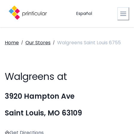
Español
Home
Our Stores
Walgreens Saint Louis 6755
/
/
Walgreens at
3920 Hampton Ave
Saint Louis, MO 63109
Get Directions