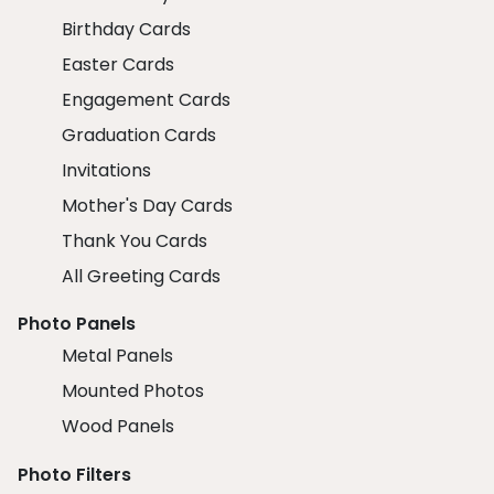
Birthday Cards
Easter Cards
Engagement Cards
Graduation Cards
Invitations
Mother's Day Cards
Thank You Cards
All Greeting Cards
Photo Panels
Metal Panels
Mounted Photos
Wood Panels
Photo Filters