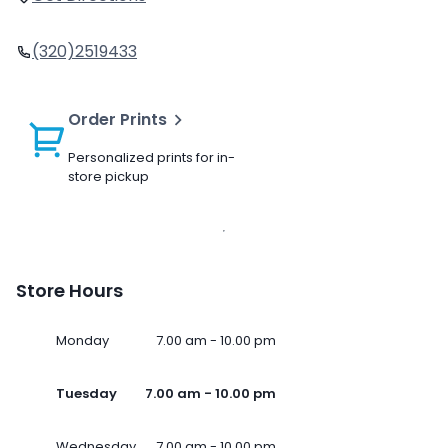
(320)2519433
Order Prints
Personalized prints for in-
store pickup
Store Hours
Monday
7.00 am - 10.00 pm
Tuesday
7.00 am - 10.00 pm
Wednesday
7.00 am - 10.00 pm