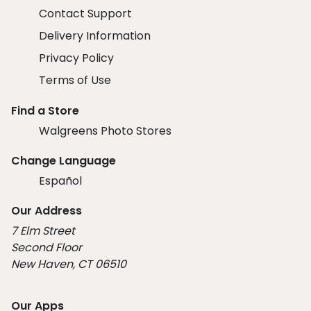
Contact Support
Delivery Information
Privacy Policy
Terms of Use
Find a Store
Walgreens Photo Stores
Change Language
Español
Our Address
7 Elm Street
Second Floor
New Haven, CT 06510
Our Apps