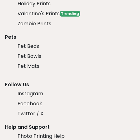
Holiday Prints
Valentine's Prints
Trending
Zombie Prints
Pets
Pet Beds
Pet Bowls
Pet Mats
Follow Us
Instagram
Facebook
Twitter / X
Help and Support
Photo Printing Help