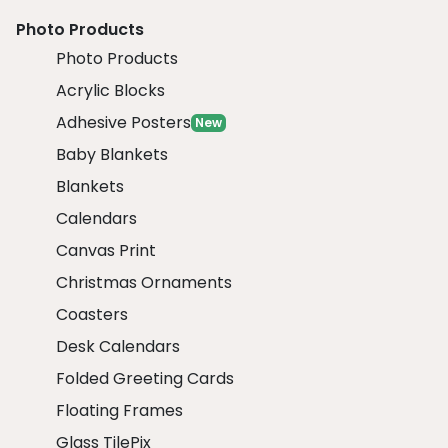
Photo Products
Photo Products
Acrylic Blocks
Adhesive Posters
New
Baby Blankets
Blankets
Calendars
Canvas Print
Christmas Ornaments
Coasters
Desk Calendars
Folded Greeting Cards
Floating Frames
Glass TilePix