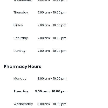
Thursday
7.00 am - 10.00 pm
Friday
7.00 am - 10.00 pm
Saturday
7.00 am - 10.00 pm
Sunday
7.00 am - 10.00 pm
Pharmacy Hours
Monday
8.00 am - 10.00 pm
Tuesday
8.00 am - 10.00 pm
Wednesday
8.00 am - 10.00 pm