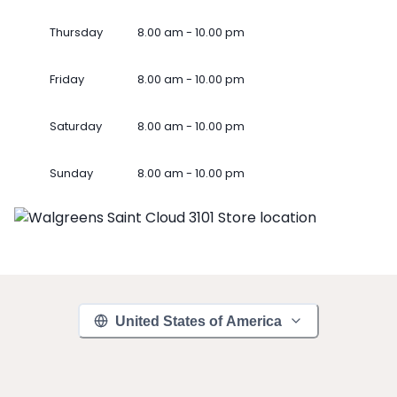
Thursday
8.00 am - 10.00 pm
Friday
8.00 am - 10.00 pm
Saturday
8.00 am - 10.00 pm
Sunday
8.00 am - 10.00 pm
United States of America