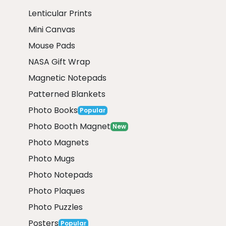
Lenticular Prints
Mini Canvas
Mouse Pads
NASA Gift Wrap
Magnetic Notepads
Patterned Blankets
Photo Books
Popular
Photo Booth Magnet
New
Photo Magnets
Photo Mugs
Photo Notepads
Photo Plaques
Photo Puzzles
Posters
Popular