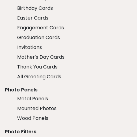
Birthday Cards
Easter Cards
Engagement Cards
Graduation Cards
Invitations
Mother's Day Cards
Thank You Cards
All Greeting Cards
Photo Panels
Metal Panels
Mounted Photos
Wood Panels
Photo Filters