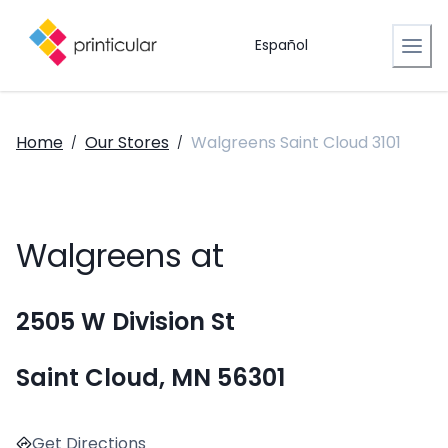
Español
Home
Our Stores
Walgreens Saint Cloud 3101
/
/
Walgreens at
2505 W Division St
Saint Cloud, MN 56301
Get Directions