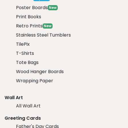
Poster Boards
New
Print Books
Retro Prints
New
Stainless Steel Tumblers
TilePix
T-Shirts
Tote Bags
Wood Hanger Boards
Wrapping Paper
Wall Art
All Wall Art
Greeting Cards
Father's Day Cards