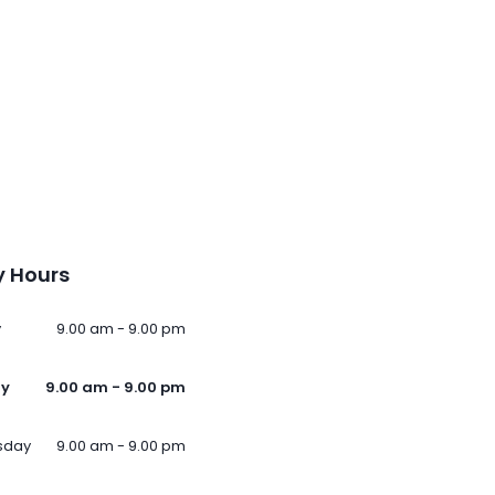
 Hours
y
9.00 am - 9.00 pm
ay
9.00 am - 9.00 pm
sday
9.00 am - 9.00 pm