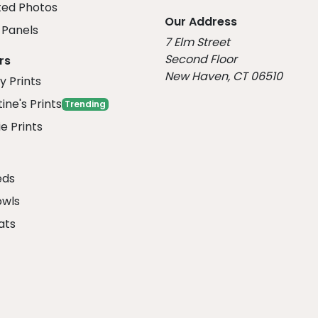
ed Photos
Our Address
Panels
7 Elm Street
Second Floor
rs
New Haven, CT 06510
y Prints
ine's Prints
Trending
e Prints
eds
owls
ats