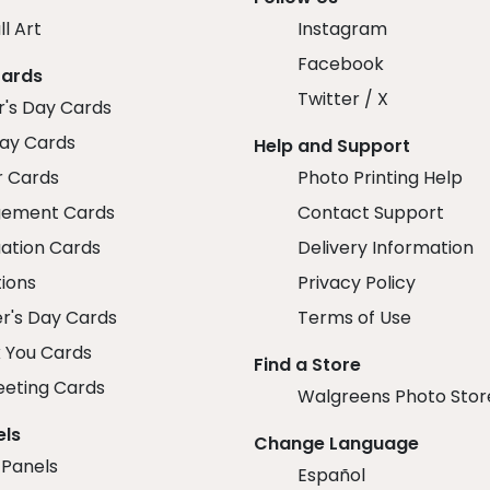
ll Art
Instagram
Facebook
Cards
Twitter / X
r's Day Cards
day Cards
Help and Support
r Cards
Photo Printing Help
ement Cards
Contact Support
ation Cards
Delivery Information
tions
Privacy Policy
r's Day Cards
Terms of Use
 You Cards
Find a Store
eeting Cards
Walgreens Photo Stor
els
Change Language
 Panels
Español