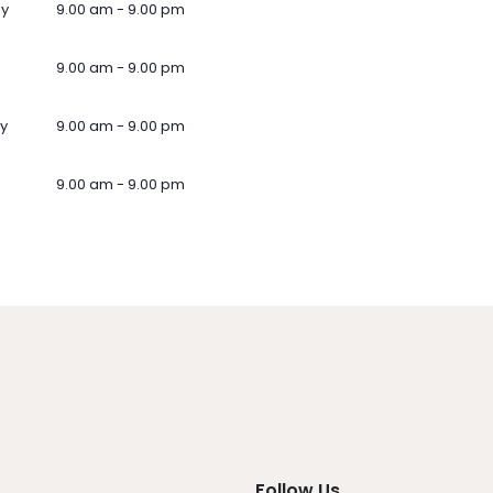
ay
9.00 am - 9.00 pm
9.00 am - 9.00 pm
y
9.00 am - 9.00 pm
9.00 am - 9.00 pm
Follow Us