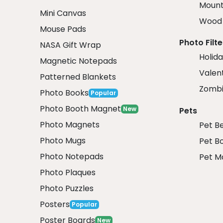
Mount
Mini Canvas
Wood 
Mouse Pads
Photo Filte
NASA Gift Wrap
Holida
Magnetic Notepads
Valent
Patterned Blankets
Zombi
Photo Books
Popular
Photo Booth Magnet
New
Pets
Photo Magnets
Pet B
Photo Mugs
Pet B
Photo Notepads
Pet M
Photo Plaques
Photo Puzzles
Posters
Popular
Poster Boards
New