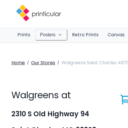
Prints
Retro Prints
Canvas
Posters
Home
Our Stores
Walgreens Saint Charles 497
/
/
Walgreens at
2310 S Old Highway 94