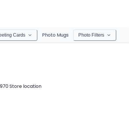
Photo Mugs
eeting Cards
Photo Filters