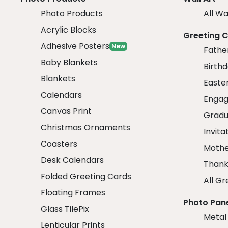
Photo Products
All Wa
Acrylic Blocks
Greeting 
Adhesive Posters
New
Fathe
Baby Blankets
Birth
Blankets
Easte
Calendars
Engag
Canvas Print
Gradu
Christmas Ornaments
Invita
Coasters
Mothe
Desk Calendars
Thank
Folded Greeting Cards
All Gr
Floating Frames
Photo Pan
Glass TilePix
Metal
Lenticular Prints