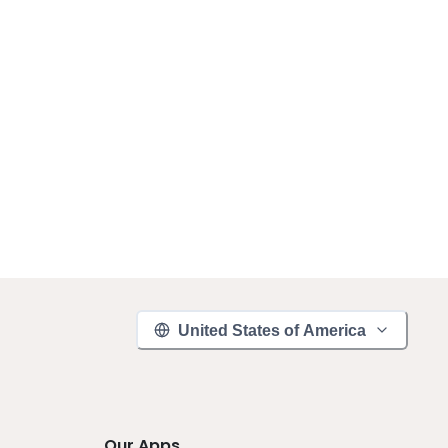
United States of America
Our Apps