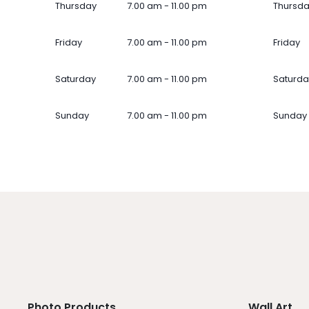
Thursday
7.00 am - 11.00 pm
Thursd
Friday
7.00 am - 11.00 pm
Friday
Saturday
7.00 am - 11.00 pm
Saturda
Sunday
7.00 am - 11.00 pm
Sunday
Photo Products
Wall Art