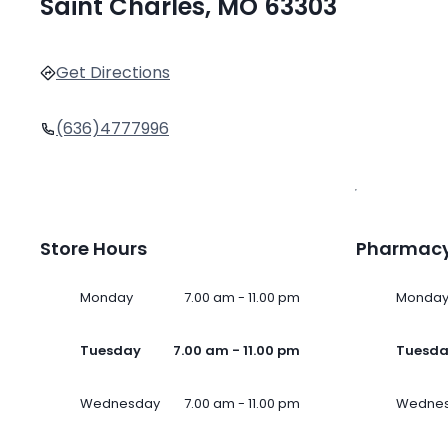
Saint Charles, MO 63303
Get Directions
(636)4777996
Store Hours
Pharmacy
Monday
7.00 am - 11.00 pm
Monda
Tuesday
7.00 am - 11.00 pm
Tuesd
Wednesday
7.00 am - 11.00 pm
Wedne