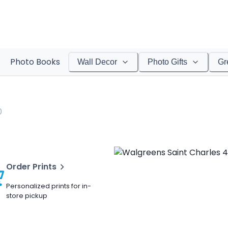
Photo Books
Wall Decor
Photo Gifts
Gr
0
Order Prints
Personalized prints for in-
store pickup