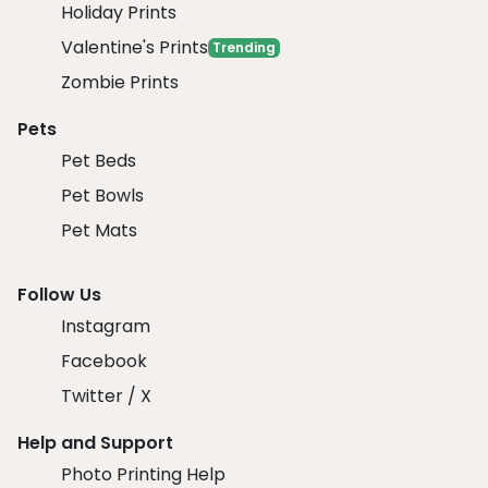
Holiday Prints
Valentine's Prints
Trending
Zombie Prints
Pets
Pet Beds
Pet Bowls
Pet Mats
Follow Us
Instagram
Facebook
Twitter / X
Help and Support
Photo Printing Help