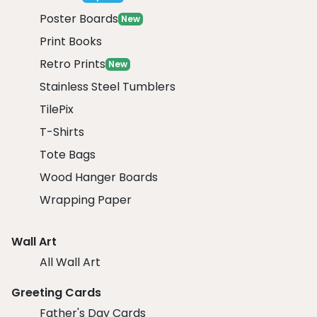
Poster Boards
New
Print Books
Retro Prints
New
Stainless Steel Tumblers
TilePix
T-Shirts
Tote Bags
Wood Hanger Boards
Wrapping Paper
Wall Art
All Wall Art
Greeting Cards
Father's Day Cards