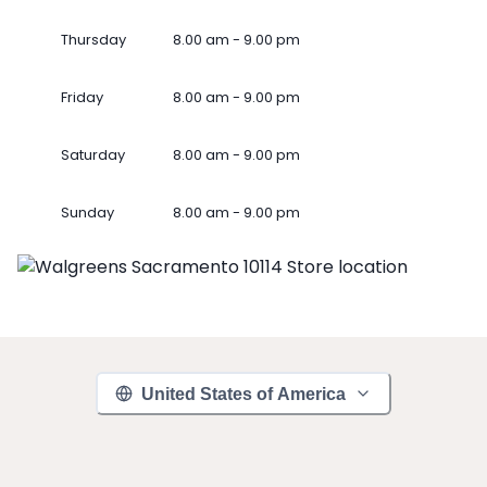
Thursday
8.00 am - 9.00 pm
Friday
8.00 am - 9.00 pm
Saturday
8.00 am - 9.00 pm
Sunday
8.00 am - 9.00 pm
United States of America