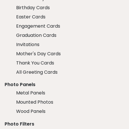
Birthday Cards
Easter Cards
Engagement Cards
Graduation Cards
Invitations
Mother's Day Cards
Thank You Cards
All Greeting Cards
Photo Panels
Metal Panels
Mounted Photos
Wood Panels
Photo Filters