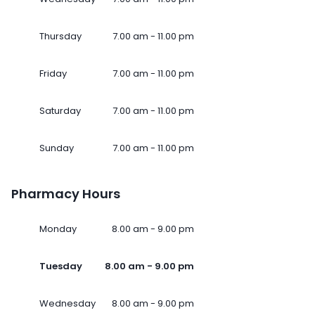
Thursday
7.00 am - 11.00 pm
Friday
7.00 am - 11.00 pm
Saturday
7.00 am - 11.00 pm
Sunday
7.00 am - 11.00 pm
Pharmacy Hours
Monday
8.00 am - 9.00 pm
Tuesday
8.00 am - 9.00 pm
Wednesday
8.00 am - 9.00 pm