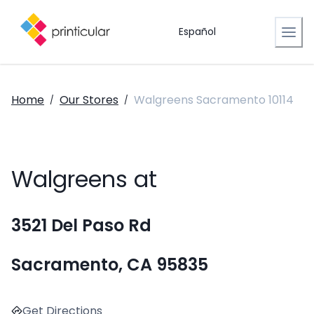
Español
Home
Our Stores
Walgreens Sacramento 10114
/
/
Walgreens at
3521 Del Paso Rd
Sacramento, CA 95835
Get Directions