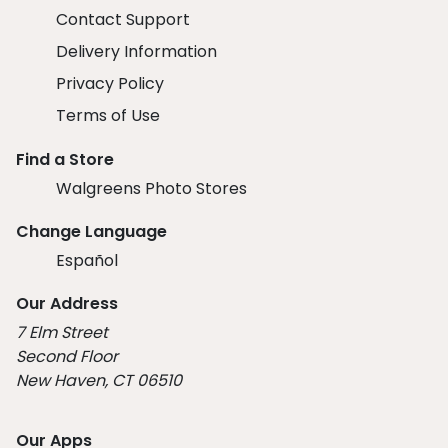
Contact Support
Delivery Information
Privacy Policy
Terms of Use
Find a Store
Walgreens Photo Stores
Change Language
Español
Our Address
7 Elm Street
Second Floor
New Haven, CT 06510
Our Apps