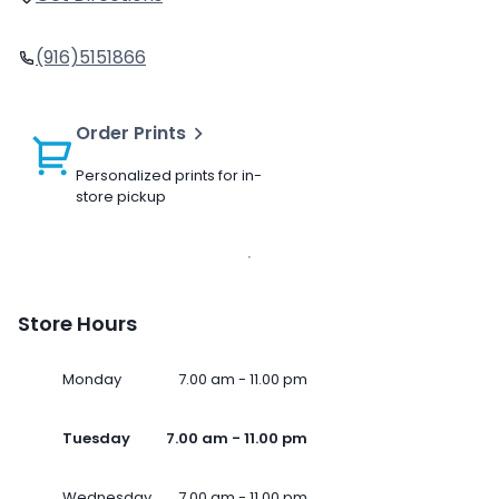
(916)5151866
Order Prints
Personalized prints for in-
store pickup
Store Hours
Monday
7.00 am - 11.00 pm
Tuesday
7.00 am - 11.00 pm
Wednesday
7.00 am - 11.00 pm