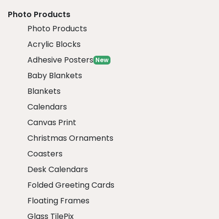
Photo Products
Photo Products
Acrylic Blocks
Adhesive Posters
New
Baby Blankets
Blankets
Calendars
Canvas Print
Christmas Ornaments
Coasters
Desk Calendars
Folded Greeting Cards
Floating Frames
Glass TilePix