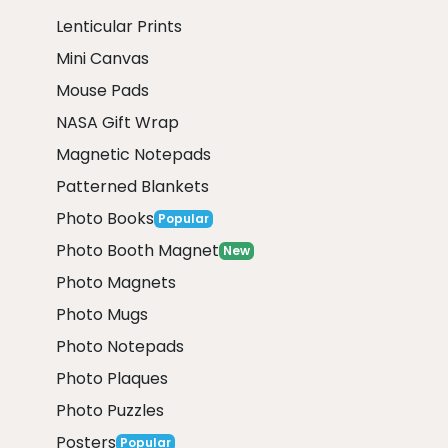
Lenticular Prints
Mini Canvas
Mouse Pads
NASA Gift Wrap
Magnetic Notepads
Patterned Blankets
Photo Books
Popular
Photo Booth Magnet
New
Photo Magnets
Photo Mugs
Photo Notepads
Photo Plaques
Photo Puzzles
Posters
Popular