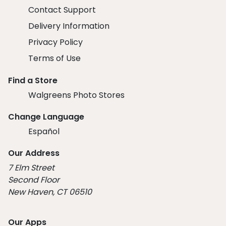
Contact Support
Delivery Information
Privacy Policy
Terms of Use
Find a Store
Walgreens Photo Stores
Change Language
Español
Our Address
7 Elm Street
Second Floor
New Haven, CT 06510
Our Apps