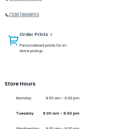
(336)9699153
Order Prints
Personalized prints for in-
store pickup
Store Hours
Monday
9.00 am - 9.00 pm
Tuesday
9.00 am - 9.00 pm
Wednesday
9.00 am - 9.00 pm