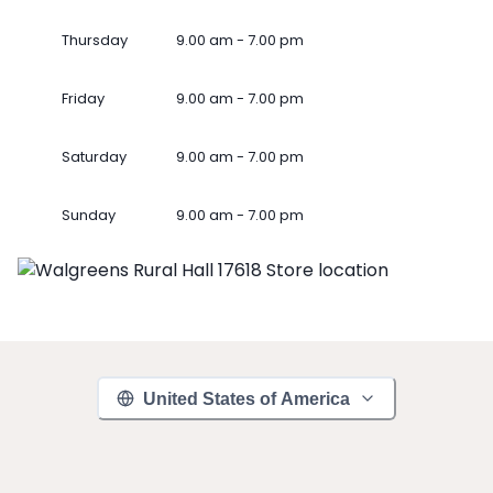
Thursday
9.00 am - 7.00 pm
Friday
9.00 am - 7.00 pm
Saturday
9.00 am - 7.00 pm
Sunday
9.00 am - 7.00 pm
United States of America