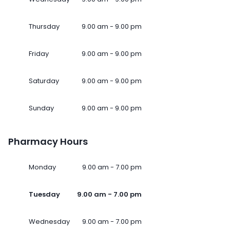
Thursday
9.00 am - 9.00 pm
Friday
9.00 am - 9.00 pm
Saturday
9.00 am - 9.00 pm
Sunday
9.00 am - 9.00 pm
Pharmacy Hours
Monday
9.00 am - 7.00 pm
Tuesday
9.00 am - 7.00 pm
Wednesday
9.00 am - 7.00 pm