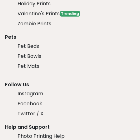
Holiday Prints
Valentine's Prints
Trending
Zombie Prints
Pets
Pet Beds
Pet Bowls
Pet Mats
Follow Us
Instagram
Facebook
Twitter / X
Help and Support
Photo Printing Help