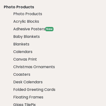
Photo Products
Photo Products
Acrylic Blocks
Adhesive Posters
New
Baby Blankets
Blankets
Calendars
Canvas Print
Christmas Ornaments
Coasters
Desk Calendars
Folded Greeting Cards
Floating Frames
Glass TilePix