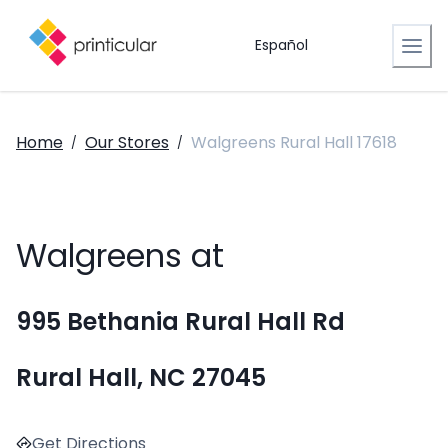
Español
Home
Our Stores
Walgreens Rural Hall 17618
/
/
Walgreens at
995 Bethania Rural Hall Rd
Rural Hall, NC 27045
Get Directions