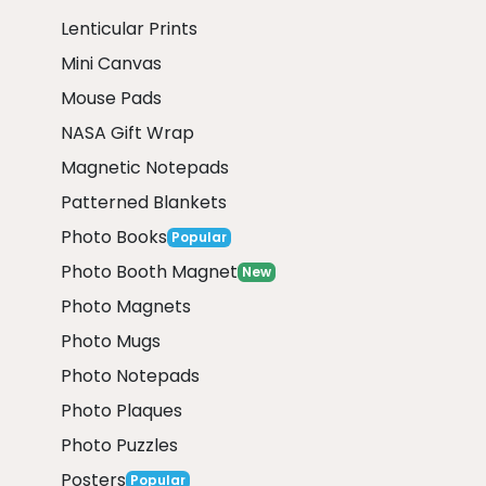
Lenticular Prints
Mini Canvas
Mouse Pads
NASA Gift Wrap
Magnetic Notepads
Patterned Blankets
Photo Books
Popular
Photo Booth Magnet
New
Photo Magnets
Photo Mugs
Photo Notepads
Photo Plaques
Photo Puzzles
Posters
Popular