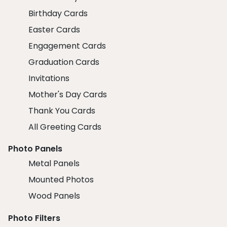
Birthday Cards
Easter Cards
Engagement Cards
Graduation Cards
Invitations
Mother's Day Cards
Thank You Cards
All Greeting Cards
Photo Panels
Metal Panels
Mounted Photos
Wood Panels
Photo Filters