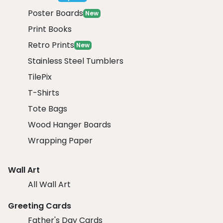
Poster Boards
New
Print Books
Retro Prints
New
Stainless Steel Tumblers
TilePix
T-Shirts
Tote Bags
Wood Hanger Boards
Wrapping Paper
Wall Art
All Wall Art
Greeting Cards
Father's Day Cards