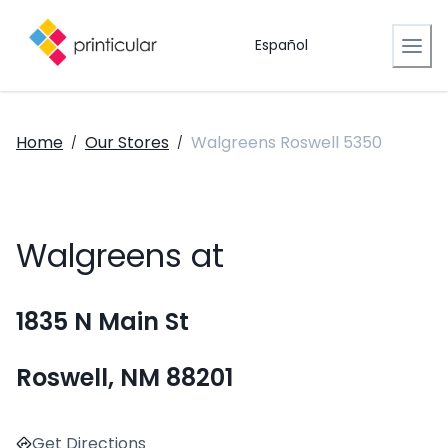
Español
Home
Our Stores
Walgreens Roswell 5350
/
/
Walgreens at
1835 N Main St
Roswell, NM 88201
Get Directions