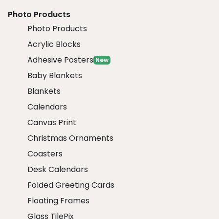
Photo Products
Photo Products
Acrylic Blocks
Adhesive Posters
New
Baby Blankets
Blankets
Calendars
Canvas Print
Christmas Ornaments
Coasters
Desk Calendars
Folded Greeting Cards
Floating Frames
Glass TilePix