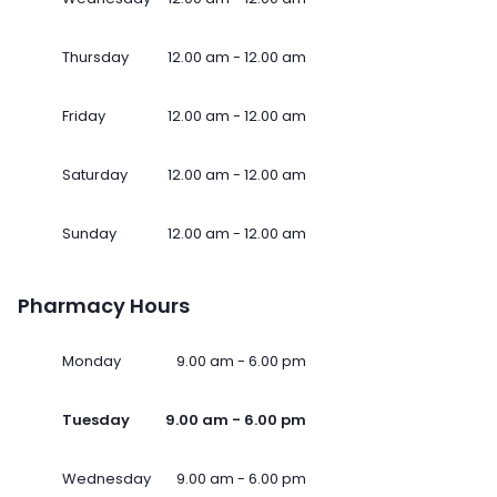
Thursday
12.00 am - 12.00 am
Friday
12.00 am - 12.00 am
Saturday
12.00 am - 12.00 am
Sunday
12.00 am - 12.00 am
Pharmacy Hours
Monday
9.00 am - 6.00 pm
Tuesday
9.00 am - 6.00 pm
Wednesday
9.00 am - 6.00 pm