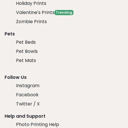
Holiday Prints
Valentine's Prints
Trending
Zombie Prints
Pets
Pet Beds
Pet Bowls
Pet Mats
Follow Us
Instagram
Facebook
Twitter / X
Help and Support
Photo Printing Help