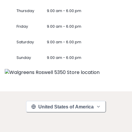
Thursday
9.00 am - 6.00 pm
Friday
9.00 am - 6.00 pm
Saturday
9.00 am - 6.00 pm
Sunday
9.00 am - 6.00 pm
United States of America