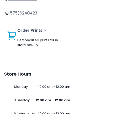
(575)6240423
Order Prints
Personalized prints for in-
store pickup
Store Hours
Monday
12.00 am - 12.00 am
Tuesday
12.00 am - 12.00 am
Wednesday
12.00 am - 12.00 am