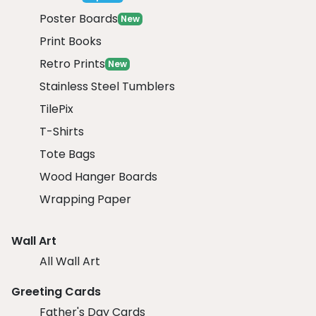
Poster Boards
New
Print Books
Retro Prints
New
Stainless Steel Tumblers
TilePix
T-Shirts
Tote Bags
Wood Hanger Boards
Wrapping Paper
Wall Art
All Wall Art
Greeting Cards
Father's Day Cards