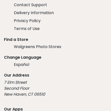
Contact Support
Delivery Information
Privacy Policy
Terms of Use
Find a Store
Walgreens Photo Stores
Change Language
Español
Our Address
7 Elm Street
Second Floor
New Haven, CT 06510
Our Apps