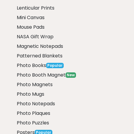
Lenticular Prints
Mini Canvas
Mouse Pads
NASA Gift Wrap
Magnetic Notepads
Patterned Blankets
Photo Books
Popular
Photo Booth Magnet
New
Photo Magnets
Photo Mugs
Photo Notepads
Photo Plaques
Photo Puzzles
Posters
Popular