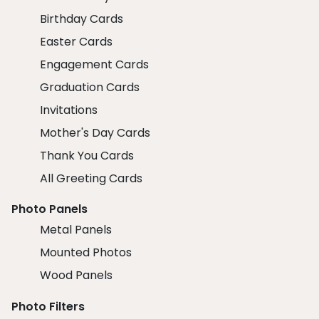
Birthday Cards
Easter Cards
Engagement Cards
Graduation Cards
Invitations
Mother's Day Cards
Thank You Cards
All Greeting Cards
Photo Panels
Metal Panels
Mounted Photos
Wood Panels
Photo Filters