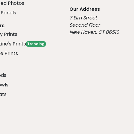
ed Photos
Our Address
Panels
7 Elm Street
Second Floor
rs
New Haven, CT 06510
y Prints
ine's Prints
Trending
e Prints
eds
owls
ats