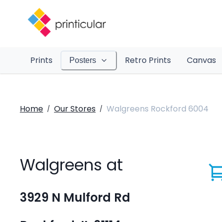
Prints
Retro Prints
Canvas
Posters
Home
Our Stores
Walgreens Rockford 6004
/
/
Walgreens at
3929 N Mulford Rd