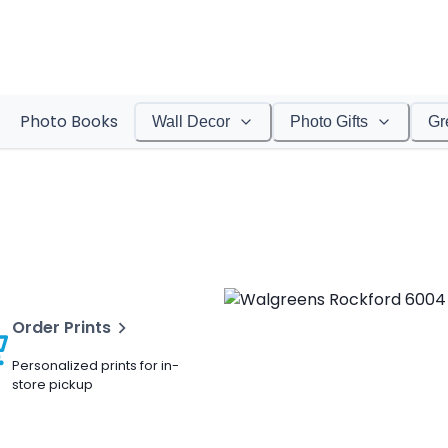
Photo Books
Wall Decor
Photo Gifts
Gr
Order Prints
Personalized prints for in-
store pickup