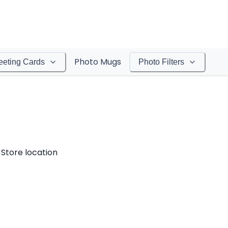
Photo Mugs
eeting Cards
Photo Filters