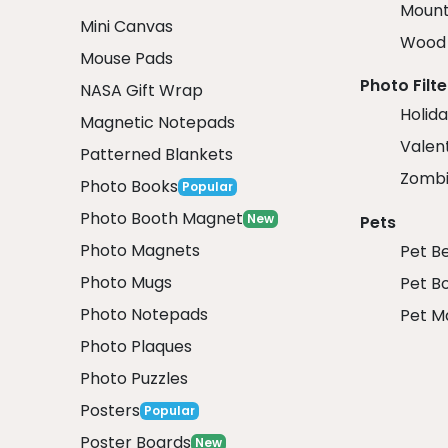
Mount
Mini Canvas
Wood 
Mouse Pads
Photo Filte
NASA Gift Wrap
Holida
Magnetic Notepads
Valent
Patterned Blankets
Zombi
Photo Books
Popular
Photo Booth Magnet
New
Pets
Photo Magnets
Pet B
Photo Mugs
Pet B
Photo Notepads
Pet M
Photo Plaques
Photo Puzzles
Posters
Popular
Poster Boards
New