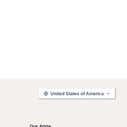
United States of America
Our Apps