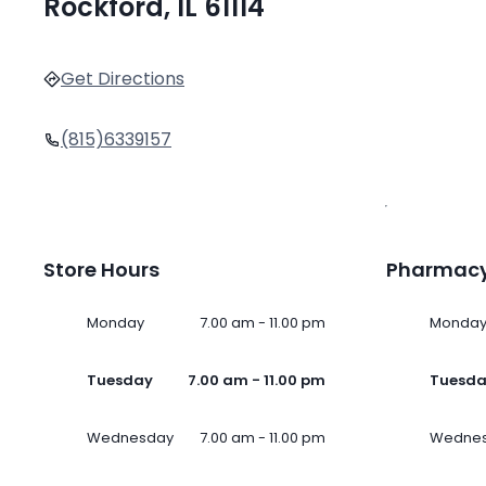
Rockford, IL 61114
Get Directions
(815)6339157
Store Hours
Pharmacy
Monday
7.00 am - 11.00 pm
Monda
Tuesday
7.00 am - 11.00 pm
Tuesd
Wednesday
7.00 am - 11.00 pm
Wedne