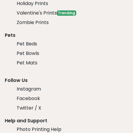
Holiday Prints
Valentine's Prints
Trending
Zombie Prints
Pets
Pet Beds
Pet Bowls
Pet Mats
Follow Us
Instagram
Facebook
Twitter / X
Help and Support
Photo Printing Help