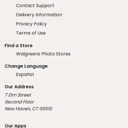
Contact Support
Delivery Information
Privacy Policy
Terms of Use
Find a Store
Walgreens Photo Stores
Change Language
Español
Our Address
7 Elm Street
Second Floor
New Haven, CT 06510
Our Apps