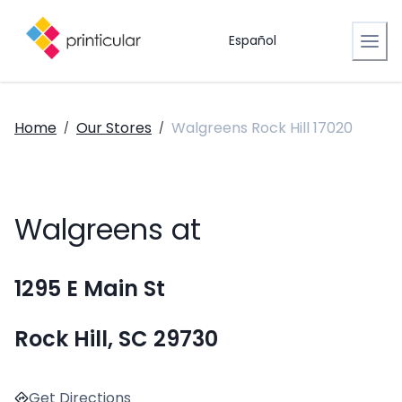
Español
Home
Our Stores
Walgreens Rock Hill 17020
/
/
Walgreens at
1295 E Main St
Rock Hill, SC 29730
Get Directions