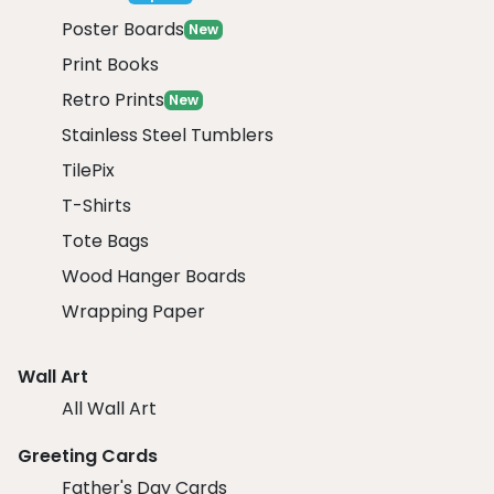
Poster Boards
New
Print Books
Retro Prints
New
Stainless Steel Tumblers
TilePix
T-Shirts
Tote Bags
Wood Hanger Boards
Wrapping Paper
Wall Art
All Wall Art
Greeting Cards
Father's Day Cards