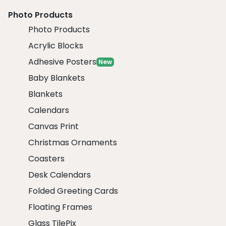
Photo Products
Photo Products
Acrylic Blocks
Adhesive Posters
New
Baby Blankets
Blankets
Calendars
Canvas Print
Christmas Ornaments
Coasters
Desk Calendars
Folded Greeting Cards
Floating Frames
Glass TilePix