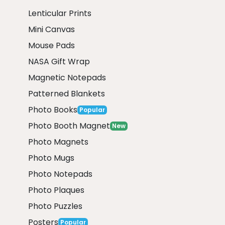
Lenticular Prints
Mini Canvas
Mouse Pads
NASA Gift Wrap
Magnetic Notepads
Patterned Blankets
Photo Books
Popular
Photo Booth Magnet
New
Photo Magnets
Photo Mugs
Photo Notepads
Photo Plaques
Photo Puzzles
Posters
Popular