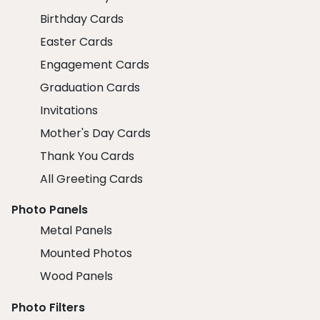
Birthday Cards
Easter Cards
Engagement Cards
Graduation Cards
Invitations
Mother's Day Cards
Thank You Cards
All Greeting Cards
Photo Panels
Metal Panels
Mounted Photos
Wood Panels
Photo Filters