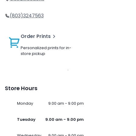
(803)3247563
Order Prints
Personalized prints for in-
store pickup
Store Hours
Monday
9.00 am - 9.00 pm
Tuesday
9.00 am - 9.00 pm
Wednesday
9.00 am - 9.00 pm