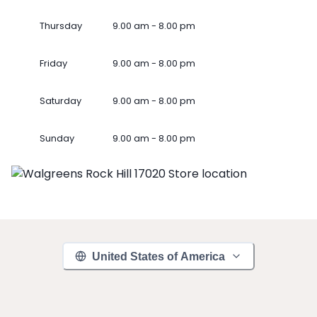
Thursday
9.00 am - 8.00 pm
Friday
9.00 am - 8.00 pm
Saturday
9.00 am - 8.00 pm
Sunday
9.00 am - 8.00 pm
United States of America