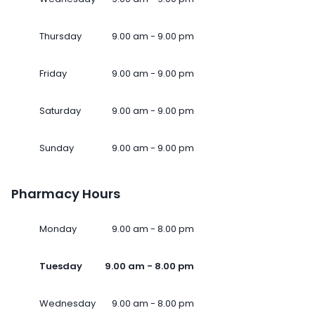
Thursday
9.00 am - 9.00 pm
Friday
9.00 am - 9.00 pm
Saturday
9.00 am - 9.00 pm
Sunday
9.00 am - 9.00 pm
Pharmacy Hours
Monday
9.00 am - 8.00 pm
Tuesday
9.00 am - 8.00 pm
Wednesday
9.00 am - 8.00 pm