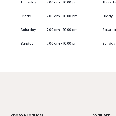
Thursday
7.00 am - 10.00 pm
Thursd
Friday
7.00 am - 10.00 pm
Friday
Saturday
7.00 am - 10.00 pm
Saturda
Sunday
7.00 am - 10.00 pm
Sunday
Photo Products
Wall Art