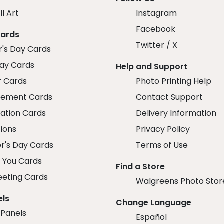
ll Art
Instagram
Facebook
Cards
Twitter / X
r's Day Cards
day Cards
Help and Support
r Cards
Photo Printing Help
ement Cards
Contact Support
ation Cards
Delivery Information
tions
Privacy Policy
r's Day Cards
Terms of Use
 You Cards
Find a Store
eeting Cards
Walgreens Photo Stor
els
Change Language
 Panels
Español