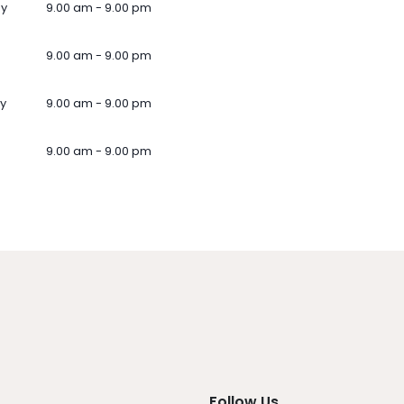
ay
9.00 am - 9.00 pm
9.00 am - 9.00 pm
y
9.00 am - 9.00 pm
9.00 am - 9.00 pm
Follow Us