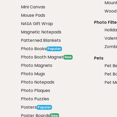
Mount
Mini Canvas
Wood 
Mouse Pads
Photo Filte
NASA Gift Wrap
Holida
Magnetic Notepads
Valent
Patterned Blankets
Zombi
Photo Books
Popular
Photo Booth Magnet
New
Pets
Photo Magnets
Pet B
Photo Mugs
Pet B
Photo Notepads
Pet M
Photo Plaques
Photo Puzzles
Posters
Popular
Poster Boards
New