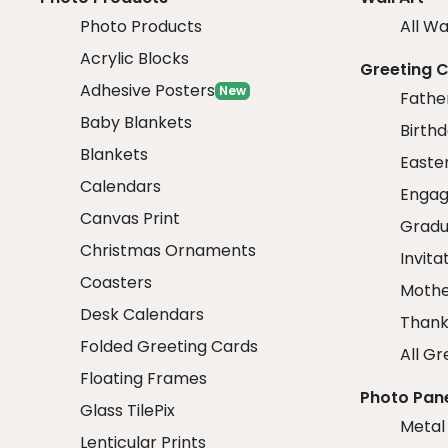
Photo Products
All Wa
Acrylic Blocks
Greeting 
Adhesive Posters
New
Fathe
Baby Blankets
Birth
Blankets
Easte
Calendars
Engag
Canvas Print
Gradu
Christmas Ornaments
Invita
Coasters
Mothe
Desk Calendars
Thank
Folded Greeting Cards
All Gr
Floating Frames
Photo Pan
Glass TilePix
Metal
Lenticular Prints