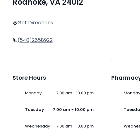
Roanoke, VA 24012
Get Directions
(540)2658922
Store Hours
Pharmacy
Monday
7.00 am - 10.00 pm
Monda
Tuesday
7.00 am - 10.00 pm
Tuesd
Wednesday
7.00 am - 10.00 pm
Wedne