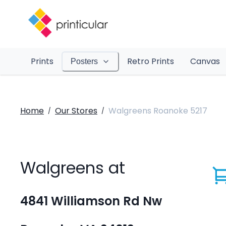
Prints
Retro Prints
Canvas
Posters
Home
Our Stores
Walgreens Roanoke 5217
/
/
Walgreens at
4841 Williamson Rd Nw