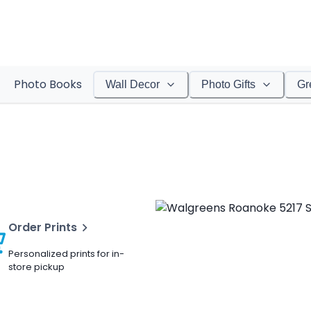
Photo Books
Wall Decor
Photo Gifts
Gr
Order Prints
Personalized prints for in-
store pickup