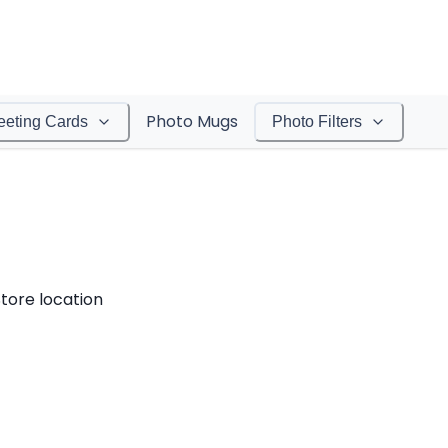
Photo Mugs
eeting Cards
Photo Filters