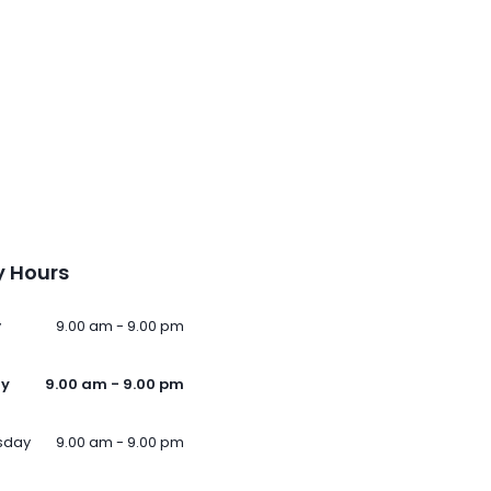
 Hours
y
9.00 am - 9.00 pm
ay
9.00 am - 9.00 pm
sday
9.00 am - 9.00 pm