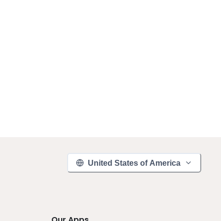
United States of America
Our Apps