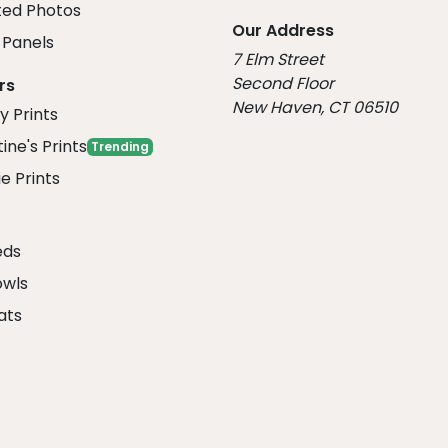
ed Photos
Our Address
Panels
7 Elm Street
Second Floor
rs
New Haven, CT 06510
y Prints
ine's Prints
Trending
e Prints
eds
owls
ats