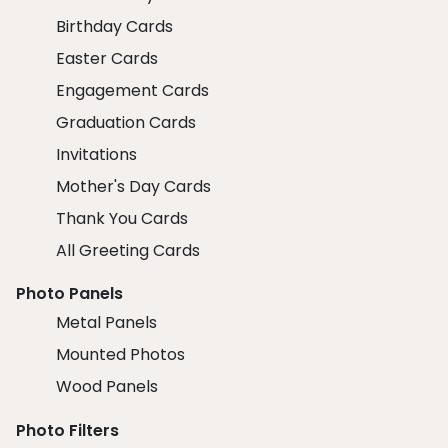
Birthday Cards
Easter Cards
Engagement Cards
Graduation Cards
Invitations
Mother's Day Cards
Thank You Cards
All Greeting Cards
Photo Panels
Metal Panels
Mounted Photos
Wood Panels
Photo Filters