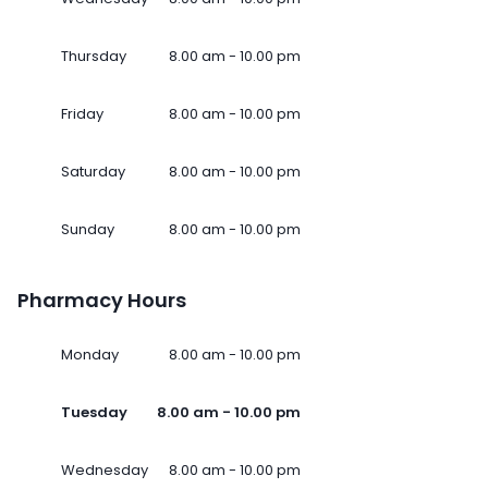
Thursday
8.00 am - 10.00 pm
Friday
8.00 am - 10.00 pm
Saturday
8.00 am - 10.00 pm
Sunday
8.00 am - 10.00 pm
Pharmacy Hours
Monday
8.00 am - 10.00 pm
Tuesday
8.00 am - 10.00 pm
Wednesday
8.00 am - 10.00 pm