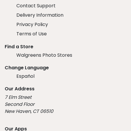
Contact Support
Delivery Information
Privacy Policy
Terms of Use
Find a Store
Walgreens Photo Stores
Change Language
Español
Our Address
7 Elm Street
Second Floor
New Haven, CT 06510
Our Apps