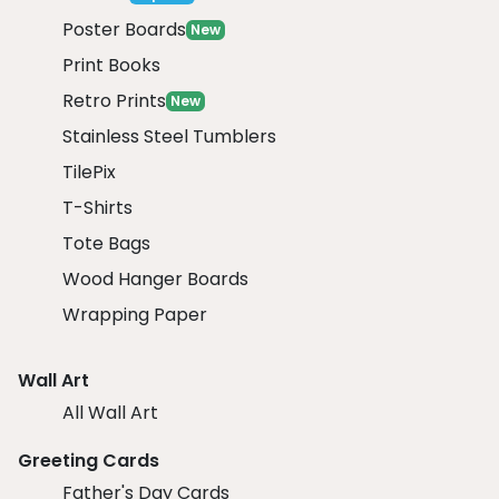
Poster Boards
New
Print Books
Retro Prints
New
Stainless Steel Tumblers
TilePix
T-Shirts
Tote Bags
Wood Hanger Boards
Wrapping Paper
Wall Art
All Wall Art
Greeting Cards
Father's Day Cards