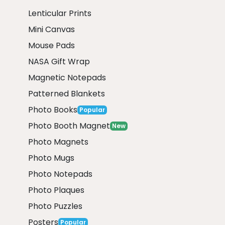
Lenticular Prints
Mini Canvas
Mouse Pads
NASA Gift Wrap
Magnetic Notepads
Patterned Blankets
Photo Books
Popular
Photo Booth Magnet
New
Photo Magnets
Photo Mugs
Photo Notepads
Photo Plaques
Photo Puzzles
Posters
Popular