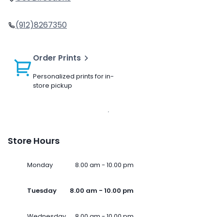
(912)8267350
Order Prints
Personalized prints for in-
store pickup
Store Hours
Monday
8.00 am - 10.00 pm
Tuesday
8.00 am - 10.00 pm
Wednesday
8.00 am - 10.00 pm