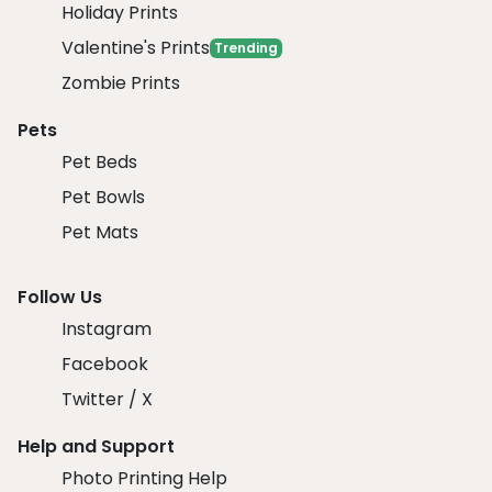
Holiday Prints
Valentine's Prints
Trending
Zombie Prints
Pets
Pet Beds
Pet Bowls
Pet Mats
Follow Us
Instagram
Facebook
Twitter / X
Help and Support
Photo Printing Help