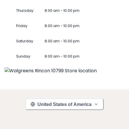
Thursday
8.00 am - 10.00 pm
Friday
8.00 am - 10.00 pm
Saturday
8.00 am - 10.00 pm
Sunday
8.00 am - 10.00 pm
United States of America