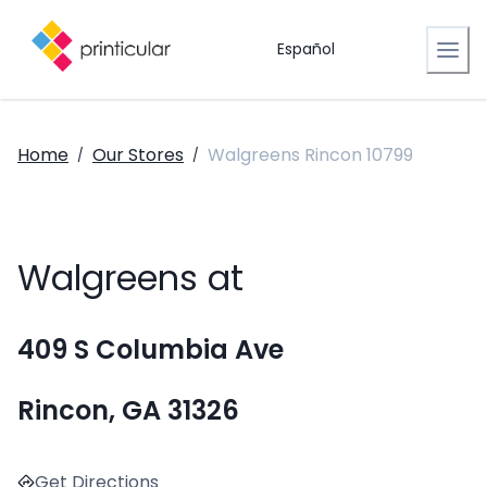
Español
Home
Our Stores
Walgreens Rincon 10799
/
/
Walgreens at
409 S Columbia Ave
Rincon, GA 31326
Get Directions