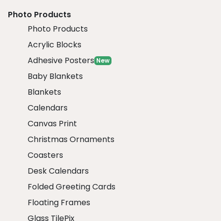
Photo Products
Photo Products
Acrylic Blocks
Adhesive Posters
New
Baby Blankets
Blankets
Calendars
Canvas Print
Christmas Ornaments
Coasters
Desk Calendars
Folded Greeting Cards
Floating Frames
Glass TilePix