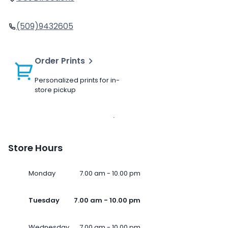
(509)9432605
Order Prints
Personalized prints for in-
store pickup
Store Hours
Monday
7.00 am - 10.00 pm
Tuesday
7.00 am - 10.00 pm
Wednesday
7.00 am - 10.00 pm