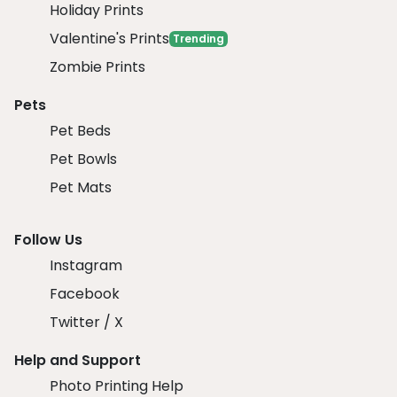
Holiday Prints
Valentine's Prints
Trending
Zombie Prints
Pets
Pet Beds
Pet Bowls
Pet Mats
Follow Us
Instagram
Facebook
Twitter / X
Help and Support
Photo Printing Help