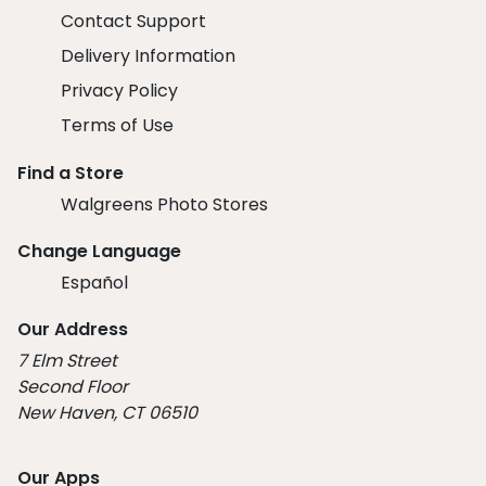
Contact Support
Delivery Information
Privacy Policy
Terms of Use
Find a Store
Walgreens Photo Stores
Change Language
Español
Our Address
7 Elm Street
Second Floor
New Haven, CT 06510
Our Apps