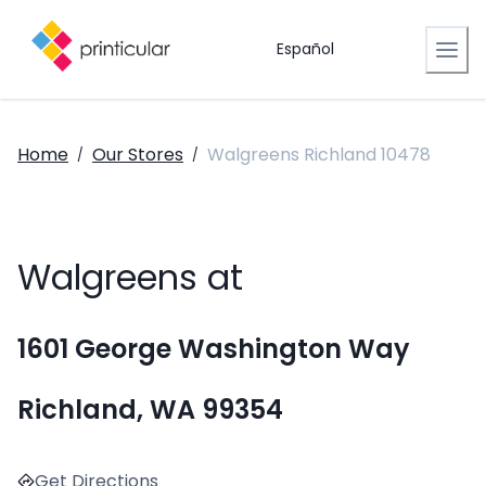
Español
Home
Our Stores
Walgreens Richland 10478
/
/
Walgreens at
1601 George Washington Way
Richland, WA 99354
Get Directions