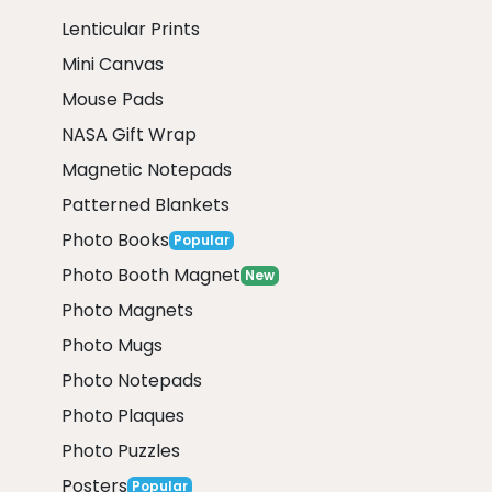
Lenticular Prints
Mini Canvas
Mouse Pads
NASA Gift Wrap
Magnetic Notepads
Patterned Blankets
Photo Books
Popular
Photo Booth Magnet
New
Photo Magnets
Photo Mugs
Photo Notepads
Photo Plaques
Photo Puzzles
Posters
Popular