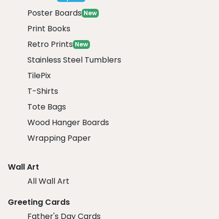
Poster Boards
New
Print Books
Retro Prints
New
Stainless Steel Tumblers
TilePix
T-Shirts
Tote Bags
Wood Hanger Boards
Wrapping Paper
Wall Art
All Wall Art
Greeting Cards
Father's Day Cards