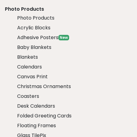
Photo Products
Photo Products
Acrylic Blocks
Adhesive Posters
New
Baby Blankets
Blankets
Calendars
Canvas Print
Christmas Ornaments
Coasters
Desk Calendars
Folded Greeting Cards
Floating Frames
Glass TilePix