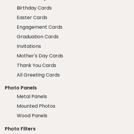
Birthday Cards
Easter Cards
Engagement Cards
Graduation Cards
Invitations
Mother's Day Cards
Thank You Cards
All Greeting Cards
Photo Panels
Metal Panels
Mounted Photos
Wood Panels
Photo Filters