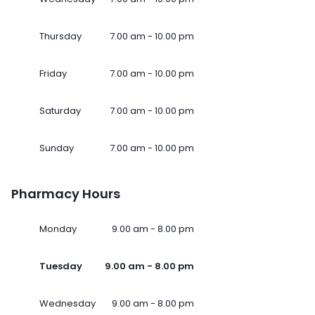
Thursday
7.00 am - 10.00 pm
Friday
7.00 am - 10.00 pm
Saturday
7.00 am - 10.00 pm
Sunday
7.00 am - 10.00 pm
Pharmacy Hours
Monday
9.00 am - 8.00 pm
Tuesday
9.00 am - 8.00 pm
Wednesday
9.00 am - 8.00 pm