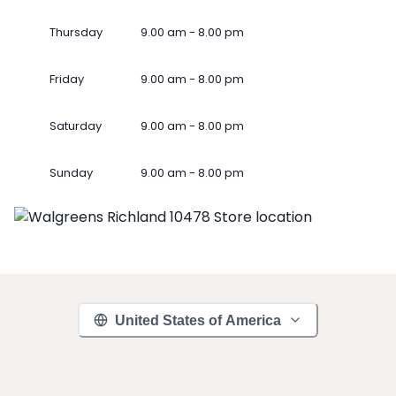
Thursday
9.00 am - 8.00 pm
Friday
9.00 am - 8.00 pm
Saturday
9.00 am - 8.00 pm
Sunday
9.00 am - 8.00 pm
United States of America