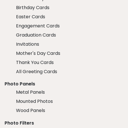
Birthday Cards
Easter Cards
Engagement Cards
Graduation Cards
Invitations
Mother's Day Cards
Thank You Cards
All Greeting Cards
Photo Panels
Metal Panels
Mounted Photos
Wood Panels
Photo Filters