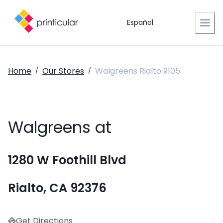
Español
Home
Our Stores
Walgreens Rialto 9105
/
/
Walgreens at
1280 W Foothill Blvd
Rialto, CA 92376
Get Directions