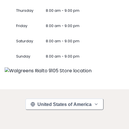
Thursday
8.00 am - 9.00 pm
Friday
8.00 am - 9.00 pm
Saturday
8.00 am - 9.00 pm
Sunday
8.00 am - 9.00 pm
United States of America