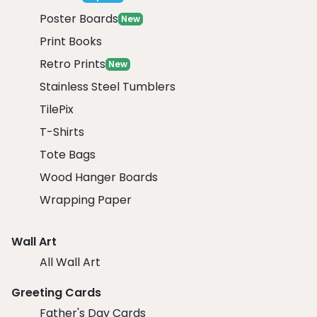
Poster Boards
New
Print Books
Retro Prints
New
Stainless Steel Tumblers
TilePix
T-Shirts
Tote Bags
Wood Hanger Boards
Wrapping Paper
Wall Art
All Wall Art
Greeting Cards
Father's Day Cards