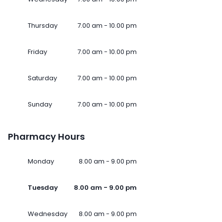
Thursday
7.00 am - 10.00 pm
Friday
7.00 am - 10.00 pm
Saturday
7.00 am - 10.00 pm
Sunday
7.00 am - 10.00 pm
Pharmacy Hours
Monday
8.00 am - 9.00 pm
Tuesday
8.00 am - 9.00 pm
Wednesday
8.00 am - 9.00 pm