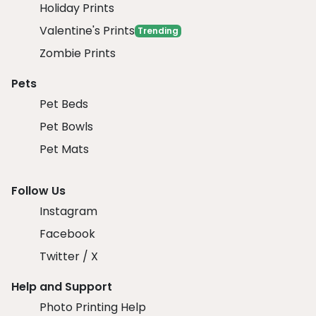
Holiday Prints
Valentine's Prints
Trending
Zombie Prints
Pets
Pet Beds
Pet Bowls
Pet Mats
Follow Us
Instagram
Facebook
Twitter / X
Help and Support
Photo Printing Help