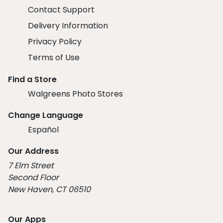
Contact Support
Delivery Information
Privacy Policy
Terms of Use
Find a Store
Walgreens Photo Stores
Change Language
Español
Our Address
7 Elm Street
Second Floor
New Haven, CT 06510
Our Apps