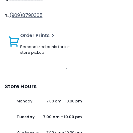
(909)8790305
Order Prints
Personalized prints for in-
store pickup
Store Hours
Monday
7.00 am - 10.00 pm
Tuesday
7.00 am - 10.00 pm
Wednesday
7.00 am - 10.00 pm