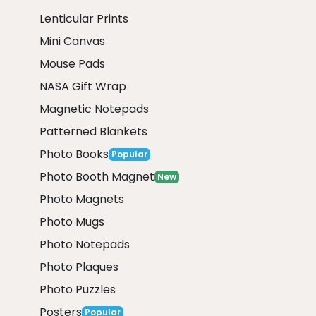
Lenticular Prints
Mini Canvas
Mouse Pads
NASA Gift Wrap
Magnetic Notepads
Patterned Blankets
Photo Books
Popular
Photo Booth Magnet
New
Photo Magnets
Photo Mugs
Photo Notepads
Photo Plaques
Photo Puzzles
Posters
Popular