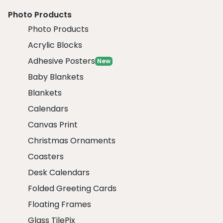
Photo Products
Photo Products
Acrylic Blocks
Adhesive Posters
New
Baby Blankets
Blankets
Calendars
Canvas Print
Christmas Ornaments
Coasters
Desk Calendars
Folded Greeting Cards
Floating Frames
Glass TilePix