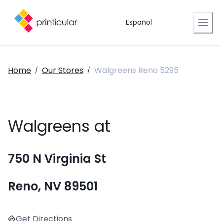
Español
Home
Our Stores
Walgreens Reno 5295
/
/
Walgreens at
750 N Virginia St
Reno, NV 89501
Get Directions