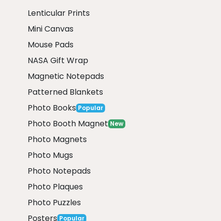
Lenticular Prints
Mini Canvas
Mouse Pads
NASA Gift Wrap
Magnetic Notepads
Patterned Blankets
Photo Books
Popular
Photo Booth Magnet
New
Photo Magnets
Photo Mugs
Photo Notepads
Photo Plaques
Photo Puzzles
Posters
Popular