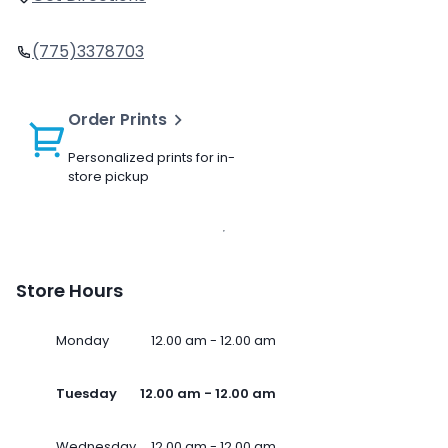
(775)3378703
Order Prints
Personalized prints for in-
store pickup
Store Hours
Monday
12.00 am - 12.00 am
Tuesday
12.00 am - 12.00 am
Wednesday
12.00 am - 12.00 am