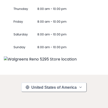
Thursday
8.00 am - 10.00 pm
Friday
8.00 am - 10.00 pm
Saturday
8.00 am - 10.00 pm
Sunday
8.00 am - 10.00 pm
United States of America