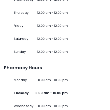
Thursday
12.00 am - 12.00 am
Friday
12.00 am - 12.00 am
Saturday
12.00 am - 12.00 am
Sunday
12.00 am - 12.00 am
Pharmacy Hours
Monday
8.00 am - 10.00 pm
Tuesday
8.00 am - 10.00 pm
Wednesday
8.00 am - 10.00 pm