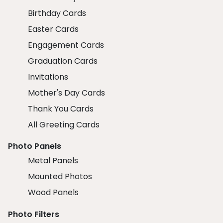
Birthday Cards
Easter Cards
Engagement Cards
Graduation Cards
Invitations
Mother's Day Cards
Thank You Cards
All Greeting Cards
Photo Panels
Metal Panels
Mounted Photos
Wood Panels
Photo Filters