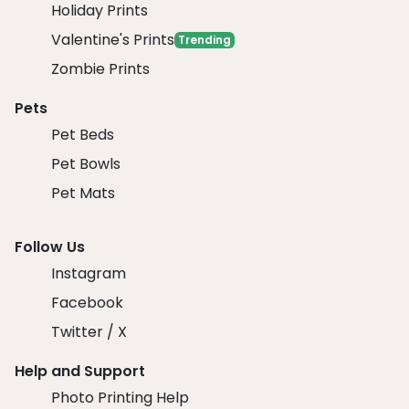
Holiday Prints
Valentine's Prints
Trending
Zombie Prints
Pets
Pet Beds
Pet Bowls
Pet Mats
Follow Us
Instagram
Facebook
Twitter / X
Help and Support
Photo Printing Help