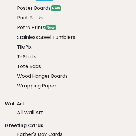
Poster Boards
New
Print Books
Retro Prints
New
Stainless Steel Tumblers
TilePix
T-Shirts
Tote Bags
Wood Hanger Boards
Wrapping Paper
Wall Art
All Wall Art
Greeting Cards
Father's Day Cards