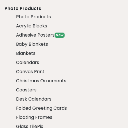
Photo Products
Photo Products
Acrylic Blocks
Adhesive Posters
New
Baby Blankets
Blankets
Calendars
Canvas Print
Christmas Ornaments
Coasters
Desk Calendars
Folded Greeting Cards
Floating Frames
Glass TilePix