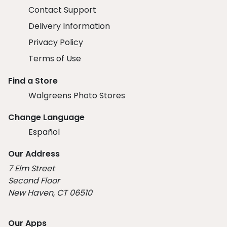
Contact Support
Delivery Information
Privacy Policy
Terms of Use
Find a Store
Walgreens Photo Stores
Change Language
Español
Our Address
7 Elm Street
Second Floor
New Haven, CT 06510
Our Apps