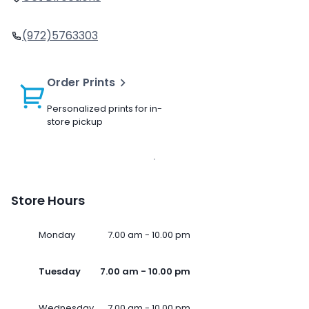
(972)5763303
Order Prints
Personalized prints for in-
store pickup
Store Hours
Monday
7.00 am - 10.00 pm
Tuesday
7.00 am - 10.00 pm
Wednesday
7.00 am - 10.00 pm