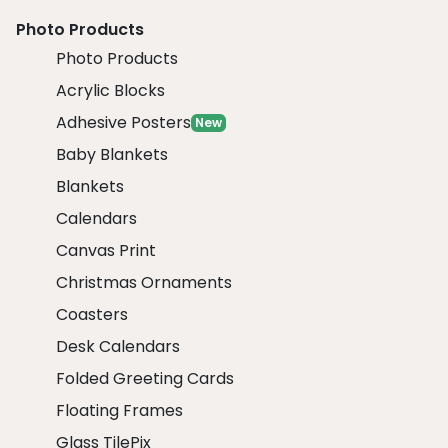
Photo Products
Photo Products
Acrylic Blocks
Adhesive Posters
New
Baby Blankets
Blankets
Calendars
Canvas Print
Christmas Ornaments
Coasters
Desk Calendars
Folded Greeting Cards
Floating Frames
Glass TilePix