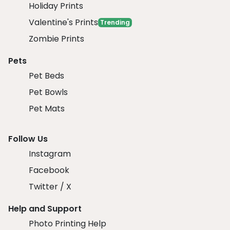
Holiday Prints
Valentine's Prints
Trending
Zombie Prints
Pets
Pet Beds
Pet Bowls
Pet Mats
Follow Us
Instagram
Facebook
Twitter / X
Help and Support
Photo Printing Help