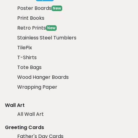
Poster Boards
New
Print Books
Retro Prints
New
Stainless Steel Tumblers
TilePix
T-Shirts
Tote Bags
Wood Hanger Boards
Wrapping Paper
Wall Art
All Wall Art
Greeting Cards
Father's Day Cards