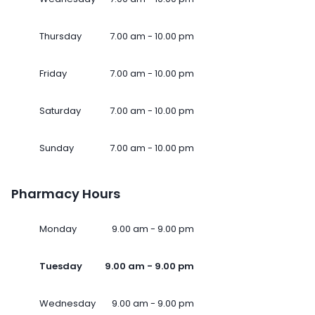
Thursday
7.00 am - 10.00 pm
Friday
7.00 am - 10.00 pm
Saturday
7.00 am - 10.00 pm
Sunday
7.00 am - 10.00 pm
Pharmacy Hours
Monday
9.00 am - 9.00 pm
Tuesday
9.00 am - 9.00 pm
Wednesday
9.00 am - 9.00 pm