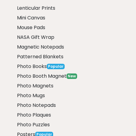
Lenticular Prints
Mini Canvas
Mouse Pads
NASA Gift Wrap
Magnetic Notepads
Patterned Blankets
Photo Books
Popular
Photo Booth Magnet
New
Photo Magnets
Photo Mugs
Photo Notepads
Photo Plaques
Photo Puzzles
Posters
Popular