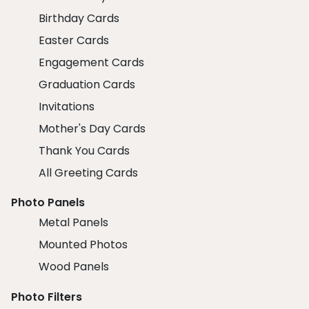
Birthday Cards
Easter Cards
Engagement Cards
Graduation Cards
Invitations
Mother's Day Cards
Thank You Cards
All Greeting Cards
Photo Panels
Metal Panels
Mounted Photos
Wood Panels
Photo Filters