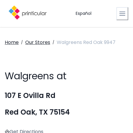
Español
Home
Our Stores
Walgreens Red Oak 9947
/
/
Walgreens at
107 E Ovilla Rd
Red Oak, TX 75154
Get Directions