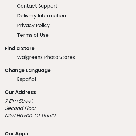
Contact Support
Delivery Information
Privacy Policy
Terms of Use
Find a Store
Walgreens Photo Stores
Change Language
Español
Our Address
7 Elm Street
Second Floor
New Haven, CT 06510
Our Apps