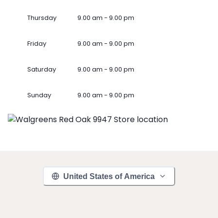
Thursday
9.00 am - 9.00 pm
Friday
9.00 am - 9.00 pm
Saturday
9.00 am - 9.00 pm
Sunday
9.00 am - 9.00 pm
United States of America