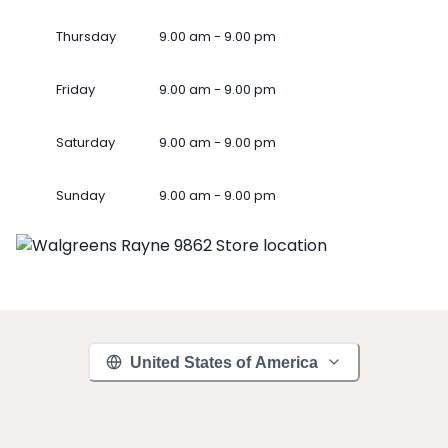
Thursday
9.00 am - 9.00 pm
Friday
9.00 am - 9.00 pm
Saturday
9.00 am - 9.00 pm
Sunday
9.00 am - 9.00 pm
United States of America