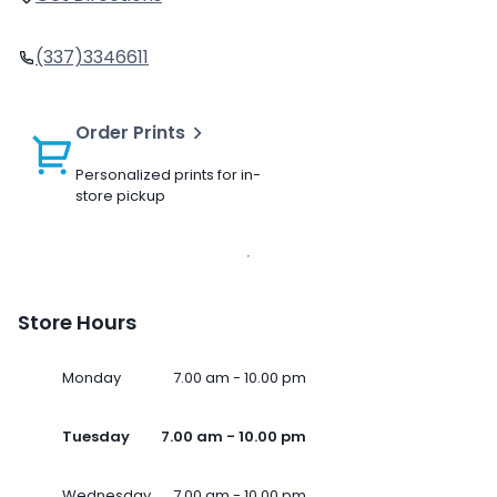
(337)3346611
Order Prints
Personalized prints for in-
store pickup
Store Hours
Monday
7.00 am - 10.00 pm
Tuesday
7.00 am - 10.00 pm
Wednesday
7.00 am - 10.00 pm