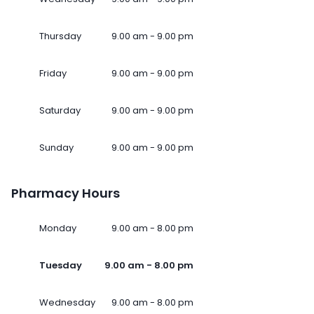
Thursday
9.00 am - 9.00 pm
Friday
9.00 am - 9.00 pm
Saturday
9.00 am - 9.00 pm
Sunday
9.00 am - 9.00 pm
Pharmacy Hours
Monday
9.00 am - 8.00 pm
Tuesday
9.00 am - 8.00 pm
Wednesday
9.00 am - 8.00 pm