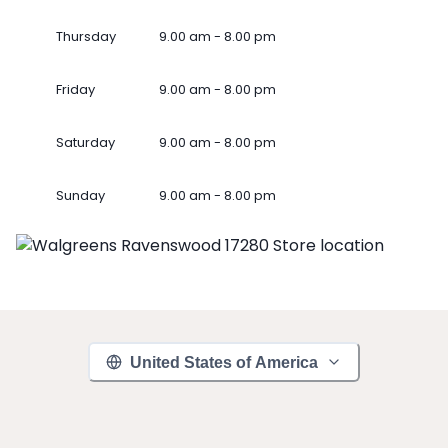
Thursday
9.00 am - 8.00 pm
Friday
9.00 am - 8.00 pm
Saturday
9.00 am - 8.00 pm
Sunday
9.00 am - 8.00 pm
United States of America