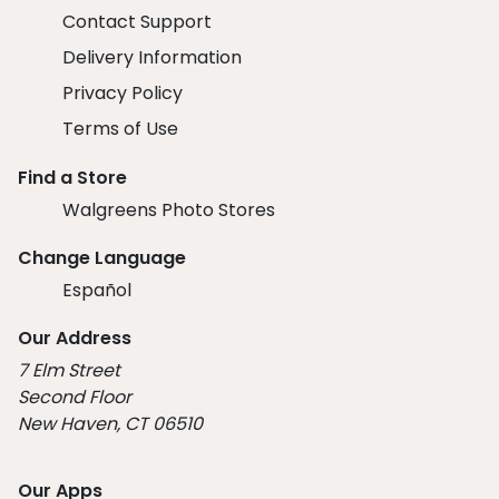
Contact Support
Delivery Information
Privacy Policy
Terms of Use
Find a Store
Walgreens Photo Stores
Change Language
Español
Our Address
7 Elm Street
Second Floor
New Haven, CT 06510
Our Apps