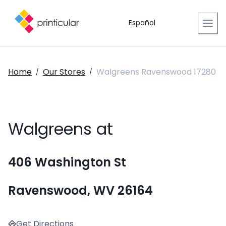
Español
Home
Our Stores
Walgreens Ravenswood 17280
/
/
Walgreens at
406 Washington St
Ravenswood, WV 26164
Get Directions