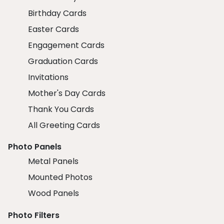
Birthday Cards
Easter Cards
Engagement Cards
Graduation Cards
Invitations
Mother's Day Cards
Thank You Cards
All Greeting Cards
Photo Panels
Metal Panels
Mounted Photos
Wood Panels
Photo Filters