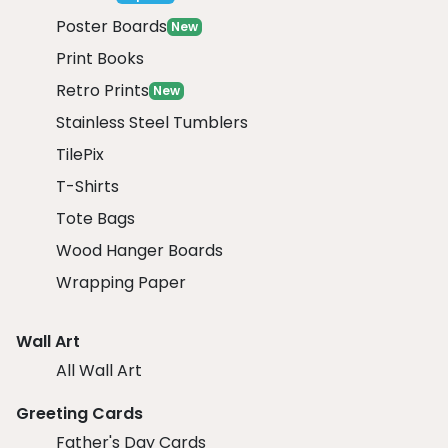
Poster Boards
New
Print Books
Retro Prints
New
Stainless Steel Tumblers
TilePix
T-Shirts
Tote Bags
Wood Hanger Boards
Wrapping Paper
Wall Art
All Wall Art
Greeting Cards
Father's Day Cards