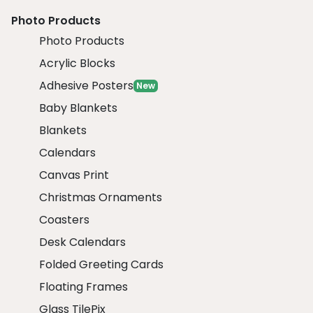
Photo Products
Photo Products
Acrylic Blocks
Adhesive Posters
New
Baby Blankets
Blankets
Calendars
Canvas Print
Christmas Ornaments
Coasters
Desk Calendars
Folded Greeting Cards
Floating Frames
Glass TilePix