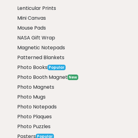
Lenticular Prints
Mini Canvas
Mouse Pads
NASA Gift Wrap
Magnetic Notepads
Patterned Blankets
Photo Books
Popular
Photo Booth Magnet
New
Photo Magnets
Photo Mugs
Photo Notepads
Photo Plaques
Photo Puzzles
Posters
Popular