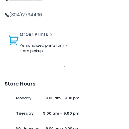
(304)2734496
Order Prints
Personalized prints for in-
store pickup
Store Hours
Monday
9.00 am - 9.00 pm
Tuesday
9.00 am - 9.00 pm
Wednesday
9.00 am - 9.00 pm