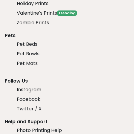
Holiday Prints
Valentine's Prints
Trending
Zombie Prints
Pets
Pet Beds
Pet Bowls
Pet Mats
Follow Us
Instagram
Facebook
Twitter / X
Help and Support
Photo Printing Help