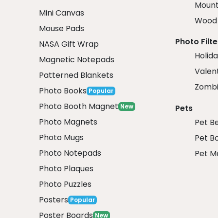
Mount
Mini Canvas
Wood 
Mouse Pads
Photo Filte
NASA Gift Wrap
Holida
Magnetic Notepads
Valent
Patterned Blankets
Zombi
Photo Books
Popular
Photo Booth Magnet
New
Pets
Photo Magnets
Pet B
Photo Mugs
Pet B
Photo Notepads
Pet M
Photo Plaques
Photo Puzzles
Posters
Popular
Poster Boards
New