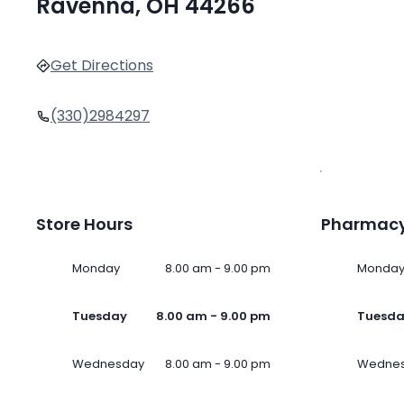
Ravenna, OH 44266
Get Directions
(330)2984297
Store Hours
Pharmacy
Monday
8.00 am - 9.00 pm
Monda
Tuesday
8.00 am - 9.00 pm
Tuesd
Wednesday
8.00 am - 9.00 pm
Wedne