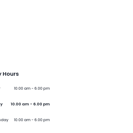
 Hours
y
10.00 am - 6.00 pm
ay
10.00 am - 6.00 pm
sday
10.00 am - 6.00 pm