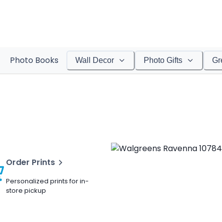
Photo Books
Wall Decor
Photo Gifts
Gr
Order Prints
Personalized prints for in-
store pickup