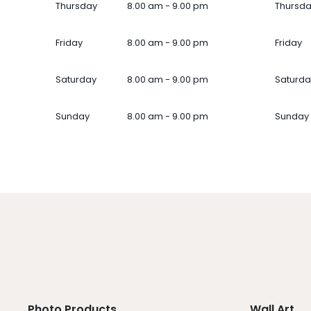
Thursday
8.00 am - 9.00 pm
Thursd
Friday
8.00 am - 9.00 pm
Friday
Saturday
8.00 am - 9.00 pm
Saturda
Sunday
8.00 am - 9.00 pm
Sunday
Photo Products
Wall Art