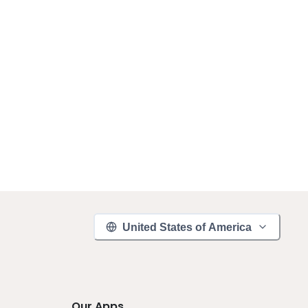
United States of America
Our Apps