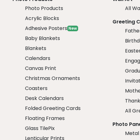
Photo Products
All Wa
Acrylic Blocks
Greeting 
Adhesive Posters
New
Fathe
Baby Blankets
Birth
Blankets
Easte
Calendars
Engag
Canvas Print
Gradu
Christmas Ornaments
Invita
Coasters
Mothe
Desk Calendars
Thank
Folded Greeting Cards
All Gr
Floating Frames
Photo Pan
Glass TilePix
Metal
Lenticular Prints