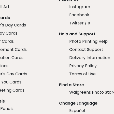
ll Art
Instagram
Facebook
Cards
Twitter / X
r's Day Cards
day Cards
Help and Support
r Cards
Photo Printing Help
ement Cards
Contact Support
ation Cards
Delivery Information
tions
Privacy Policy
r's Day Cards
Terms of Use
 You Cards
Find a Store
eeting Cards
Walgreens Photo Stor
els
Change Language
 Panels
Español