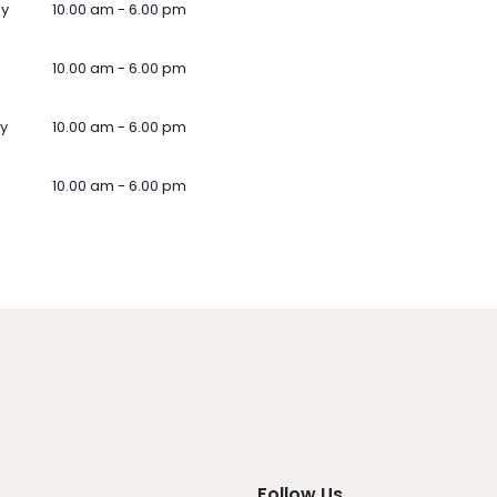
ay
10.00 am - 6.00 pm
10.00 am - 6.00 pm
y
10.00 am - 6.00 pm
10.00 am - 6.00 pm
Follow Us