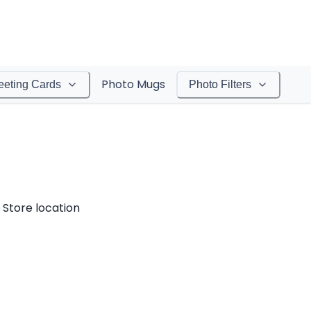
Photo Mugs
eeting Cards
Photo Filters