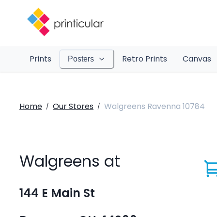
Prints
Retro Prints
Canvas
Posters
Home
Our Stores
Walgreens Ravenna 10784
/
/
Walgreens at
144 E Main St