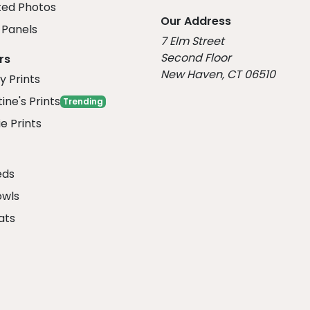
ed Photos
Our Address
Panels
7 Elm Street
Second Floor
rs
New Haven, CT 06510
y Prints
ine's Prints
Trending
e Prints
eds
owls
ats